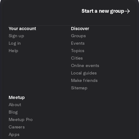
Start a new group
Your account
Discover
Sign up
Groups
Log in
Events
Help
Topics
Cities
Online events
Local guides
Make friends
Sitemap
Meetup
About
Blog
Meetup Pro
Careers
Apps