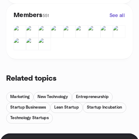
Members
See all
551
Related topics
Marketing
New Technology
Entrepreneurship
Startup Businesses
Lean Startup
Startup Incubation
Technology Startups