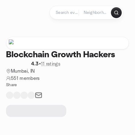
Skip to content
Homepage
Blockchain Growth Hackers
4.3
•
11 ratings
Mumbai, IN
551 members
Share