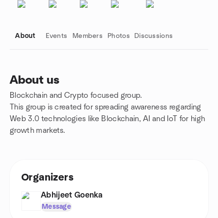
About
Events
Members
Photos
Discussions
About us
Blockchain and Crypto focused group.
Group links
This group is created for spreading awareness regarding
Web 3.0 technologies like Blockchain, AI and IoT for high
growth markets.
Organizers
Abhijeet Goenka
Message