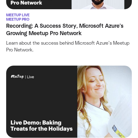
MEETUP LIVE
MEETUP PRO
Recording: A Success Story, Microsoft Azure’s
Growing Meetup Pro Network
Learn about the success behind Microsoft Azure’s Meetup
Pro Network.