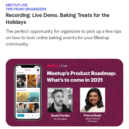
MEETUP LIVE
TIPS FROM ORGANIZERS
Recording: Live Demo, Baking Treats for the
Holidays
The perfect opportunity for organizers to pick up a few tips
on how to host online baking events for your Meetup
community.