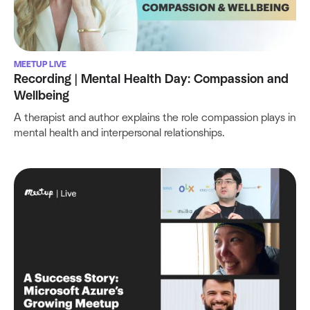
MEETUP LIVE
Recording | Mental Health Day: Compassion and
Wellbeing
A therapist and author explains the role compassion plays in
mental health and interpersonal relationships.