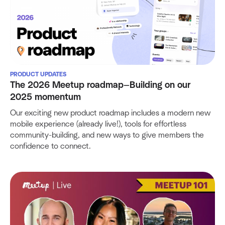
PRODUCT UPDATES
The 2026 Meetup roadmap—Building on our
2025 momentum
Our exciting new product roadmap includes a modern new
mobile experience (already live!), tools for effortless
community-building, and new ways to give members the
confidence to connect.