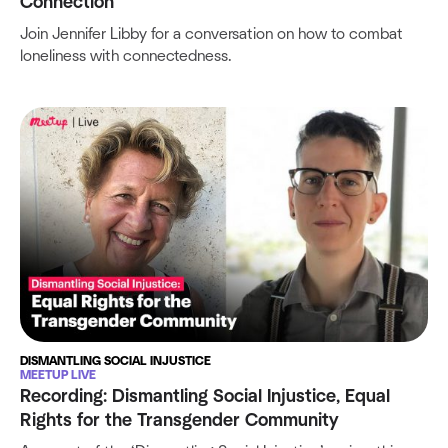
Connection
Join Jennifer Libby for a conversation on how to combat
loneliness with connectedness.
DISMANTLING SOCIAL INJUSTICE
MEETUP LIVE
Recording: Dismantling Social Injustice, Equal
Rights for the Transgender Community