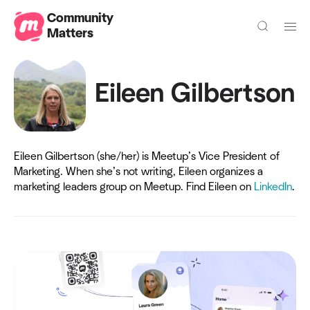
Community
Matters
Eileen Gilbertson
Eileen Gilbertson (she/her) is Meetup’s Vice President of
Marketing. When she’s not writing, Eileen organizes a
marketing leaders group on Meetup. Find Eileen on
LinkedIn
.