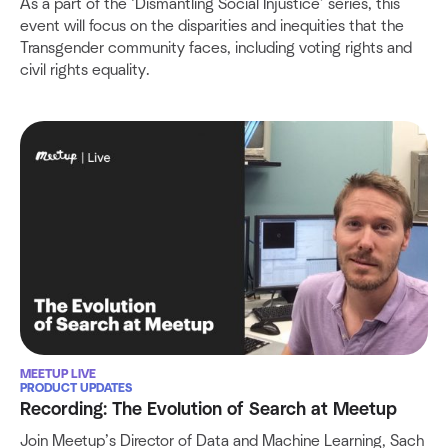
As a part of the ‘Dismantling Social Injustice’ series, this
event will focus on the disparities and inequities that the
Transgender community faces, including voting rights and
civil rights equality.
MEETUP LIVE
PRODUCT UPDATES
Recording: The Evolution of Search at Meetup
Join Meetup’s Director of Data and Machine Learning, Sach