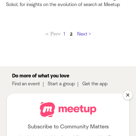
Sokol, for insights on the evolution of search at Meetup
< Prev
2
1
Next >
Do more of what you love
Find an event
Start a group
Get the app
Sign up
About
Log in
Pro
Help
Subscribe to Community Matters