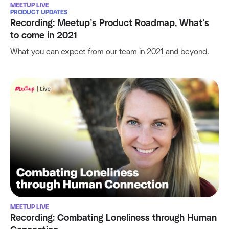
MEETUP LIVE
PRODUCT UPDATES
Recording: Meetup’s Product Roadmap, What’s
to come in 2021
What you can expect from our team in 2021 and beyond.
MEETUP LIVE
Recording: Combating Loneliness through Human