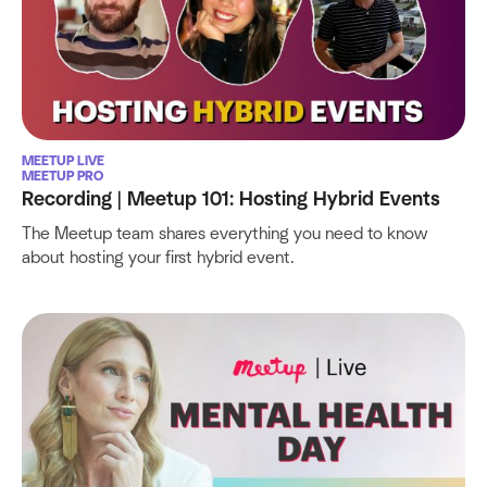
MEETUP LIVE
MEETUP PRO
Recording | Meetup 101: Hosting Hybrid Events
The Meetup team shares everything you need to know
about hosting your first hybrid event.