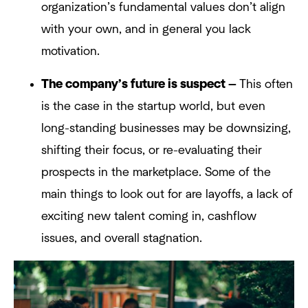
organization’s fundamental values don’t align
with your own, and in general you lack
motivation.
The company’s future is suspect —
This often
is the case in the startup world, but even
long-standing businesses may be downsizing,
shifting their focus, or re-evaluating their
prospects in the marketplace. Some of the
main things to look out for are layoffs, a lack of
exciting new talent coming in, cashflow
issues, and overall stagnation.