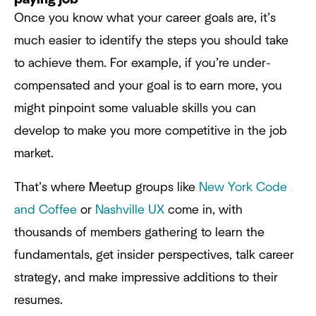
Once you know what your career goals are, it’s
much easier to identify the steps you should take
to achieve them. For example, if you’re under-
compensated and your goal is to earn more, you
might pinpoint some valuable skills you can
develop to make you more competitive in the job
market.
That’s where Meetup groups like
New York Code
and Coffee
or
Nashville UX
come in, with
thousands of members gathering to learn the
fundamentals, get insider perspectives, talk career
strategy, and make impressive additions to their
resumes.