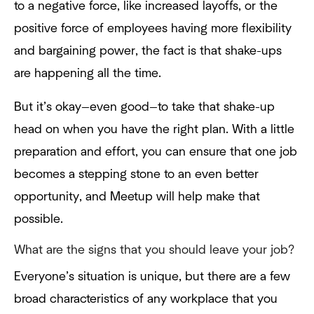
to a negative force, like increased layoffs, or the
positive force of employees having more flexibility
and bargaining power, the fact is that shake-ups
are happening all the time.
But it’s okay—even good—to take that shake-up
head on when you have the right plan. With a little
preparation and effort, you can ensure that one job
becomes a stepping stone to an even better
opportunity, and Meetup will help make that
possible.
What are the signs that you should leave your job?
Everyone’s situation is unique, but there are a few
broad characteristics of any workplace that you