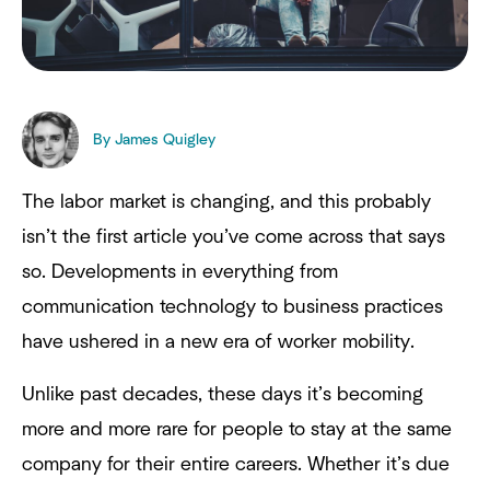
By James Quigley
The labor market is changing, and this probably
isn’t the first article you’ve come across that says
so. Developments in everything from
communication technology to business practices
have ushered in a new era of worker mobility.
Unlike past decades, these days it’s becoming
more and more rare for people to stay at the same
company for their entire careers. Whether it’s due