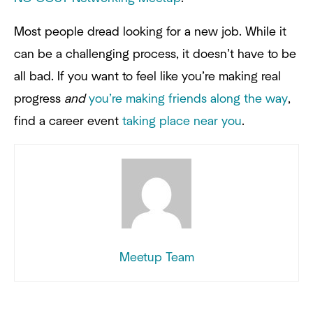
Most people dread looking for a new job. While it
can be a challenging process, it doesn’t have to be
all bad. If you want to feel like you’re making real
progress
and
you’re making friends along the way
,
find a career event
taking place near you
.
Meetup Team