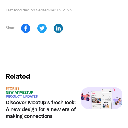
Last modified on September 13, 2023
Share
Related
STORIES
NEW AT MEETUP
PRODUCT UPDATES
Discover Meetup’s fresh look:
A new design for a new era of
making connections