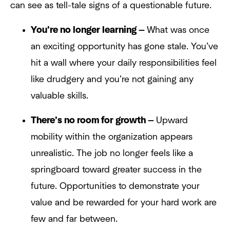
can see as tell-tale signs of a questionable future.
You’re no longer learning —
What was once
an exciting opportunity has gone stale. You’ve
hit a wall where your daily responsibilities feel
like drudgery and you’re not gaining any
valuable skills.
There’s no room for growth —
Upward
mobility within the organization appears
unrealistic. The job no longer feels like a
springboard toward greater success in the
future. Opportunities to demonstrate your
value and be rewarded for your hard work are
few and far between.