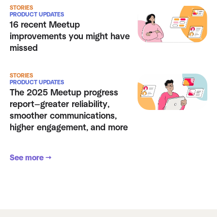
STORIES
PRODUCT UPDATES
16 recent Meetup
improvements you might have
missed
STORIES
PRODUCT UPDATES
The 2025 Meetup progress
report—greater reliability,
smoother communications,
higher engagement, and more
See more →