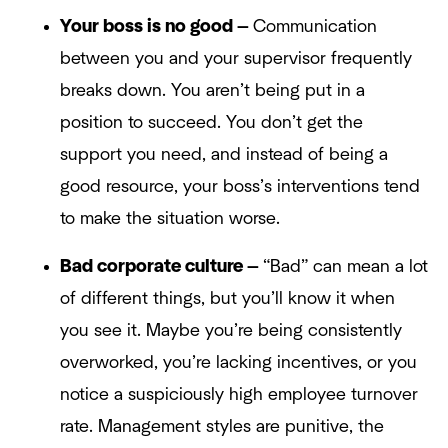
Your boss is no good —
Communication
between you and your supervisor frequently
breaks down. You aren’t being put in a
position to succeed. You don’t get the
support you need, and instead of being a
good resource, your boss’s interventions tend
to make the situation worse.
Bad corporate culture —
“Bad” can mean a lot
of different things, but you’ll know it when
you see it. Maybe you’re being consistently
overworked, you’re lacking incentives, or you
notice a suspiciously high employee turnover
rate. Management styles are punitive, the