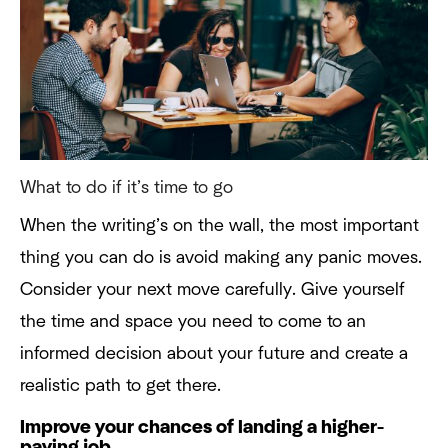
What to do if it’s time to go
When the writing’s on the wall, the most important
thing you can do is avoid making any panic moves.
Consider your next move carefully. Give yourself
the time and space you need to come to an
informed decision about your future and create a
realistic path to get there.
Improve your chances of landing a higher-
paying job