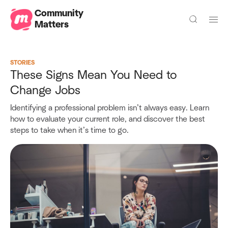
Community
Matters
STORIES
These Signs Mean You Need to
Change Jobs
Identifying a professional problem isn’t always easy. Learn
how to evaluate your current role, and discover the best
steps to take when it’s time to go.