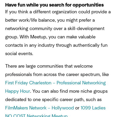
Have fun while you search for opportunities
If you think a different organization could provide a
better work/life balance, you might prefer a
networking community over a skill-development
group. With Meetup, you can make valuable
contacts in any industry through authentically fun
social events.
There are large communities that welcome
professionals from across the career spectrum, like
First Friday Charleston – Professional Networking
Happy Hour
. You can also find more niche groups
dedicated to one specific career path, such as
FilmMakers Network – Hollywood
or
1099 Ladies
NO COST Networking Meetup
.