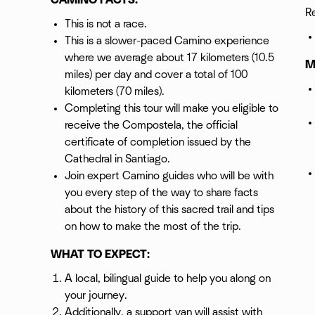
CAMINO FACTS:
R
This is not a race.
This is a slower-paced Camino experience
where we average about 17 kilometers (10.5
M
miles) per day and cover a total of 100
kilometers (70 miles).
Completing this tour will make you eligible to
receive the Compostela, the official
certificate of completion issued by the
Cathedral in Santiago.
Join expert Camino guides who will be with
you every step of the way to share facts
about the history of this sacred trail and tips
on how to make the most of the trip.
WHAT TO EXPECT:
A local, bilingual guide to help you along on
your journey.
Additionally, a support van will assist with