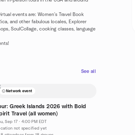
er in-person tours in the USA and around
virtual events are: Women's Travel Book
 Rica, and other fabulous locales, Explorer
hops, SoulCollage, cooking classes, language
ents!
See all
Network event
our: Greek Islands 2026 with Bold
pirit Travel (all women)
u, Sep 17 · 4:00 PM EDT
cation not specified yet