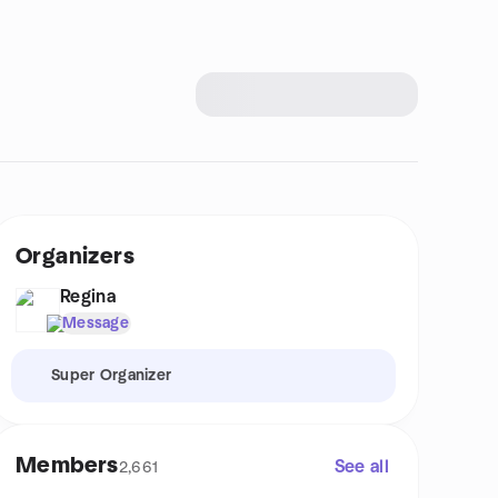
Organizers
Regina
Message
Super Organizer
Members
See all
2,661