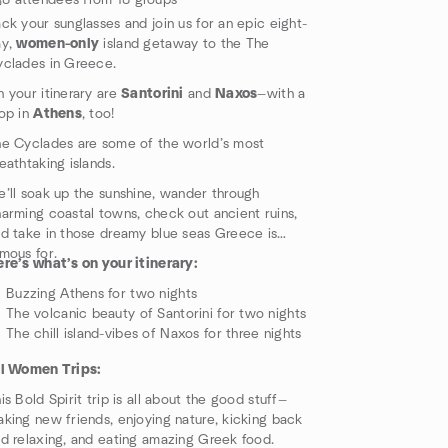
8 attendees from 18 groups
ck your sunglasses and join us for an epic eight-
ay,
women-only
island getaway to the The
clades in Greece.
 your itinerary are
Santorini
and
Naxos
—with a
op in
Athens
, too!
e Cyclades are some of the world’s most
eathtaking islands.
’ll soak up the sunshine, wander through
arming coastal towns, check out ancient ruins,
d take in those dreamy blue seas Greece is
mous for.
re’s what’s on your itinerary:
Buzzing Athens for two nights
The volcanic beauty of Santorini for two nights
The chill island-vibes of Naxos for three nights
ll Women Trips:
is Bold Spirit trip is all about the good stuff—
king new friends, enjoying nature, kicking back
d relaxing, and eating amazing Greek food.