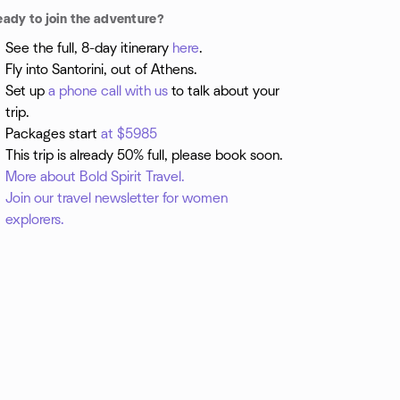
eady to join the adventure?
See the full, 8-day itinerary
here
.
Fly into Santorini, out of Athens.
Set up
a phone call with us
to talk about your
trip.
Packages start
at $5985
This trip is already 50% full, please book soon.
More about Bold Spirit Travel.
Join our travel newsletter for women
explorers.