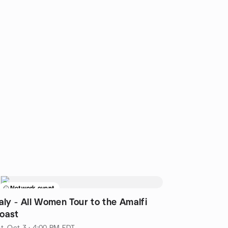
Network event
taly - All Women Tour to the Amalfi
oast