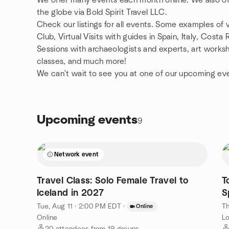
We offer many events each month online. We also off
the globe via Bold Spirit Travel LLC.
Check our listings for all events. Some examples of 
Club, Virtual Visits with guides in Spain, Italy, Costa
Sessions with archaeologists and experts, art works
classes, and much more!
We can't wait to see you at one of our upcoming ev
Upcoming events
9
Network event
Travel Class: Solo Female Travel to
T
Iceland in 2027
S
Tue, Aug 11 · 2:00 PM EDT
·
Th
Online
Online
Lo