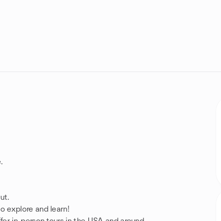
.
ut.
 explore and learn!