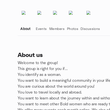
About
Events
Members
Photos
Discussions
About us
Welcome to the group!
Group links
This group is right for you if...
You identify as a woman.
You want to build a meaningful community in your life
You are curious about the world around you!
You love to travel locally and abroad.
You want to learn about the journey within and witho
You want to meet other Bold women who are ready to