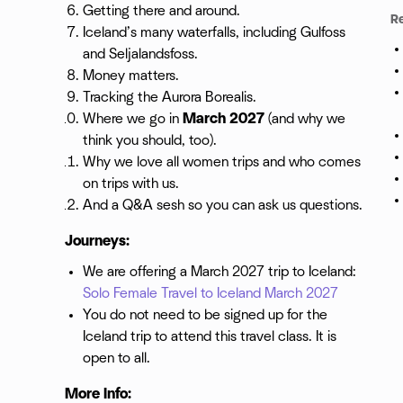
Getting there and around.
R
Iceland’s many waterfalls, including Gulfoss
and Seljalandsfoss.
Money matters.
Tracking the Aurora Borealis.
Where we go in
March 2027
(and why we
think you should, too).
Why we love all women trips and who comes
on trips with us.
And a Q&A sesh so you can ask us questions.
Journeys:
We are offering a March 2027 trip to Iceland:
Solo Female Travel to Iceland March 2027
You do not need to be signed up for the
Iceland trip to attend this travel class. It is
open to all.
More Info: