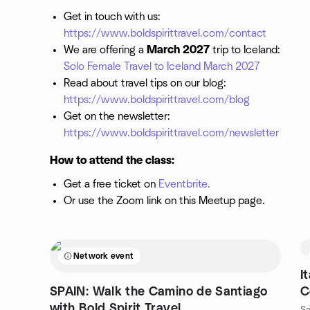
Get in touch with us:
https://www.boldspirittravel.com/contact
We are offering a
March 2027
trip to Iceland:
Solo Female Travel to Iceland March 2027
Read about travel tips on our blog:
https://www.boldspirittravel.com/blog
Get on the newsletter:
https://www.boldspirittravel.com/newsletter
How to attend the class:
Get a free ticket on
Eventbrite.
Or use the Zoom link on this Meetup page.
Network event
I
SPAIN: Walk the Camino de Santiago
C
with Bold Spirit Travel