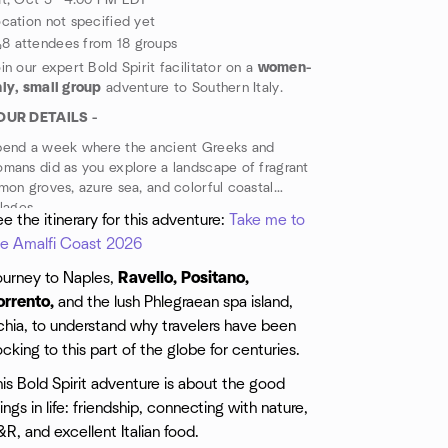
t, Oct 3 · 4:00 PM EDT
cation not specified yet
8 attendees from 18 groups
in our expert Bold Spirit facilitator on a
women-
ly, small group
adventure to Southern Italy.
OUR DETAILS -
pend a week where the ancient Greeks and
mans did as you explore a landscape of fragrant
mon groves, azure sea, and colorful coastal
llages.
e the itinerary for this adventure:
Take me to
he Amalfi Coast 2026
ourney to Naples,
Ravello, Positano,
orrento,
and the lush Phlegraean spa island,
chia, to understand why travelers have been
ocking to this part of the globe for centuries.
is Bold Spirit adventure is about the good
ings in life: friendship, connecting with nature,
R, and excellent Italian food.