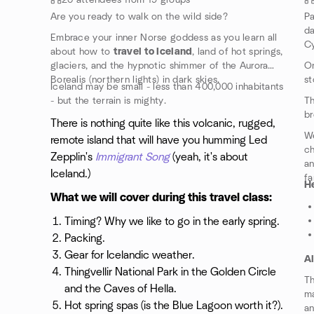
20 attendees from 19 groups
Are you ready to walk on the wild side?
Pa
d
Embrace your inner Norse goddess as you learn all
Cy
about how to
travel to Iceland
, land of hot springs,
glaciers, and the hypnotic shimmer of the Aurora
On
Borealis (northern lights) in dark skies.
st
Iceland may be small - less than 400,000 inhabitants
- but the terrain is mighty.
Th
br
There is nothing quite like this volcanic, rugged,
We
remote island that will have you humming Led
ch
Zepplin's
Immigrant Song
(yeah, it's about
an
Iceland.)
fa
He
What we will cover during this travel class:
Timing? Why we like to go in the early spring.
Packing.
Gear for Icelandic weather.
A
Thingvellir National Park in the Golden Circle
Th
and the Caves of Hella.
ma
Hot spring spas (is the Blue Lagoon worth it?).
an