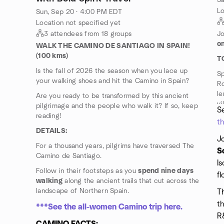
Sa
Lo
Sun, Sep 20 · 4:00 PM EDT
Location not specified yet
3 attendees from 18 groups
Jo
on
WALK THE CAMINO DE SANTIAGO IN SPAIN!
(100 kms)
T
Is the fall of 2026 the season when you lace up
S
your walking shoes and hit the Camino in Spain?
Ro
le
Are you ready to be transformed by this ancient
vi
pilgrimage and the people who walk it? If so, keep
Se
reading!
t
DETAILS:
J
For a thousand years, pilgrims have traversed The
S
Camino de Santiago.
Is
Follow in their footsteps as you
spend nine days
fl
walking
along the ancient trails that cut across the
landscape of Northern Spain.
Th
th
***See the all-women Camino trip here.
R&