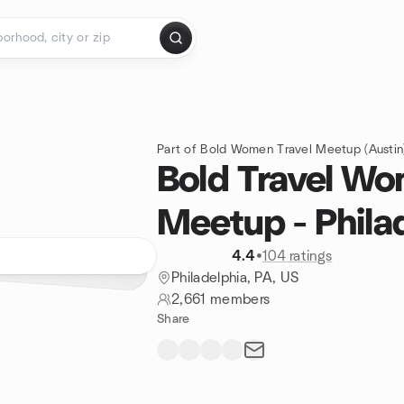
Part of Bold Women Travel Meetup (Austin)
Bold Travel W
Meetup - Phila
4.4
•
104 ratings
Philadelphia, PA, US
2,661 members
Share