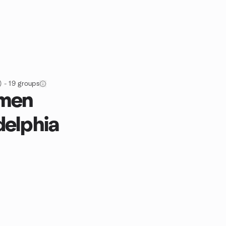
 - 19 groups
omen
delphia