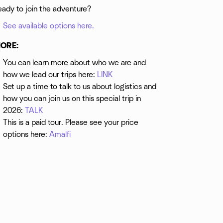
eady to join the adventure?
See available options here.
ORE:
You can learn more about who we are and
how we lead our trips here:
LINK
Set up a time to talk to us about logistics and
how you can join us on this special trip in
2026:
TALK
This is a paid tour. Please see your price
options here:
Amalfi