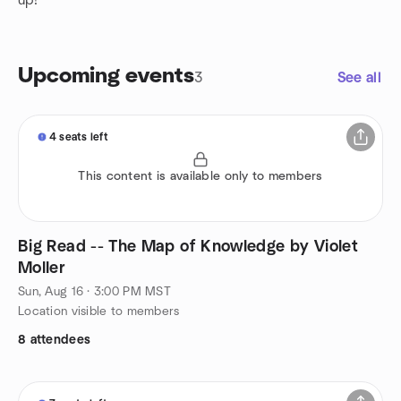
up!
Upcoming events
3
See all
4 seats left
This content is available only to members
Big Read -- The Map of Knowledge by Violet
Moller
Sun, Aug 16 · 3:00 PM MST
Location visible to members
8 attendees