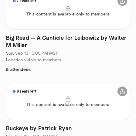
7 seats left
This content is available only to members
Big Read -- A Canticle for Leibowitz by Walter
M Miller
Sun, Sep 13 · 3:00 PM MST
Location visible to members
5 attendees
8 seats left
This content is available only to members
Buckeye by Patrick Ryan