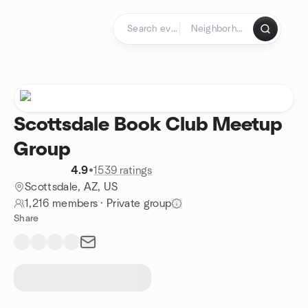
Skip to content
Homepage
Scottsdale Book Club Meetup
Group
4.9
•
1539 ratings
Scottsdale, AZ, US
1,216 members
·
Private group
Share