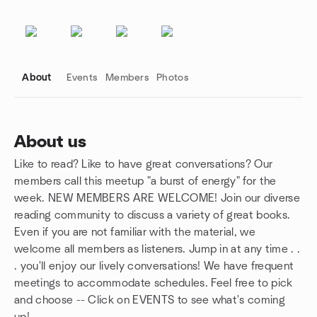
About
Events
Members
Photos
About us
Like to read? Like to have great conversations? Our
Group links
members call this meetup "a burst of energy" for the
week. NEW MEMBERS ARE WELCOME! Join our diverse
reading community to discuss a variety of great books.
Even if you are not familiar with the material, we
welcome all members as listeners. Jump in at any time . .
. you'll enjoy our lively conversations! We have frequent
meetings to accommodate schedules. Feel free to pick
and choose -- Click on EVENTS to see what's coming