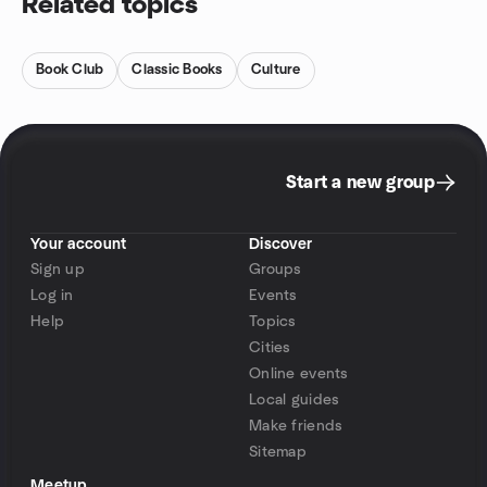
Related topics
Book Club
Classic Books
Culture
Start a new group
Your account
Discover
Sign up
Groups
Log in
Events
Help
Topics
Cities
Online events
Local guides
Make friends
Sitemap
Meetup