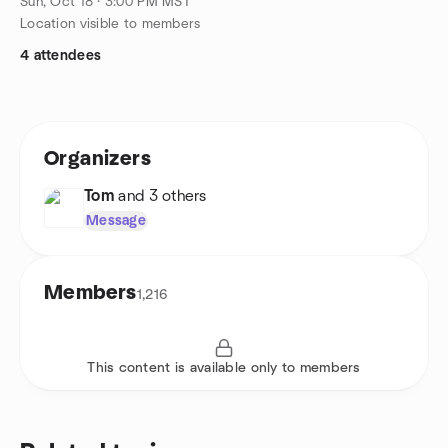
Sun, Oct 18 · 3:00 PM MST
Location visible to members
4 attendees
Organizers
Tom
and 3 others
Message
Members
1,216
This content is available only to members