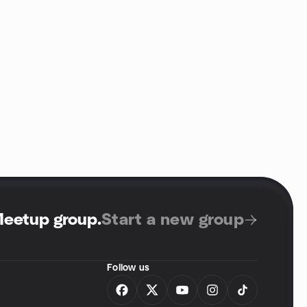
Meetup group
.
Start a new group
Follow us