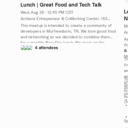
Lunch | Great Food and Tech Talk
L
Wed, Aug 26 · 12:45 PM CDT
N
Achieve Entrepreneur & CoWorking Center, 1630 S Church St #100, Murfreesboro, TN 37130, Murfreesboro, TN, US
This meetup is intended to create a community of
Mo
developers in Murfreesboro, TN. We love good food
and networking so we decided to combine them
As
for a monthly Boro.Dev lunch. We meet on the
t
4 attendees
fourth Wednesday of Every Month. Come join us
&
and don't forget to connect with us on
Mu
Th
https://slack.boro.dev!
fi
am
ap
To
on
Sp
Si
fo
us
bu
Th
Sp