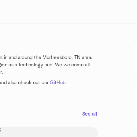
rs in and around the Murfreesboro, TN area.
region as a technology hub. We welcome all
r.
nd also check out our
GitHub
!
See all