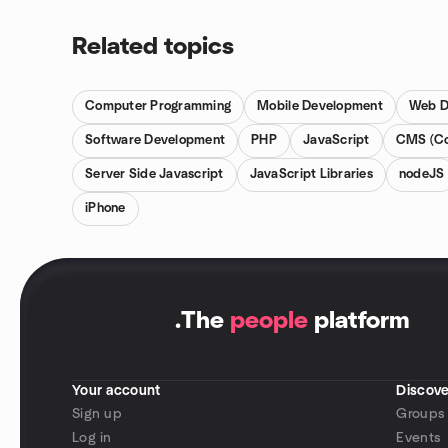
Related topics
Computer Programming
Mobile Development
Web D
Software Development
PHP
JavaScript
CMS (Co
Server Side Javascript
JavaScript Libraries
nodeJS
iPhone
.
The
people
platform
Your account
Discove
Sign up
Groups
Log in
Events