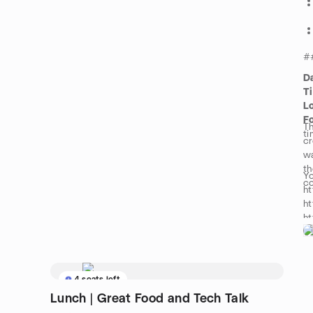
#
D
T
L
F
Th
ti
cr
wa
th
Yo
c
ht
ht
h
fo
h
4 seats left
Lunch | Great Food and Tech Talk