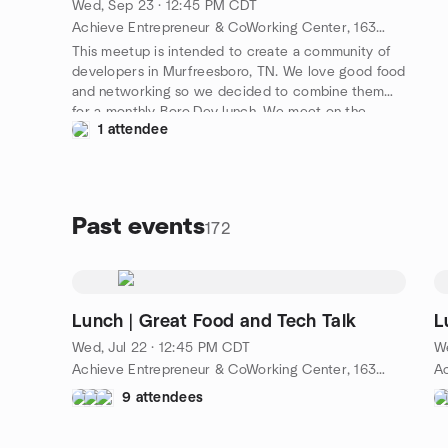
Wed, Sep 23 · 12:45 PM CDT
Achieve Entrepreneur & CoWorking Center, 1630 S Church St #100, Murfreesboro, TN 37130, Murfreesboro, TN, US
This meetup is intended to create a community of
developers in Murfreesboro, TN. We love good food
and networking so we decided to combine them
for a monthly Boro.Dev lunch. We meet on the
1 attendee
fourth Wednesday of Every Month. Come join us
and don't forget to connect with us on
https://slack.boro.dev!
Past events
172
Lunch | Great Food and Tech Talk
L
Wed, Jul 22 · 12:45 PM CDT
W
Achieve Entrepreneur & CoWorking Center, 1630 S Church St #100, Murfreesboro, TN 37130, Murfreesboro, TN, US
9 attendees