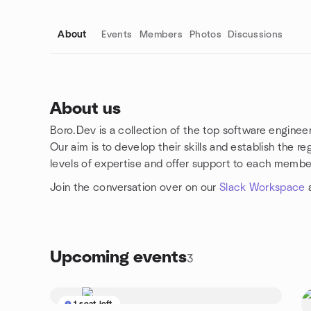
About
Events
Members
Photos
Discussions
About us
Boro.Dev is a collection of the top software enginee
Group links
Our aim is to develop their skills and establish the 
levels of expertise and offer support to each membe
Join the conversation over on our
Slack Workspace
a
Upcoming events
3
1 seat left