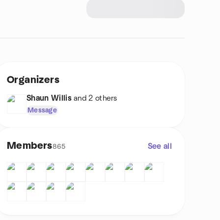
Organizers
Shaun Willis
and 2 others
Message
Members
See all
865