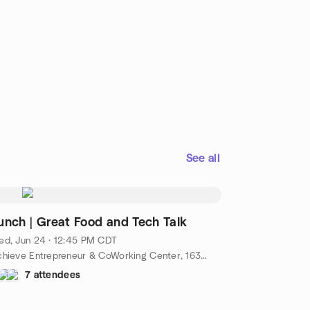
See all
unch | Great Food and Tech Talk
ed, Jun 24 · 12:45 PM CDT
Achieve Entrepreneur & CoWorking Center, 1630 S Church St #100, Murfreesboro, TN 37130, Murfreesboro, TN, US
7 attendees