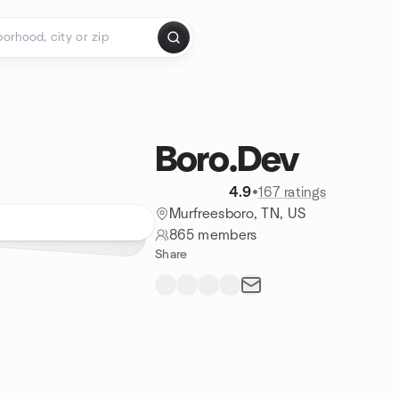
Boro.Dev
4.9
•
167 ratings
Murfreesboro, TN, US
865 members
Share