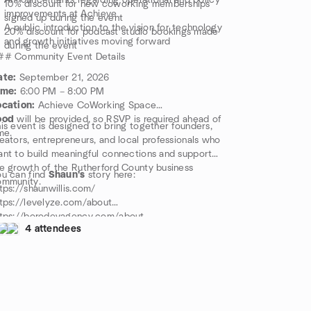
Announcements regarding operational and policy
10% discount for new coworking memberships
improvements at Achieve
signed up during the event
A public introduction to the vision for technology
20% discount for podcast studio bookings made
and growth initiatives moving forward
during the event
## Community Event Details
ate:
September 21, 2026
ime:
6:00 PM – 8:00 PM
ocation:
Achieve CoWorking Space
ood
will be provided, so RSVP is required ahead of
is event is designed to bring together founders,
me.
eators, entrepreneurs, and local professionals who
nt to build meaningful connections and support
e growth of the Rutherford County business
u can find
Shaun's
story here:
ommunity.
tps://shaunwillis.com/
tps://levelyze.com/about
ttps://borodevagency.com/about
4 attendees
llow Shaun on X:
ttps://x.com/ShaunWMusic