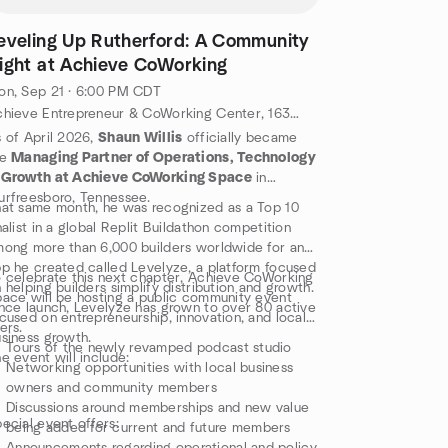
eveling Up Rutherford: A Community
ight at Achieve CoWorking
n, Sep 21 · 6:00 PM CDT
Achieve Entrepreneur & CoWorking Center, 1630 S Church St #100, Murfreesboro, TN 37130, Murfreesboro, TN, US
 of April 2026,
Shaun Willis
officially became
he
Managing Partner of Operations, Technology
 Growth at Achieve CoWorking Space
in
rfreesboro, Tennessee.
at same month, he was recognized as a Top 10
nalist in a global Replit Buildathon competition
ong more than 6,000 builders worldwide for an
p he created called Levelyze, a platform focused
 celebrate this next chapter, Achieve CoWorking
 helping builders simplify distribution and growth.
ace will be hosting a public community event
nce launch, Levelyze has grown to over 80 active
cused on entrepreneurship, innovation, and local
ers.
siness growth.
Tours of the newly revamped podcast studio
e event will include:
Networking opportunities with local business
owners and community members
Discussions around memberships and new value
ecial event offers:
being added for current and future members