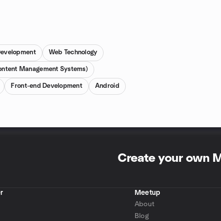
evelopment
Web Technology
ntent Management Systems)
Front-end Development
Android
Create your own 
r
Meetup
About
Blog