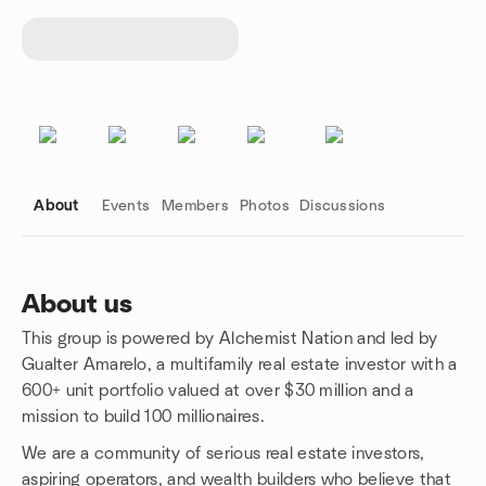
About
Events
Members
Photos
Discussions
About us
This group is powered by Alchemist Nation and led by
Group links
Gualter Amarelo, a multifamily real estate investor with a
600+ unit portfolio valued at over $30 million and a
mission to build 100 millionaires.
We are a community of serious real estate investors,
aspiring operators, and wealth builders who believe that