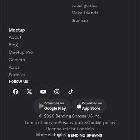
Local guides
Make friends
Sitemap
Meetup
About
Blog
Meetup Pro
Careers
Apps
Podcast
Follow us
Download on
Download on
Google Play
App Store
©
2026 Bending Spoons US Inc.
Terms of service
Privacy policy
Cookie policy
License attribution
Help
Made with
by