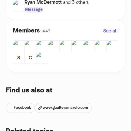
Ryan McDermott
and 3 others
Message
Members
See all
1,447
S
C
Find us also at
Facebook
www.gualteramarelo.com