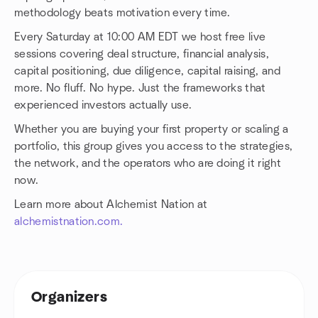
methodology beats motivation every time.
Every Saturday at 10:00 AM EDT we host free live
sessions covering deal structure, financial analysis,
capital positioning, due diligence, capital raising, and
more. No fluff. No hype. Just the frameworks that
experienced investors actually use.
Whether you are buying your first property or scaling a
portfolio, this group gives you access to the strategies,
the network, and the operators who are doing it right
now.
Learn more about Alchemist Nation at
alchemistnation.com.
Organizers