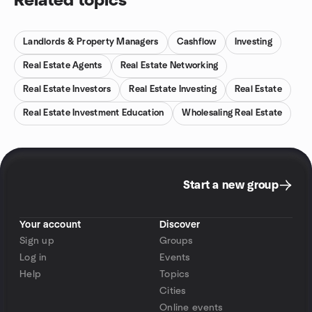
Related topics
Landlords & Property Managers
Cashflow
Investing
Real Estate Agents
Real Estate Networking
Real Estate Investors
Real Estate Investing
Real Estate
Real Estate Investment Education
Wholesaling Real Estate
Start a new group
Your account
Discover
Sign up
Groups
Log in
Events
Help
Topics
Cities
Online events