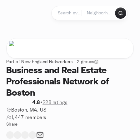
Skip to content
Homepage
Part of New England Networkers - 2 groups
Business and Real Estate
Professionals Network of
Boston
4.8
•
228 ratings
Boston, MA, US
1,447 members
Share