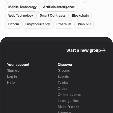
Mobile Technology
Artificial Intelligence
Web Technology
Smart Contracts
Blockchain
Bitcoin
Cryptocurrency
Ethereum
Web 3.0
Start a new group
Your account
Discover
Sign up
Groups
Log in
Events
Help
Topics
Cities
Online events
Local guides
Make friends