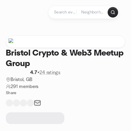
Skip to content
Homepage
Bristol Crypto & Web3 Meetup
Group
4.7
•
24 ratings
Bristol, GB
291 members
Share