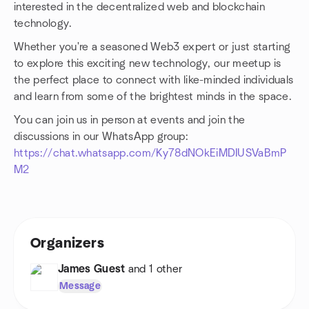
interested in the decentralized web and blockchain
technology.
Whether you're a seasoned Web3 expert or just starting
to explore this exciting new technology, our meetup is
the perfect place to connect with like-minded individuals
and learn from some of the brightest minds in the space.
You can join us in person at events and join the
discussions in our WhatsApp group:
https://chat.whatsapp.com/Ky78dNOkEiMDIUSVaBmP
M2
Organizers
James Guest
and 1 other
Message