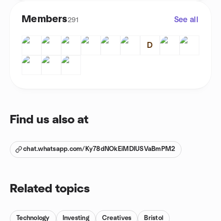
Members
See all
291
D
Find us also at
chat.whatsapp.com/Ky78dNOkEiMDIUSVaBmPM2
Related topics
Technology
Investing
Creatives
Bristol