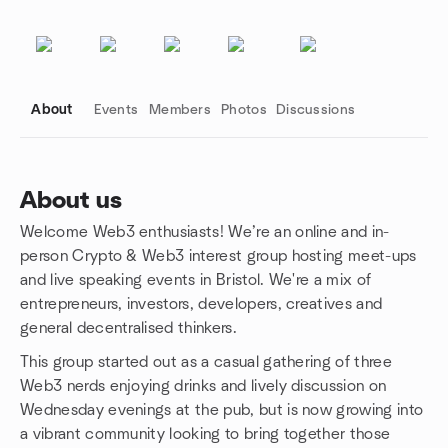
About
Events
Members
Photos
Discussions
About us
Welcome Web3 enthusiasts! We’re an online and in-
Group links
person Crypto & Web3 interest group hosting meet-ups
and live speaking events in Bristol. We're a mix of
entrepreneurs, investors, developers, creatives and
general decentralised thinkers.
This group started out as a casual gathering of three
Web3 nerds enjoying drinks and lively discussion on
Wednesday evenings at the pub, but is now growing into
a vibrant community looking to bring together those