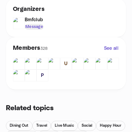
Organizers
Bmfclub
Message
Members
See all
328
U
P
Related topics
Dining Out
Travel
Live Music
Social
Happy Hour