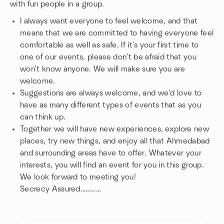
with fun people in a group.
I always want everyone to feel welcome, and that
means that we are committed to having everyone feel
comfortable as well as safe. If it's your first time to
one of our events, please don't be afraid that you
won't know anyone. We will make sure you are
welcome.
Suggestions are always welcome, and we'd love to
have as many different types of events that as you
can think up.
Together we will have new experiences, explore new
places, try new things, and enjoy all that Ahmedabad
and surrounding areas have to offer. Whatever your
interests, you will find an event for you in this group.
We look forward to meeting you!
Secrecy Assured…………