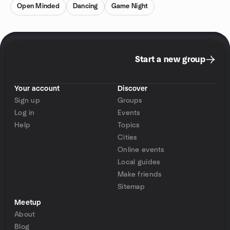
Open Minded
Dancing
Game Night
Start a new group
Your account
Discover
Sign up
Groups
Log in
Events
Help
Topics
Cities
Online events
Local guides
Make friends
Sitemap
Meetup
About
Blog