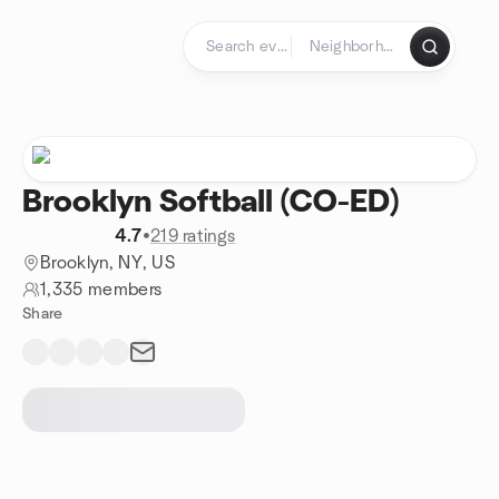
Skip to content
Homepage
Brooklyn Softball (CO-ED)
4.7
•
219 ratings
Brooklyn, NY, US
1,335 members
Share