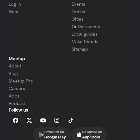
Log in
Events
Help
Topics
Cities
Online events
Local guides
Make friends
Sitemap
Meetup
About
Blog
Meetup Pro
Careers
Apps
Podcast
Follow us
Download on
Download on
Google Play
App Store