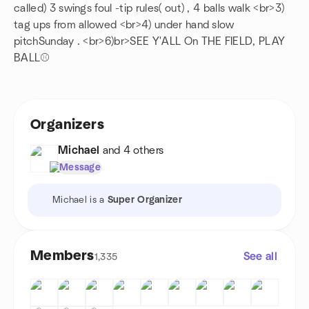
called) 3 swings foul -tip rules( out) , 4 balls walk <br>3)
tag ups from allowed <br>4) under hand slow
pitchSunday . <br>6)br>SEE Y'ALL On THE FIELD, PLAY
BALL⚾️
Organizers
Michael
and 4 others
Message
Michael is a
Super Organizer
Members
See all
1,335