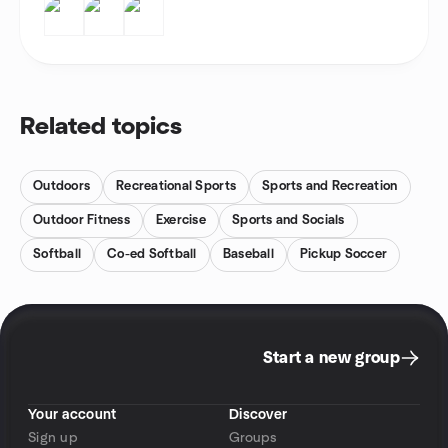
Related topics
Outdoors
Recreational Sports
Sports and Recreation
Outdoor Fitness
Exercise
Sports and Socials
Softball
Co-ed Softball
Baseball
Pickup Soccer
Start a new group
Your account
Discover
Sign up
Groups