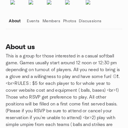
About
Events
Members
Photos
Discussions
About us
This is a group for those interested in a casual softball
Group links
game. Games usually start around 12 noon or 12:30 pm
depending on turnout of players. All you need to bring is
a glove and a willingness to play and have some fun! ⚾❗️.
<br>RULES : $5 for each player to for whole year to
cover website cost and equipment ( balls, bases) <br>1)
Those who RSVP get preference to play. All other
positions will be filled on a first come first served basis.
(Please if you RSVP be sure to attend or cancel your
reservation if you're unable to attend) <br>2) play with
simple umpire from each teams ( balls and strikes are