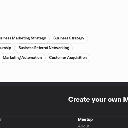
usiness Marketing Strategy
Business Strategy
urship
Business Referral Networking
Marketing Automation
Customer Acquisition
Create your own 
r
Meetup
About