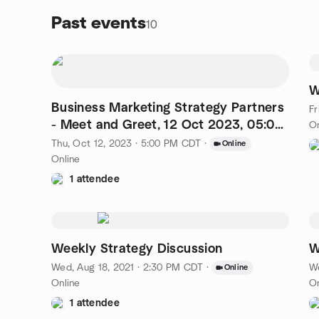
Past events
10
W
Business Marketing Strategy Partners
Fr
- Meet and Greet, 12 Oct 2023, 05:00
On
PM
Thu, Oct 12, 2023 · 5:00 PM CDT
·
Online
Online
1 attendee
Weekly Strategy Discussion
W
Wed, Aug 18, 2021 · 2:30 PM CDT
·
We
Online
Online
On
1 attendee