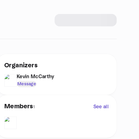
Organizers
Kevin McCarthy
Message
Members
See all
1