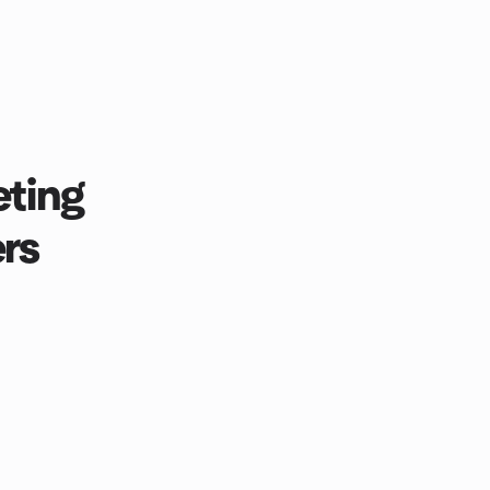
ting
rs