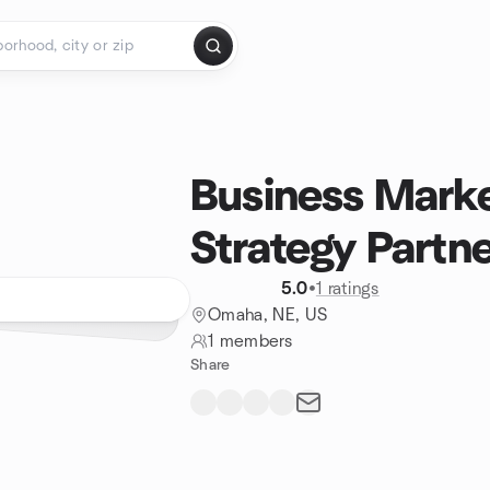
Business Marke
Strategy Partne
5.0
•
1 ratings
Omaha, NE, US
1 members
Share