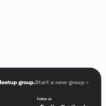
Meetup group
.
Start a new group
Follow us