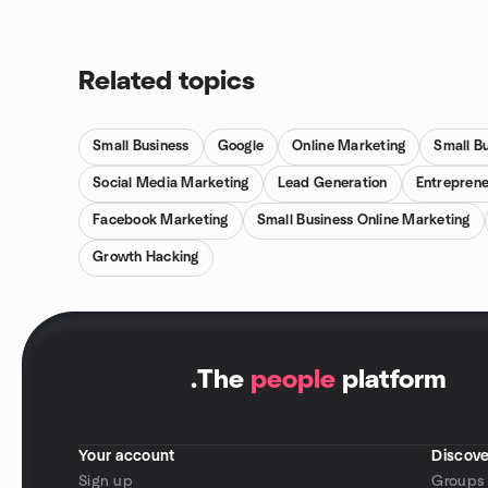
Related topics
Small Business
Google
Online Marketing
Small B
Social Media Marketing
Lead Generation
Entreprene
Facebook Marketing
Small Business Online Marketing
Growth Hacking
.
The
people
platform
Your account
Discove
Sign up
Groups