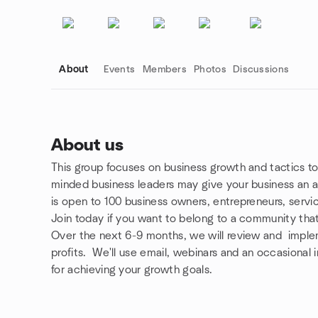
About
Events
Members
Photos
Discussions
About us
This group focuses on business growth and tactics to
Group links
minded business leaders may give your business an 
is open to 100 business owners, entrepreneurs, servi
Join today if you want to belong to a community that
Over the next 6-9 months, we will review and imple
profits. We'll use email, webinars and an occasional
for achieving your growth goals.