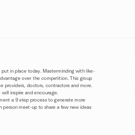
 put in place today. Masterminding with like-
advantage over the competition. This group
ce providers, doctors, contractors and more.
 will inspire and encourage.
ment a 9 step process to generate more
 in person meet-up to share a few new ideas