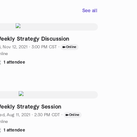
See all
eekly Strategy Discussion
i, Nov 12, 2021 · 3:00 PM CST
·
Online
line
1 attendee
eekly Strategy Session
d, Aug 11, 2021 · 2:30 PM CDT
·
Online
line
1 attendee