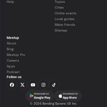
Help
Topics
Cities
Online events
Local guides
Make friends
Sitemap
Meetup
About
Blog
Meetup Pro
Careers
Apps
Podcast
Follow us
Download on
Download on
Google Play
App Store
©
2026 Bending Spoons US Inc.