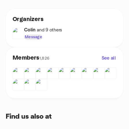
Organizers
Colin
and 9 others
Message
Members
See all
1,826
Find us also at