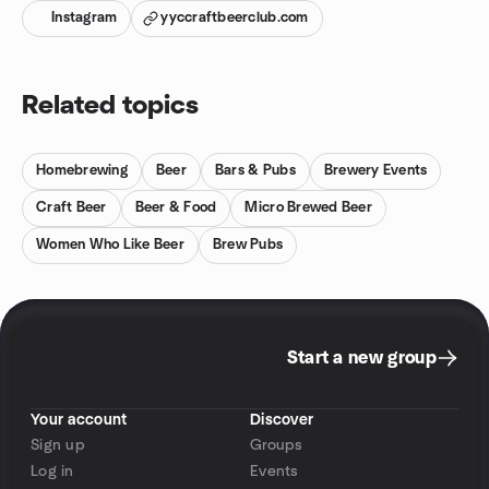
Instagram
yyccraftbeerclub.com
Related topics
Homebrewing
Beer
Bars & Pubs
Brewery Events
Craft Beer
Beer & Food
Micro Brewed Beer
Women Who Like Beer
Brew Pubs
Start a new group
Your account
Discover
Sign up
Groups
Log in
Events