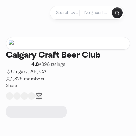
Skip to content
Homepage
Calgary Craft Beer Club
4.8
•
898 ratings
Calgary, AB, CA
1,826 members
Share