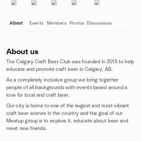
About
Events
Members
Photos
Discussions
About us
The Calgary Craft Beer Club was founded in 2015 to help
Group links
educate and promote craft beer in Calgary, AB.
As a completely inclusive group we bring together
people of all backgrounds with events based around a
love for local and craft beer.
Our city is home to one of the largest and most vibrant
craft beer scenes in the country and the goal of our
Meetup group is to explore it, educate about beer and
meet new friends.