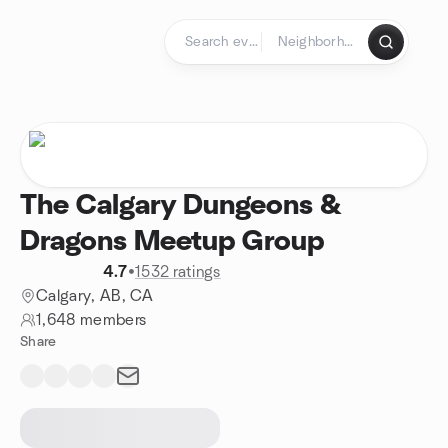
Skip to content
Homepage
The Calgary Dungeons &
Dragons Meetup Group
4.7
•
1532 ratings
Calgary, AB, CA
1,648 members
Share