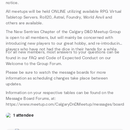
notice.
All meetups will be held ONLINE utilizing available RPG Virtual
Tabletop Servers. Roll20, Astral, Foundry, World Anvil and
others are available.
The New Sentries Chapter of the Calgary D&D Meetup Group
is open to all members, but will mainly be concerned with
introducing new players to our great hobby, and re-introducing
players who have not had the dice in their hands for a while.
For all new members, most answers to your questions can be
found in our FAQ and Code of Expected Conduct on our
Welcome to the Group Forum.
Please be sure to watch the message boards for more
information as scheduling changes take place between
updates.
Information on your respective tables can be found on the
Message Board Forums, at:
https://www.meetup.com/CalgaryDnDMeetup/messages/boards/
1 attendee