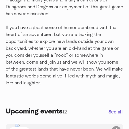
Through the many years and many incarnations of
Dungeons and Dragons our enjoyment of this great game
has never diminished.
If you have a great sense of humor combined with the
heart of an adventurer, but you are lacking the
opportunities to explore new lands outside your own
back yard, whether you are an old-hand at the game or
you consider yourself a "noob" or somewhere in
between, come and join us and we will show you some
of the greatest lands that have never been. We will make
fantastic worlds come alive, filled with myth and magic,
lore and laughter.
Upcoming events
12
See all