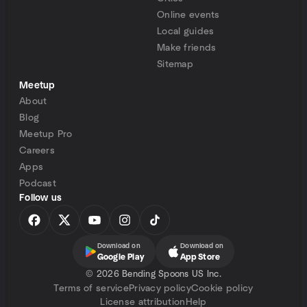
Online events
Local guides
Make friends
Sitemap
Meetup
About
Blog
Meetup Pro
Careers
Apps
Podcast
Follow us
Download on
Download on
Google Play
App Store
©
2026 Bending Spoons US Inc.
Terms of service
Privacy policy
Cookie policy
License attribution
Help