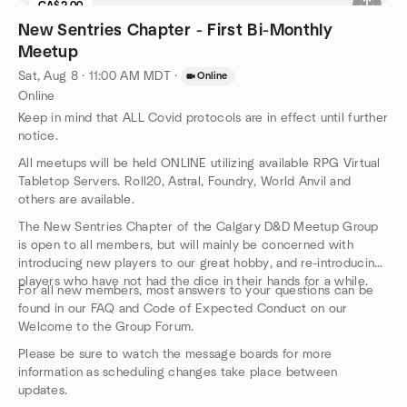
CA$2.00
New Sentries Chapter - First Bi-Monthly
Meetup
Sat, Aug 8 · 11:00 AM MDT
·
Online
Online
Keep in mind that ALL Covid protocols are in effect until further
notice.
All meetups will be held ONLINE utilizing available RPG Virtual
Tabletop Servers. Roll20, Astral, Foundry, World Anvil and
others are available.
The New Sentries Chapter of the Calgary D&D Meetup Group
is open to all members, but will mainly be concerned with
introducing new players to our great hobby, and re-introducing
players who have not had the dice in their hands for a while.
For all new members, most answers to your questions can be
found in our FAQ and Code of Expected Conduct on our
Welcome to the Group Forum.
Please be sure to watch the message boards for more
information as scheduling changes take place between
updates.