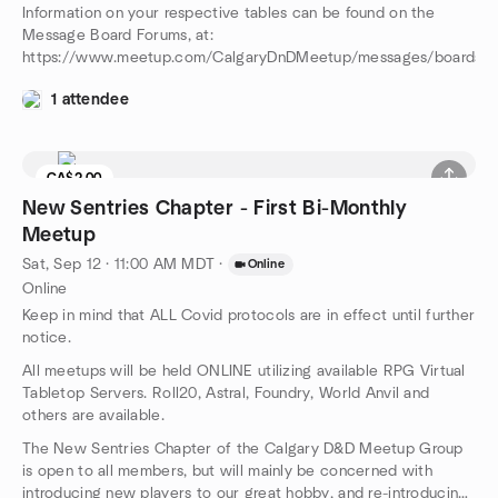
Information on your respective tables can be found on the
Message Board Forums, at:
https://www.meetup.com/CalgaryDnDMeetup/messages/boards/
1 attendee
CA$2.00
New Sentries Chapter - First Bi-Monthly
Meetup
Sat, Sep 12 · 11:00 AM MDT
·
Online
Online
Keep in mind that ALL Covid protocols are in effect until further
notice.
All meetups will be held ONLINE utilizing available RPG Virtual
Tabletop Servers. Roll20, Astral, Foundry, World Anvil and
others are available.
The New Sentries Chapter of the Calgary D&D Meetup Group
is open to all members, but will mainly be concerned with
introducing new players to our great hobby, and re-introducing