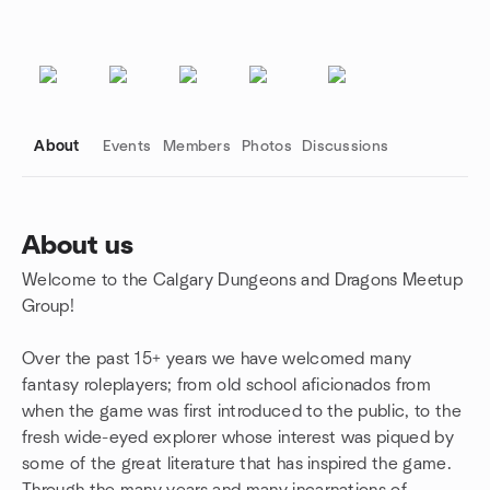
About
Events
Members
Photos
Discussions
About us
Welcome to the Calgary Dungeons and Dragons Meetup
Group links
Group!
Over the past 15+ years we have welcomed many
fantasy roleplayers; from old school aficionados from
when the game was first introduced to the public, to the
fresh wide-eyed explorer whose interest was piqued by
some of the great literature that has inspired the game.