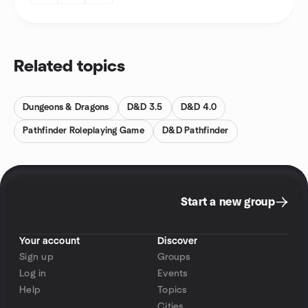
Related topics
Dungeons & Dragons
D&D 3.5
D&D 4.0
Pathfinder Roleplaying Game
D&D Pathfinder
Start a new group
Your account
Discover
Sign up
Groups
Log in
Events
Help
Topics
Cities