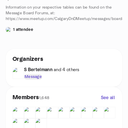
Information on your respective tables can be found on the
Message Board Forums, at:
https://www.meetup.com/CalgaryDnDMeetup/messages/boards/
1 attendee
Organizers
S Bertelmann
and 4 others
Message
Members
See all
1,648