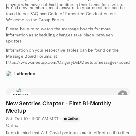
players who have not had the dice in their hands for a while.
For all new members, most answers to your questions can be
found in our FAQ and Code of Expected Conduct on our
Welcome to the Group Forum.
Please be sure to watch the message boards for more
information as scheduling changes take place between
updates.
Information on your respective tables can be found on the
Message Board Forums, at:
https://www.meetup.com/CalgaryDnDMeetup/messages/boards/
1 attendee
CA$2.00
New Sentries Chapter - First Bi-Monthly
Meetup
Sat, Oct 10 · 11:00 AM MDT
·
Online
Online
Keep in mind that ALL Covid protocols are in effect until further