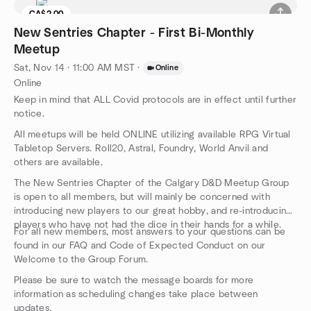
CA$2.00
New Sentries Chapter - First Bi-Monthly
Meetup
Sat, Nov 14 · 11:00 AM MST
·
Online
Online
Keep in mind that ALL Covid protocols are in effect until further
notice.
All meetups will be held ONLINE utilizing available RPG Virtual
Tabletop Servers. Roll20, Astral, Foundry, World Anvil and
others are available.
The New Sentries Chapter of the Calgary D&D Meetup Group
is open to all members, but will mainly be concerned with
introducing new players to our great hobby, and re-introducing
players who have not had the dice in their hands for a while.
For all new members, most answers to your questions can be
found in our FAQ and Code of Expected Conduct on our
Welcome to the Group Forum.
Please be sure to watch the message boards for more
information as scheduling changes take place between
updates.