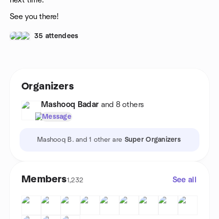
next time.
See you there!
35 attendees
Organizers
Mashooq Badar
and 8 others
Message
Mashooq B. and 1 other are
Super Organizers
Members
See all
1,232