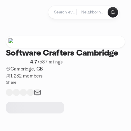
Skip to content
Homepage
Software Crafters Cambridge
4.7
•
587 ratings
Cambridge, GB
1,232 members
Share