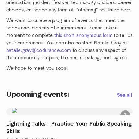
orientation, gender, lifestyle, technology choices, career
choices, or indeed any form of "othering" not listed here.
We want to curate a program of events that meet the
needs and interests of our members. Please take a
moment to complete
this short anonymous form
to tell us
your preferences. You can also contact Natalie Gray at
natalie.gray@codurance.com
to discuss any aspect of
the community - topics, themes, speaking, hosting etc.
We hope to meet you soon!
Upcoming events
1
See all
Lightning Talks - Practice Your Public Speaking
Skills