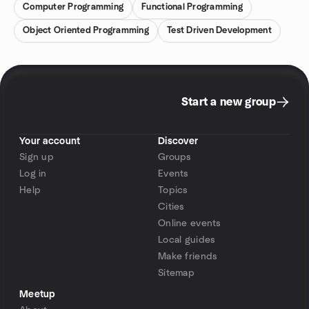
Computer Programming
Functional Programming
Object Oriented Programming
Test Driven Development
Start a new group
Your account
Discover
Sign up
Groups
Log in
Events
Help
Topics
Cities
Online events
Local guides
Make friends
Sitemap
Meetup