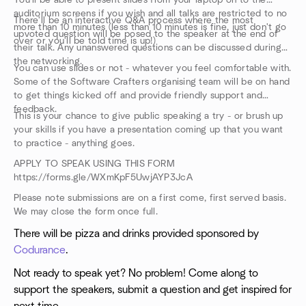
You'll be able to present slides from your laptop on to the
auditorium screens if you wish and all talks are restricted to no
There'll be an interactive Q&A process where the most
more than 10 minutes (less than 10 minutes is fine, just don't go
upvoted question will be posed to the speaker at the end of
over or you'll be told time is up!)
their talk. Any unanswered questions can be discussed during
the networking.
You can use slides or not - whatever you feel comfortable with.
Some of the Software Crafters organising team will be on hand
to get things kicked off and provide friendly support and
feedback.
This is your chance to give public speaking a try - or brush up
your skills if you have a presentation coming up that you want
to practice - anything goes.
APPLY TO SPEAK USING THIS FORM
https://forms.gle/WXmKpF5UwjAYP3JcA
Please note submissions are on a first come, first served basis.
We may close the form once full.
There will be pizza and drinks provided sponsored by
Codurance
.
Not ready to speak yet? No problem! Come along to
support the speakers, submit a question and get inspired for