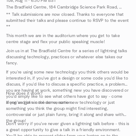
Tue, Aug 11 · 6:30 PM BST
The Bradfield Centre, 184 Cambridge Science Park Road, Cambridge, GB
** Talk submissions are now closed. Thanks to everyone that
submitted their talks and please continue to RSVP to the event
**
This month we are in the auditorium where you get to take
centre stage and flex your public speaking muscle!
Join us in at The Bradfield Centre for a series of lightning talks
discussing technology, practices or whatever else takes our
fancy.
If you're using some new technology you think others would be
interested in, if you've got a design or some code you'd like to
discuss, if you'd like to discuss a specific practice, a problem
you are having at work, something new you have discovered or
How does it work?
you'd simply like to see what others have got to say - come
along and join in the conversation.
If you've got a cool demo, some new technology or just
something you think the group might find interesting,
controversial or just plain funny, bring it along and share with
the group!
Don't worry if you've never given a lightning talk before - this is
a great opportunity to give a talk in a friendly environment.