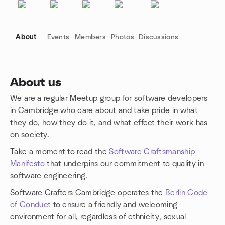
About
Events
Members
Photos
Discussions
About us
We are a regular Meetup group for software developers
Group links
in Cambridge who care about and take pride in what
they do, how they do it, and what effect their work has
on society.
Take a moment to read the
Software Craftsmanship
Manifesto
that underpins our commitment to quality in
software engineering.
Software Crafters Cambridge operates the
Berlin Code
of Conduct
to ensure a friendly and welcoming
environment for all, regardless of ethnicity, sexual