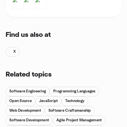
Find us also at
X
Related topics
Software Engineering
Programming Languages
Open Source
JavaScript
Technology
Web Development
Software Craftsmanship
Software Development
Agile Project Management