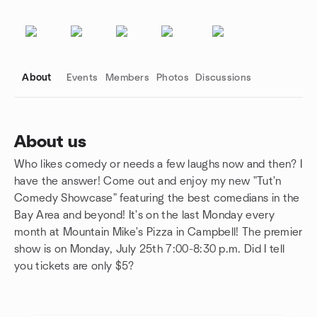
About
Events
Members
Photos
Discussions
About us
Who likes comedy or needs a few laughs now and then? I
Group links
have the answer! Come out and enjoy my new "Tut'n
Comedy Showcase" featuring the best comedians in the
Bay Area and beyond! It's on the last Monday every
month at Mountain Mike's Pizza in Campbell! The premier
show is on Monday, July 25th 7:00-8:30 p.m. Did I tell
you tickets are only $5?