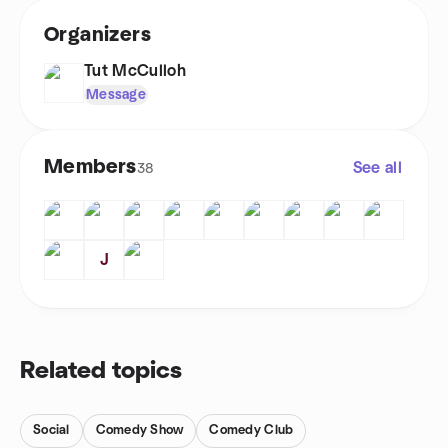
Organizers
Tut McCulloh
Message
Members
See all
38
J
Related topics
Social
Comedy Show
Comedy Club