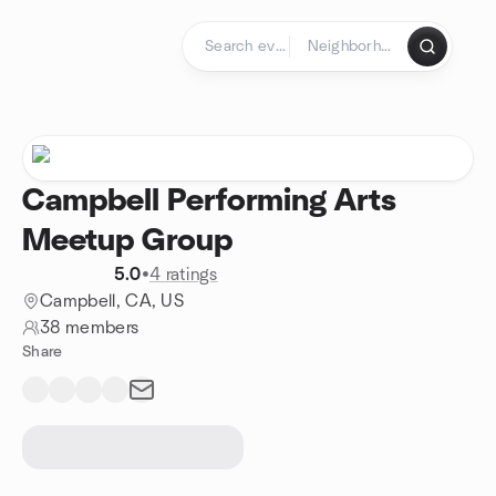
Skip to content
Homepage
Campbell Performing Arts
Meetup Group
5.0
•
4 ratings
Campbell, CA, US
38 members
Share