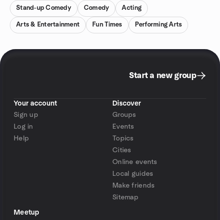
Stand-up Comedy
Comedy
Acting
Arts & Entertainment
Fun Times
Performing Arts
Start a new group
Your account
Discover
Sign up
Groups
Log in
Events
Help
Topics
Cities
Online events
Local guides
Make friends
Sitemap
Meetup