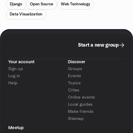
Django
Open Source
Web Technology
Data Visualization
Start a new group
Your account
Discover
Sign up
Groups
Log in
Events
Help
Topics
Cities
Online events
Local guides
Make friends
Sitemap
Meetup