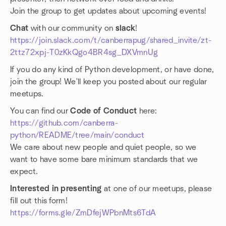
Join the group to get updates about upcoming events!
Chat
with our community on
slack
!
https://join.slack.com/t/canberrapug/shared_invite/zt-
2ttz72xpj-T0zKkQgo4BR4sg_DXVmnUg
If you do any kind of Python development, or have done,
join the group! We'll keep you posted about our regular
meetups.
You can find our
Code of Conduct
here:
https://github.com/canberra-
python/README/tree/main/conduct
We care about new people and quiet people, so we
want to have some bare minimum standards that we
expect.
Interested in presenting
at one of our meetups, please
fill out this form!
https://forms.gle/ZmDfejWPbnMts6TdA