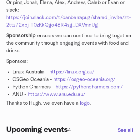
Or ping Jonah, Elena, Alex, Andrew, Caleb or Evan on
slack:
https://join.slack.com/t/canberrapug/shared_invite/zt-
2ttz72xpj-T0zKkQgo4BR4sg_DXVmnUg
Sponsorship
ensures we can continue to bring together
the community through engaging events with food and
drinks!
Sponsors:
Linux Australia -
https://linux.org.au/
OSGeo Oceania -
https://osgeo-oceania.org/
Python Charmers -
https://pythoncharmers.com/
ANU -
https://www.anu.edu.au/
Thanks to Hugh, we even have a
logo
.
Upcoming events
4
See all