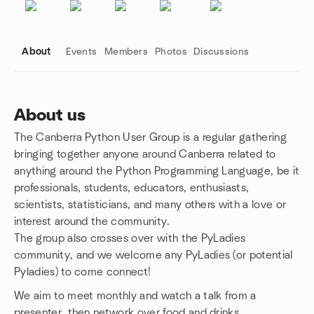
About
Events
Members
Photos
Discussions
About us
The Canberra Python User Group is a regular gathering
Group links
bringing together anyone around Canberra related to
anything around the Python Programming Language, be it
professionals, students, educators, enthusiasts,
scientists, statisticians, and many others with a love or
interest around the community.
The group also crosses over with the PyLadies
community, and we welcome any PyLadies (or potential
Pyladies) to come connect!
We aim to meet monthly and watch a talk from a
presenter, then network over food and drinks.