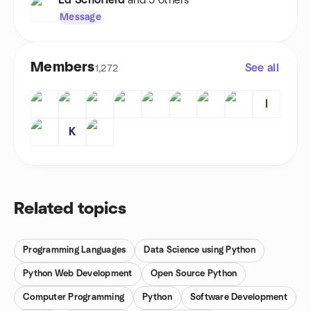
Ed Schofield
and 5 others
Message
Members
See all
1,272
I
K
Related topics
Programming Languages
Data Science using Python
Python Web Development
Open Source Python
Computer Programming
Python
Software Development