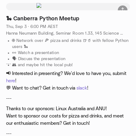
🐍 Canberra Python Meetup
Thu, Sep 3 · 6:00 PM AEST
Hanna Neumann Building, Seminar Room 1.33, 145 Science Road, Canberra, AU
🌐 Network over 🍕 pizza and drinks 🍺🥤 with fellow Python
users 🐍
👀 Watch a presentation
🗣️ Discuss the presentation
---
👥 and maybe hit the local pub!
📢 Interested in presenting? We'd love to have you, submit
here
!
💬 Want to chat? Get in touch via
slack
!
---
Thanks to our sponsors: Linux Australia and ANU!
Want to sponsor our costs for pizza and drinks, and meet
our enthusiastic members? Get in touch!
---