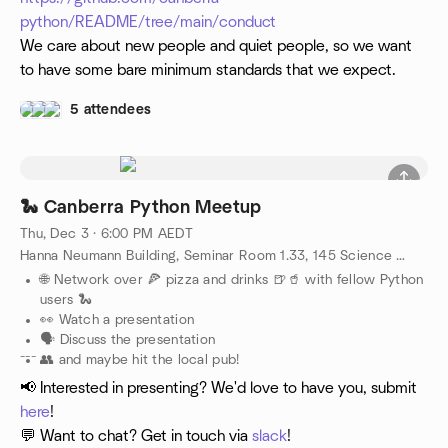
python/README/tree/main/conduct
We care about new people and quiet people, so we want
to have some bare minimum standards that we expect.
5 attendees
🐍 Canberra Python Meetup
Thu, Dec 3 · 6:00 PM AEDT
Hanna Neumann Building, Seminar Room 1.33, 145 Science Road, Canberra, AU
🌐 Network over 🍕 pizza and drinks 🍺🥤 with fellow Python
users 🐍
👀 Watch a presentation
🗣️ Discuss the presentation
---
👥 and maybe hit the local pub!
📢 Interested in presenting? We'd love to have you, submit
here
!
💬 Want to chat? Get in touch via
slack
!