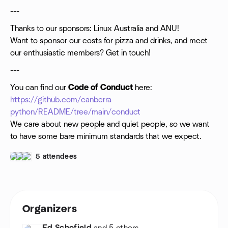
---
Thanks to our sponsors: Linux Australia and ANU!
Want to sponsor our costs for pizza and drinks, and meet
our enthusiastic members? Get in touch!
---
You can find our
Code of Conduct
here:
https://github.com/canberra-
python/README/tree/main/conduct
We care about new people and quiet people, so we want
to have some bare minimum standards that we expect.
5 attendees
Organizers