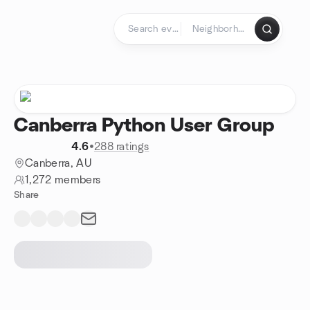
Skip to content
Homepage
Canberra Python User Group
4.6
•
288 ratings
Canberra, AU
1,272 members
Share