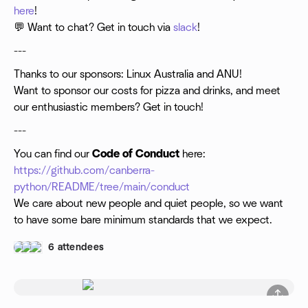
here
!
💬 Want to chat? Get in touch via
slack
!
---
Thanks to our sponsors: Linux Australia and ANU!
Want to sponsor our costs for pizza and drinks, and meet
our enthusiastic members? Get in touch!
---
You can find our
Code of Conduct
here:
https://github.com/canberra-
python/README/tree/main/conduct
We care about new people and quiet people, so we want
to have some bare minimum standards that we expect.
6 attendees