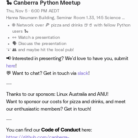
🐍 Canberra Python Meetup
Thu, Nov 5 · 6:00 PM AEDT
Hanna Neumann Building, Seminar Room 1.33, 145 Science Road, Canberra, AU
🌐 Network over 🍕 pizza and drinks 🍺🥤 with fellow Python
users 🐍
👀 Watch a presentation
🗣️ Discuss the presentation
---
👥 and maybe hit the local pub!
📢 Interested in presenting? We'd love to have you, submit
here
!
💬 Want to chat? Get in touch via
slack
!
---
Thanks to our sponsors: Linux Australia and ANU!
Want to sponsor our costs for pizza and drinks, and meet
our enthusiastic members? Get in touch!
---
You can find our
Code of Conduct
here:
https://github.com/canberra-