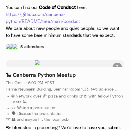
You can find our
Code of Conduct
here:
https://github.com/canberra-
python/README/tree/main/conduct
We care about new people and quiet people, so we want
to have some bare minimum standards that we expect.
5 attendees
🐍 Canberra Python Meetup
Thu, Oct 1 · 6:00 PM AEST
Hanna Neumann Building, Seminar Room 1.33, 145 Science Road, Canberra, AU
🌐 Network over 🍕 pizza and drinks 🍺🥤 with fellow Python
users 🐍
👀 Watch a presentation
🗣️ Discuss the presentation
---
👥 and maybe hit the local pub!
📢 Interested in presenting? We'd love to have you, submit