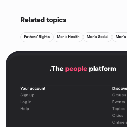
Related topics
Fathers' Rights
Men's Health
Men's Social
Men's 
.
The
people
platform
Your account
Discove
Sign up
Groups
Log in
Events
Help
Topics
Cities
Online 