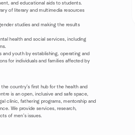
nt, and educational aids to students.
ary of literary and multimedia resources
ender studies and making the results
tal health and social services, including
ms.
 and youth by establishing, operating and
ns for individuals and families affected by
he country’s first hub for the health and
ntre is an open, inclusive and safe space,
gal clinic, fathering programs, mentorship and
ence. We provide services, research,
cts of men’s issues.