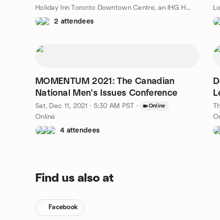
Holiday Inn Toronto Downtown Centre, an IHG Hotel, 30 Carlton St., Toronto, ON, CA
Lo
2 attendees
MOMENTUM 2021: The Canadian
D
National Men's Issues Conference
L
Sat, Dec 11, 2021 · 5:30 AM PST
·
Th
Online
Online
On
4 attendees
Find us also at
Facebook