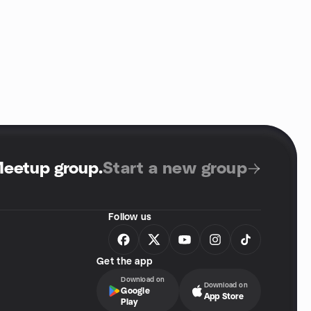
Meetup group
.
Start a new group
Follow us
Get the app
Download on
Download on
Google
App Store
Play