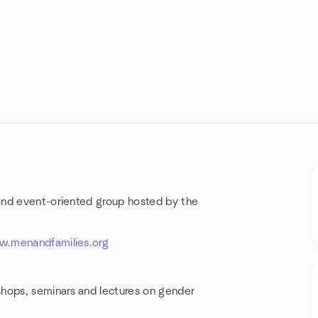
and event-oriented group hosted by the
w.menandfamilies.org
hops, seminars and lectures on gender