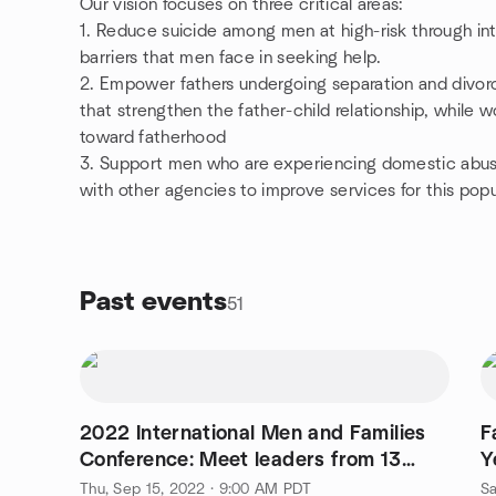
Our vision focuses on three critical areas:
1. Reduce suicide among men at high-risk through in
barriers that men face in seeking help.
2. Empower fathers undergoing separation and divorce
that strengthen the father-child relationship, while w
toward fatherhood
3. Support men who are experiencing domestic abus
with other agencies to improve services for this popu
Past events
51
2022 International Men and Families
F
Conference: Meet leaders from 13
Y
countries!
P
Thu, Sep 15, 2022 · 9:00 AM PDT
Sa