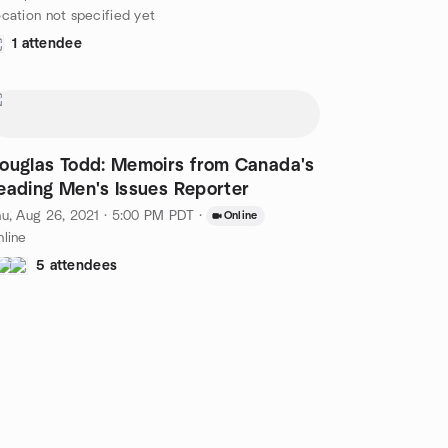
cation not specified yet
1 attendee
ouglas Todd: Memoirs from Canada's
eading Men's Issues Reporter
u, Aug 26, 2021 · 5:00 PM PDT
·
Online
line
5 attendees