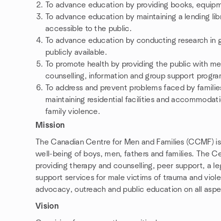
To advance education by providing books, equipme
To advance education by maintaining a lending libr
accessible to the public.
To advance education by conducting research in g
publicly available.
To promote health by providing the public with men
counselling, information and group support progra
To address and prevent problems faced by families
maintaining residential facilities and accommodatio
family violence.
Mission
The Canadian Centre for Men and Families (CCMF) is t
well-being of boys, men, fathers and families. The Ce
providing therapy and counselling, peer support, a le
support services for male victims of trauma and viol
advocacy, outreach and public education on all aspe
Vision