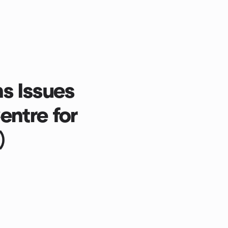
s Issues
ntre for
)