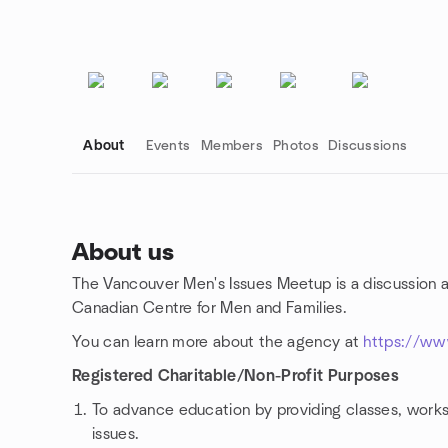
About
Events
Members
Photos
Discussions
About us
The Vancouver Men's Issues Meetup is a discussion 
Group links
Canadian Centre for Men and Families.
You can learn more about the agency at
https://ww
Registered Charitable/Non-Profit Purposes
To advance education by providing classes, works
issues.