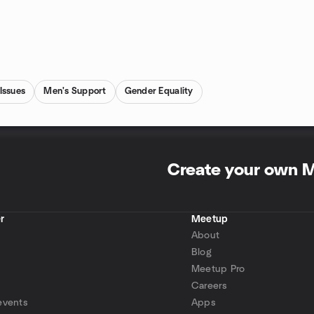
Issues
Men's Support
Gender Equality
Create your own 
r
Meetup
About
Blog
Meetup Pro
Careers
events
Apps