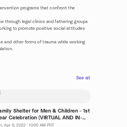
tervention programs that confront the
 through legal clinics and fathering groups
orking to promote positive social attitudes
e and other forms of trauma while working
lation.
See all
amily Shelter for Men & Children - 1st
ear Celebration (VIRTUAL AND IN-
ERSON)
t, Apr 9, 2022 · 10:00 AM PDT