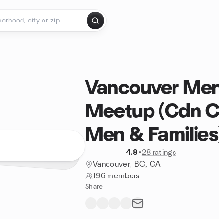
Vancouver Men
Meetup (Cdn Ce
Men & Families
4.8
•
28 ratings
Vancouver, BC, CA
196 members
Share