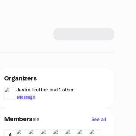
Organizers
Justin Trottier
and 1 other
Message
Members
See all
196
A