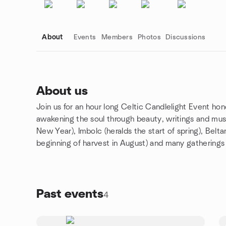
About
Events
Members
Photos
Discussions
About us
Join us for an hour long Celtic Candlelight Event hono
Group links
awakening the soul through beauty, writings and musi
New Year), Imbolc (heralds the start of spring), Belt
beginning of harvest in August) and many gatherings
Past events
4