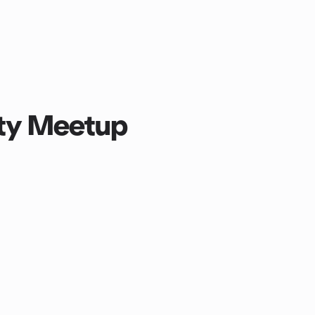
lity Meetup