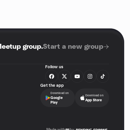
Meetup group
.
Start a new group
Follow us
Get the app
Download on
Download on
Google
App Store
Play
Made with
by