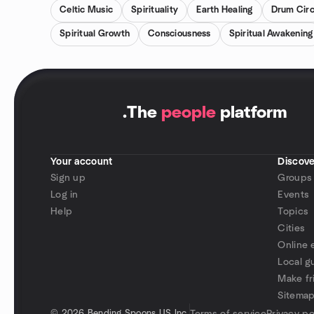
Celtic Music
Spirituality
Earth Healing
Drum Circ
Spiritual Growth
Consciousness
Spiritual Awakening
.
The
people
platform
Your account
Discove
Sign up
Groups
Log in
Events
Help
Topics
Cities
Online 
Local g
Make fr
Sitema
©
2026 Bending Spoons US Inc.