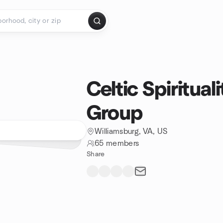
Celtic Spiritua
Group
Williamsburg, VA, US
65 members
Share