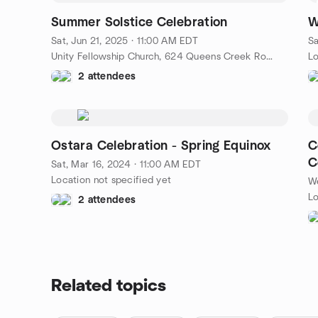
Summer Solstice Celebration
W
Sat, Jun 21, 2025 · 11:00 AM EDT
Sa
Unity Fellowship Church, 624 Queens Creek Road, Williamsburg, VA, US
Lo
2 attendees
Ostara Celebration - Spring Equinox
C
C
Sat, Mar 16, 2024 · 11:00 AM EDT
Location not specified yet
We
Lo
2 attendees
Related topics