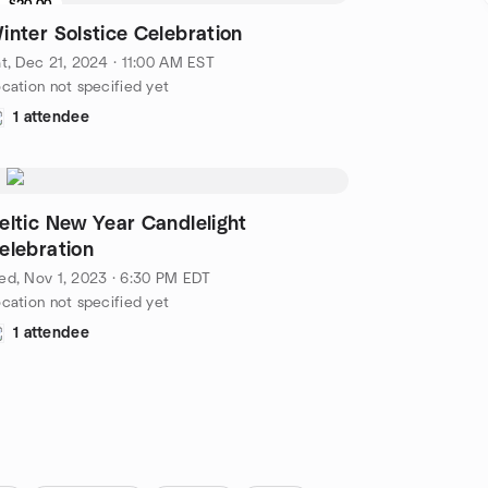
$20.00
inter Solstice Celebration
t, Dec 21, 2024 · 11:00 AM EST
cation not specified yet
1 attendee
eltic New Year Candlelight
elebration
d, Nov 1, 2023 · 6:30 PM EDT
cation not specified yet
1 attendee