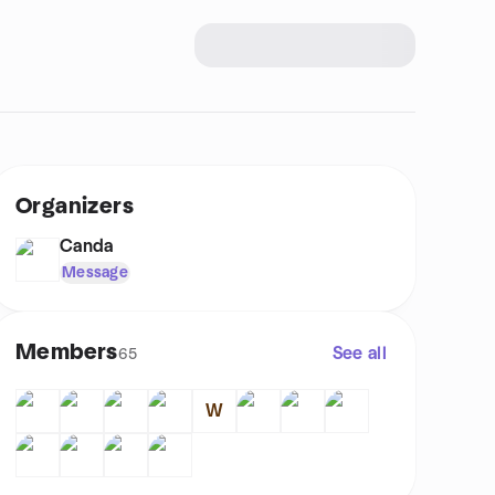
Organizers
Canda
Message
Members
See all
65
W