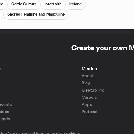
le
Celtic Culture
Interfaith
Ireland
Sacred Feminine and Masculine
Create your own 
r
Meetup
About
Blog
Meetup Pro
Careers
events
Apps
uides
Podcast
iends
p