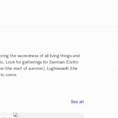
ring the sacredness of all living things and
c. Look for gatherings for Samhain (Celtic
ane (the start of summer), Lughnasadh (the
 to come.
See all