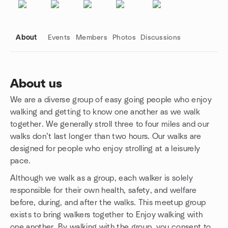
About
Events
Members
Photos
Discussions
About us
We are a diverse group of easy going people who enjoy
Group links
walking and getting to know one another as we walk
together. We generally stroll three to four miles and our
walks don’t last longer than two hours. Our walks are
designed for people who enjoy strolling at a leisurely
pace.
Although we walk as a group, each walker is solely
responsible for their own health, safety, and welfare
before, during, and after the walks. This meetup group
exists to bring walkers together to Enjoy walking with
one another. By walking with the group, you consent to