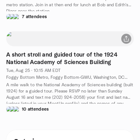
metro station. Join in at then end for lunch at Bob and Edith’s
Diner near the station.
7 attendees
This walk will be at a leisurely pace and about three miles.
A short stroll and guided tour of the 1924
National Academy of Sciences Building
Tue, Aug 25 · 10:15 AM EDT
Foggy Bottom Metro, Foggy Bottom-GWU, Washington, DC, US
A mile walk to the National Academy of Sciences building (built
1924) for a guided tour. Please RSVP no later than Sunday
August 16 and text me (202) 924-2058) your first and last name
(unless listed in your MeetUp profile) and the names of any
10 attendees
friends who will join you on the walk and tour. You must meet
us at the Foggy Bottom Metro. You may not meet us at the
National Academy building.