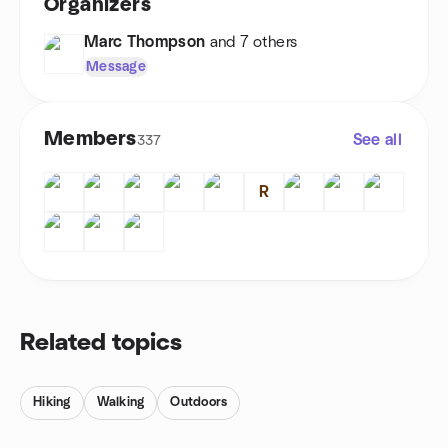
Organizers
Marc Thompson
and 7 others
Message
Members
See all
337
R
Related topics
Hiking
Walking
Outdoors