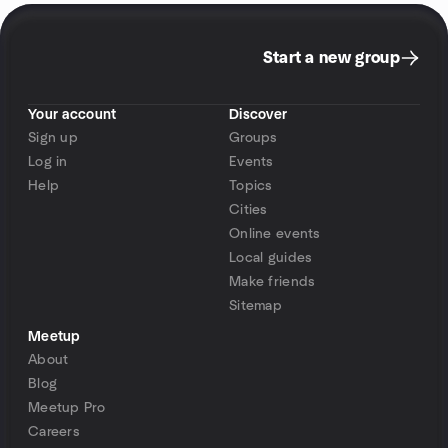
Start a new group
Your account
Discover
Sign up
Groups
Log in
Events
Help
Topics
Cities
Online events
Local guides
Make friends
Sitemap
Meetup
About
Blog
Meetup Pro
Careers