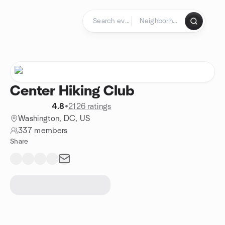
Skip to content
Homepage
Center Hiking Club
4.8
•
2126 ratings
Washington, DC, US
337 members
Share