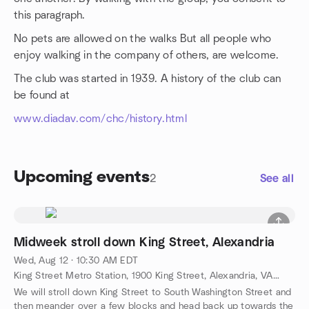
this paragraph.
No pets are allowed on the walks But all people who
enjoy walking in the company of others, are welcome.
The club was started in 1939. A history of the club can
be found at
www.diadav.com/chc/history.html
Upcoming events
2
See all
Midweek stroll down King Street, Alexandria
Wed, Aug 12 · 10:30 AM EDT
King Street Metro Station, 1900 King Street, Alexandria, VA, US
We will stroll down King Street to South Washington Street and
then meander over a few blocks and head back up towards the