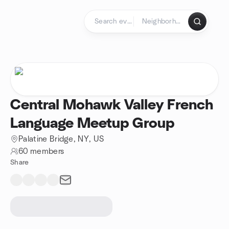
Skip to content
Homepage
Central Mohawk Valley French
Language Meetup Group
Palatine Bridge, NY, US
60 members
Share