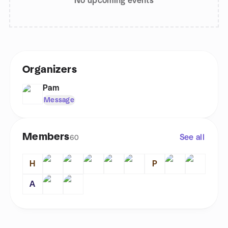
No upcoming events
Organizers
Pam
Message
Members
See all
60
H
P
A