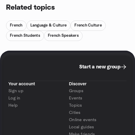
Related topics
French
Language & Culture
French Culture
French Students
French Speakers
Start a new group
Your account
Discover
Sign up
Groups
Log in
Events
Help
Topics
Cities
Online events
Local guides
Make friends