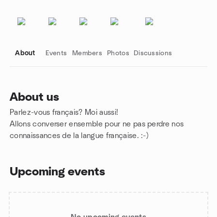
About
Events
Members
Photos
Discussions
About us
Parlez-vous français? Moi aussi!
Group links
Allons converser ensemble pour ne pas perdre nos
connaissances de la langue française. :-)
Upcoming events