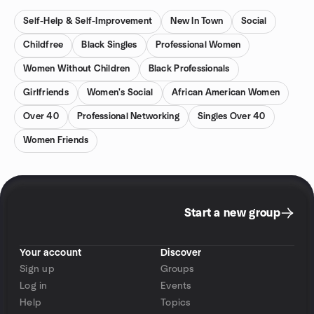
Self-Help & Self-Improvement
New In Town
Social
Childfree
Black Singles
Professional Women
Women Without Children
Black Professionals
Girlfriends
Women's Social
African American Women
Over 40
Professional Networking
Singles Over 40
Women Friends
Start a new group
Your account
Discover
Sign up
Groups
Log in
Events
Help
Topics