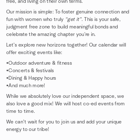
free, and living on their own terms.
Our mission is simple: To foster genuine connection and
fun with women who truly
“get it”
. This is your safe,
judgment free zone to build meaningful bonds and
celebrate the amazing chapter you're in.
Let’s explore new horizons together! Our calendar will
offer exciting events like:
•Outdoor adventure & fitness
•Concerts & festivals
•Dining & Happy hours
•And much more!
While we absolutely love our independent space, we
also love a good mix! We will host co-ed events from
time to time.
We can’t wait for you to join us and add your unique
energy to our tribe!