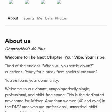
About
Events
Members
Photos
About us
ChapterNeXt 40 Plus
Group links
Welcome to The Next Chapter: Your Vibe. Your Tribe.
Tired of the endless “When will you settle down?”
questions. Ready for a break from societal pressure?
You’ve found your community.
Welcome to our vibrant, unapologetically single,
professional, and child-free space. This is the dedicated
new home for African-American women (40 and over) in
the DMV area who are professional, unmarried, child -