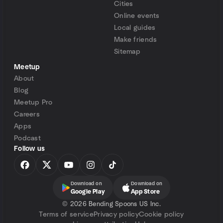
Cities
Online events
Local guides
Make friends
Sitemap
Meetup
About
Blog
Meetup Pro
Careers
Apps
Podcast
Follow us
Download on
Download on
Google Play
App Store
©
2026 Bending Spoons US Inc.
Terms of service
Privacy policy
Cookie policy