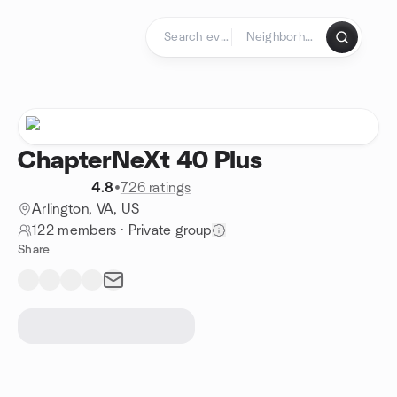
Skip to content
Homepage
ChapterNeXt 40 Plus
4.8
•
726 ratings
Arlington, VA, US
122 members
·
Private group
Share