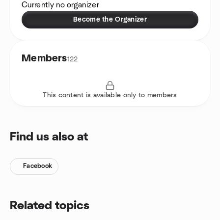
Currently no organizer
Become the Organizer
Members
122
This content is available only to members
Find us also at
Facebook
Related topics