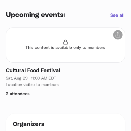
Upcoming events
1
See all
This content is available only to members
Cultural Food Festival
Sat, Aug 29 · 11:00 AM EDT
Location visible to members
3 attendees
Organizers