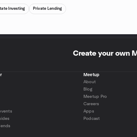
tate Investing
Private Lending
Create your own 
r
Meetup
About
Blog
Meetup Pro
Careers
events
Apps
uides
Podcast
iends
p