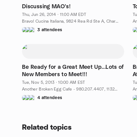
Discussing MAO's!
T
Thu, Jun 26, 2014 · 11:00 AM EDT
Tu
Bravo! Cucina Italiana, 9824 Rea Rd Ste A, Charlotte, NC, US
3 attendees
Be Ready for a Great Meet Up...Lots of
B
New Members to Meet!!!
A
Tue, Nov 5, 2013 · 10:00 AM EST
Tu
Another Broken Egg Cafe - 980.207.4407, 11324 N. Community House Rd - 28277, Charlotte, NC, US
4 attendees
Related topics