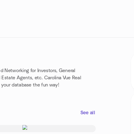
eed Networking for Investors, General
l Estate Agents, etc. Carolina Vue Real
 your database the fun way!
See all