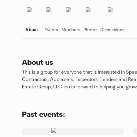
About
Events
Members
Photos
Discussions
About us
This is a group for everyone that is interested in Sp
Group links
Contractors, Appraisers, Inspectors, Lenders and Rea
Estate Group, LLC looks forward to helping you grow
Past events
6