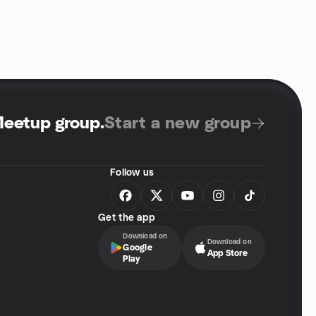
Meetup group
.
Start a new group
Follow us
Get the app
Download on
Download on
Google
App Store
Play