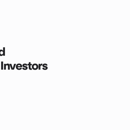
d
Investors