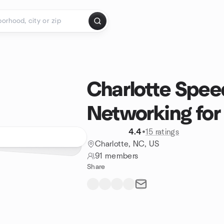
Charlotte Spee
Networking for 
4.4
•
15 ratings
Charlotte, NC, US
91 members
Share