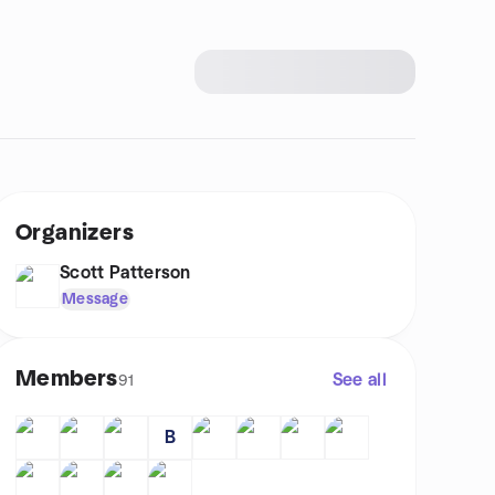
Organizers
Scott Patterson
Message
Members
See all
91
B