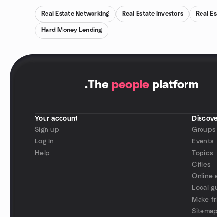
Real Estate Networking
Real Estate Investors
Real Es
Hard Money Lending
.
The
people
platform
Your account
Discove
Sign up
Groups
Log in
Events
Help
Topics
Cities
Online 
Local g
Make fr
Sitema