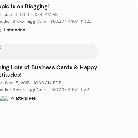
opic is on Blogging!
e, Jan 14, 2014 · 10:00 AM EST
Another Broken Egg Cafe - 980.207.4407, 11324 N. Community House Rd - 28277, Charlotte, NC, US
1 attendee
ring Lots of Business Cards & Happy
ttitudes!
e, Oct 15, 2013 · 10:00 AM EDT
Another Broken Egg Cafe - 980.207.4407, 11324 N. Community House Rd - 28277, Charlotte, NC, US
4 attendees