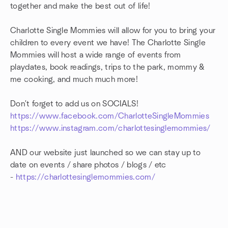
together and make the best out of life!
Charlotte Single Mommies will allow for you to bring your
children to every event we have! The Charlotte Single
Mommies will host a wide range of events from
playdates, book readings, trips to the park, mommy &
me cooking, and much much more!
Don't forget to add us on SOCIALS!
https://www.facebook.com/CharlotteSingleMommies
https://www.instagram.com/charlottesinglemommies/
AND our website just launched so we can stay up to
date on events / share photos / blogs / etc
-
https://charlottesinglemommies.com/