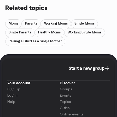
Related topics
Moms
Parents
Working Moms
Single Moms
Single Parents
Healthy Moms
Working Single Moms
Raising a Child as a Single Mother
Start a new group
Your account
Discover
Sign up
Groups
Log in
Events
Help
Topics
Cities
Online events