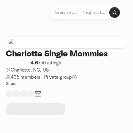
Skip to content
Homepage
Charlotte Single Mommies
4.6
•
50 ratings
Charlotte, NC, US
405 members
·
Private group
Share