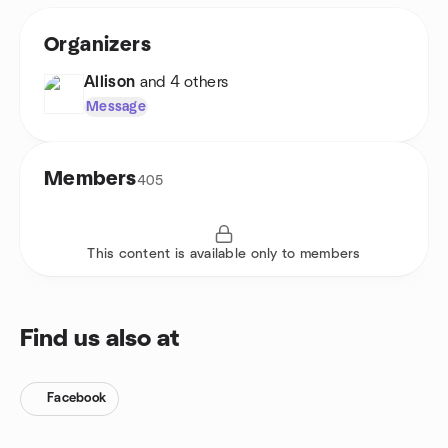
Organizers
Allison
and 4 others
Message
Members
405
This content is available only to members
Find us also at
Facebook