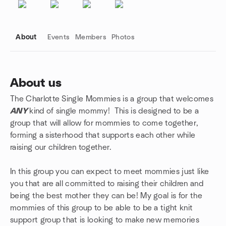
About
Events
Members
Photos
About us
The Charlotte Single Mommies is a group that welcomes
Group links
ANY
kind of single mommy! This is designed to be a
group that will allow for mommies to come together,
forming a sisterhood that supports each other while
raising our children together.
In this group you can expect to meet mommies just like
you that are all committed to raising their children and
being the best mother they can be! My goal is for the
mommies of this group to be able to be a tight knit
support group that is looking to make new memories