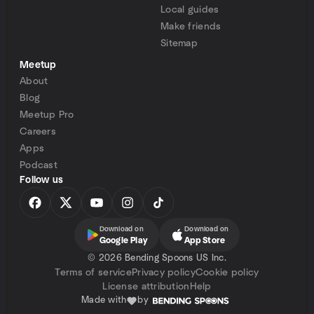
Local guides
Make friends
Sitemap
Meetup
About
Blog
Meetup Pro
Careers
Apps
Podcast
Follow us
Download on
Download on
Google Play
App Store
©
2026 Bending Spoons US Inc.
Terms of service
Privacy policy
Cookie policy
License attribution
Help
Made with
by