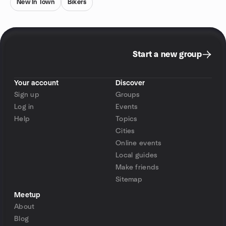
New In Town
Bikers
Start a new group
Your account
Discover
Sign up
Groups
Log in
Events
Help
Topics
Cities
Online events
Local guides
Make friends
Sitemap
Meetup
About
Blog