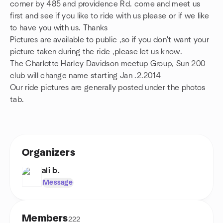
corner by 485 and providence Rd. come and meet us
first and see if you like to ride with us please or if we like
to have you with us. Thanks
Pictures are available to public ,so if you don't want your
picture taken during the ride ,please let us know.
The Charlotte Harley Davidson meetup Group, Sun 200
club will change name starting Jan .2.2014
Our ride pictures are generally posted under the photos
tab.
Organizers
ali b.
Message
Members
222