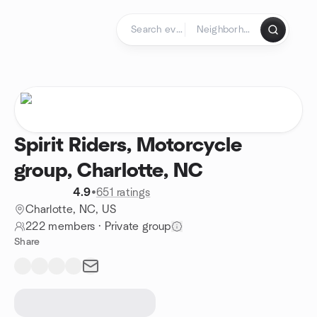
Skip to content
Homepage
Spirit Riders, Motorcycle
group, Charlotte, NC
4.9
•
651 ratings
Charlotte, NC, US
222 members
·
Private group
Share