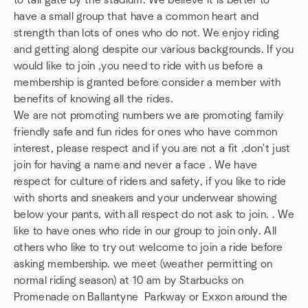
to tail gate by the stadium. We believe it is better to
have a small group that have a common heart and
strength than lots of ones who do not. We enjoy riding
and getting along despite our various backgrounds. If you
would like to join ,you need to ride with us before a
membership is granted before consider a member with
benefits of knowing all the rides.
We are not promoting numbers we are promoting family
friendly safe and fun rides for ones who have common
interest, please respect and if you are not a fit ,don't just
join for having a name and never a face . We have
respect for culture of riders and safety, if you like to ride
with shorts and sneakers and your underwear showing
below your pants, with all respect do not ask to join. . We
like to have ones who ride in our group to join only. All
others who like to try out welcome to join a ride before
asking membership. we meet (weather permitting on
normal riding season) at 10 am by Starbucks on
Promenade on Ballantyne Parkway or Exxon around the