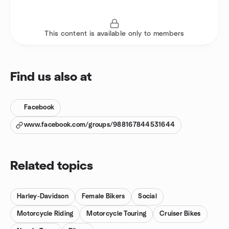
This content is available only to members
Find us also at
Facebook
www.facebook.com/groups/988167844531644
Related topics
Harley-Davidson
Female Bikers
Social
Motorcycle Riding
Motorcycle Touring
Cruiser Bikes