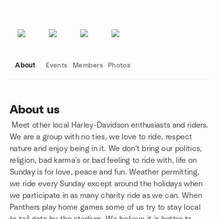
About
Events
Members
Photos
About us
Meet other local Harley-Davidson enthusiasts and riders.
Group links
We are a group with no ties, we love to ride, respect
nature and enjoy being in it. We don't bring our politics,
religion, bad karma's or bad feeling to ride with, life on
Sunday is for love, peace and fun. Weather permitting,
we ride every Sunday except around the holidays when
we participate in as many charity ride as we can. When
Panthers play home games some of us try to stay local