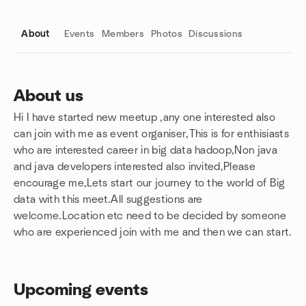
About
Events
Members
Photos
Discussions
About us
Hi I have started new meetup ,any one interested also
Group links
can join with me as event organiser,This is for enthisiasts
who are interested career in big data hadoop,Non java
and java developers interested also invited,Please
encourage me,Lets start our journey to the world of Big
data with this meet.All suggestions are
welcome.Location etc need to be decided by someone
who are experienced join with me and then we can start.
Upcoming events