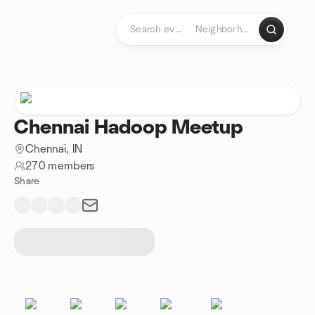
Skip to content
Homepage
Chennai Hadoop Meetup
Chennai, IN
270 members
Share