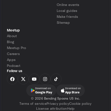
Online events
Local guides
Make friends
Sitemap
Meetup
About
Blog
Meetup Pro
Careers
Apps
Podcast
Follow us
Download on
Download on
Google Play
App Store
©
2026 Bending Spoons US Inc.
Terms of service
Privacy policy
Cookie policy
License attribution
Help