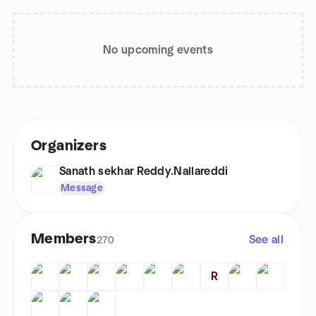
No upcoming events
Organizers
Sanath sekhar Reddy.Nallareddi
Message
Members
See all
270
R