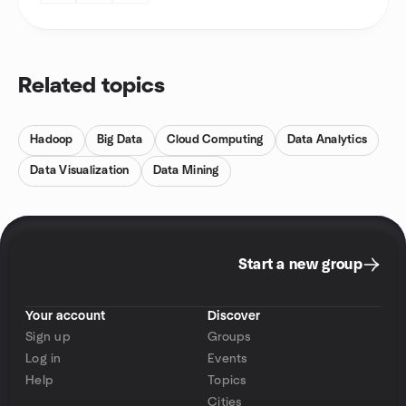
Related topics
Hadoop
Big Data
Cloud Computing
Data Analytics
Data Visualization
Data Mining
Start a new group
Your account
Discover
Sign up
Groups
Log in
Events
Help
Topics
Cities