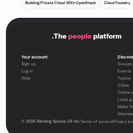
Building Private Cloud With OpenStack
Cloud Foundry
.
The
people
platform
Your account
Discove
Sign up
Groups
Log in
Events
Help
Topics
Cities
Online 
Local g
Make fr
Sitema
©
2026 Bending Spoons US Inc.
Terms of service
Privacy po