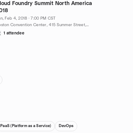
loud Foundry Summit North America
018
n, Feb 4, 2018 · 7:00 PM CST
Boston Convention Center, 415 Summer Street, Boston, ma, US
1 attendee
PaaS (Platform as a Service)
DevOps