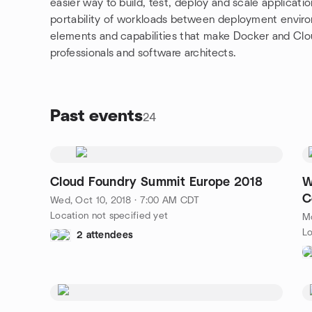
easier way to build, test, deploy and scale applicati
portability of workloads between deployment environ
elements and capabilities that make Docker and Clo
professionals and software architects.
Past events
24
Cloud Foundry Summit Europe 2018
W
C
Wed, Oct 10, 2018 · 7:00 AM CDT
Location not specified yet
M
Lo
2 attendees