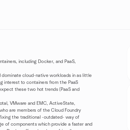
ontainers, including Docker, and PaaS,
 dominate cloud-native workloads in as little
g interest to containers from the PaaS
o expect these two hot trends (PaaS and
otal, VMware and EMC, ActiveState,
 who are members of the Cloud Foundry
xing the traditional -outdated- way of
ange of components which provide a faster and