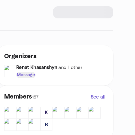
Organizers
Renat Khasanshyn
and 1 other
Message
Members
See all
157
K
B