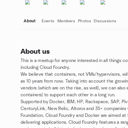
About
Events
Members
Photos
Discussions
About us
This is a meetup for anyone interested in all things c
Group links
including Cloud Foundry.
We believe that containers, not VMs/hypervisors, will
as 10 years from now. Taking into account the growin
vendors (which are on the rise, as well), we can als
containers) to support each other in a long run.
Supported by Docker, IBM, HP, Rackspace, SAP, Piv
CenturyLink, New Relic, Altoros and 35+ companies
Foundation, Cloud Foundry and Docker are aimed at fi
delivering applications. Cloud Foundry features a r