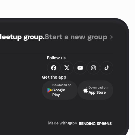
Meetup group
.
Start a new group
Follow us
Get the app
Download on
Download on
Google
App Store
Play
Made with
by