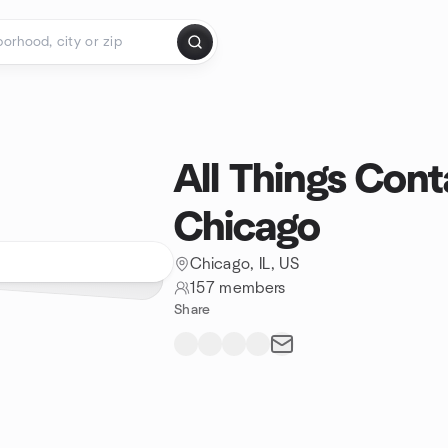
All Things Cont
Chicago
Chicago, IL, US
157 members
Share