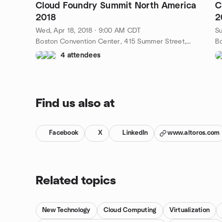
Cloud Foundry Summit North America
C
2018
2
Wed, Apr 18, 2018 · 9:00 AM CDT
Su
Boston Convention Center, 415 Summer Street, Boston, ma, US
4 attendees
Find us also at
Facebook
X
LinkedIn
www.altoros.com
Related topics
New Technology
Cloud Computing
Virtualization