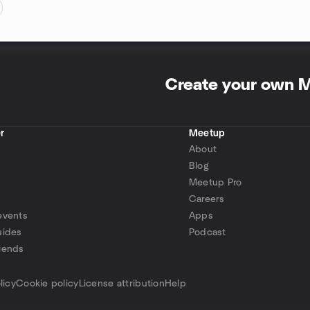
Create your own 
r
Meetup
About
Blog
Meetup Pro
Careers
events
Apps
uides
Podcast
iends
p
licy
Cookie policy
License attribution
Help