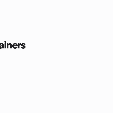
ainers