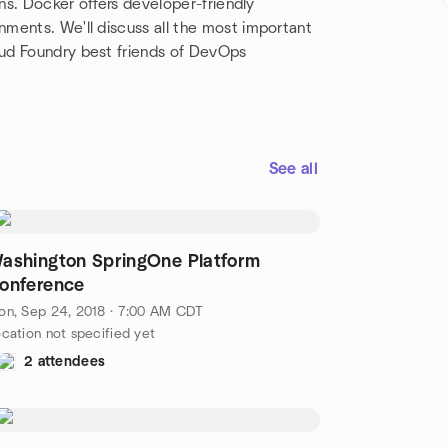
ons. Docker offers developer-friendly
ments. We'll discuss all the most important
ud Foundry best friends of DevOps
See all
ashington SpringOne Platform
onference
on, Sep 24, 2018 · 7:00 AM CDT
cation not specified yet
2 attendees