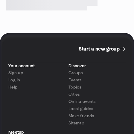
Start a new group
Your account
Discover
Sign up
Groups
Log in
Events
Help
Topics
Cities
Online events
Local guides
Make friends
Sitemap
Meetup