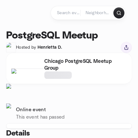
Skip to content
Homepage
PostgreSQL Meetup
Hosted by
Henrietta D.
Chicago PostgreSQL Meetup
Group
Online event
This event has passed
Details