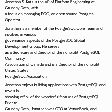
Jonathan S. Katz is the VP of Platform Engineering at
Crunchy Data, with
a focus on managing PGO, an open source Postgres
Operator.
Jonathan is a member of the PostgreSQL Core Team and
involved in various
governance aspects of the PostgreSQL Global
Development Group. He serves
as a Secretary and Director of the nonprofit PostgreSQL
Community
Association of Canada and is a Director of the nonprofit
United States
PostgreSQL Association.
Jonathan enjoys building applications with PostgreSQL and
revels in
showing off all of the wonderful features of PostgreSQL.
Prior to
Crunchy Data, Jonathan was CTO at VenueBook, and