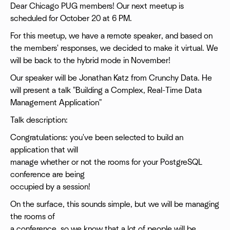
Dear Chicago PUG members! Our next meetup is
scheduled for October 20 at 6 PM.
For this meetup, we have a remote speaker, and based on
the members' responses, we decided to make it virtual. We
will be back to the hybrid mode in November!
Our speaker will be Jonathan Katz from Crunchy Data. He
will present a talk "Building a Complex, Real-Time Data
Management Application"
Talk description:
Congratulations: you've been selected to build an
application that will
manage whether or not the rooms for your PostgreSQL
conference are being
occupied by a session!
On the surface, this sounds simple, but we will be managing
the rooms of
a conference, so we know that a lot of people will be