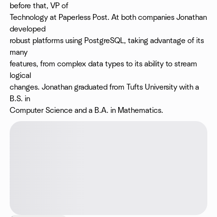
before that, VP of
Technology at Paperless Post. At both companies Jonathan
developed
robust platforms using PostgreSQL, taking advantage of its
many
features, from complex data types to its ability to stream
logical
changes. Jonathan graduated from Tufts University with a
B.S. in
Computer Science and a B.A. in Mathematics.