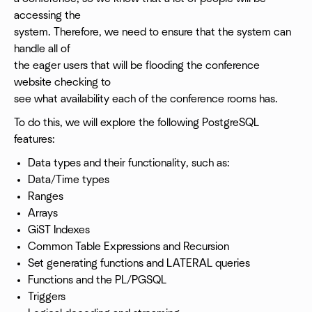
accessing the
system. Therefore, we need to ensure that the system can
handle all of
the eager users that will be flooding the conference
website checking to
see what availability each of the conference rooms has.
To do this, we will explore the following PostgreSQL
features:
Data types and their functionality, such as:
Data/Time types
Ranges
Arrays
GiST Indexes
Common Table Expressions and Recursion
Set generating functions and LATERAL queries
Functions and the PL/PGSQL
Triggers