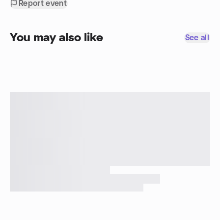
Report event
You may also like
See all