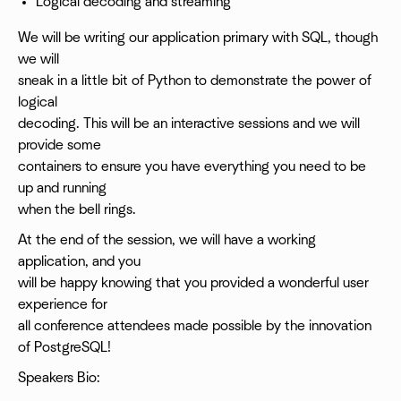
Logical decoding and streaming
We will be writing our application primary with SQL, though
we will
sneak in a little bit of Python to demonstrate the power of
logical
decoding. This will be an interactive sessions and we will
provide some
containers to ensure you have everything you need to be
up and running
when the bell rings.
At the end of the session, we will have a working
application, and you
will be happy knowing that you provided a wonderful user
experience for
all conference attendees made possible by the innovation
of PostgreSQL!
Speakers Bio: