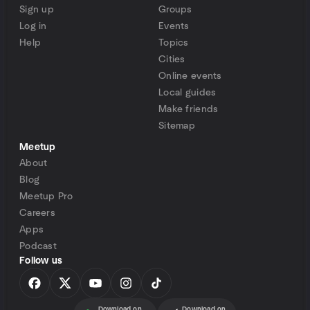
Sign up
Groups
Log in
Events
Help
Topics
Cities
Online events
Local guides
Make friends
Sitemap
Meetup
About
Blog
Meetup Pro
Careers
Apps
Podcast
Follow us
Download on
Download on