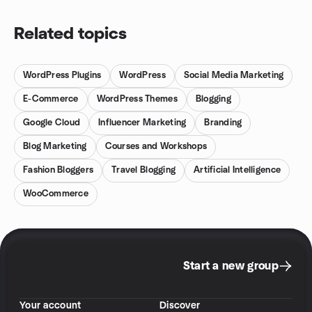
Related topics
WordPress Plugins
WordPress
Social Media Marketing
E-Commerce
WordPress Themes
Blogging
Google Cloud
Influencer Marketing
Branding
Blog Marketing
Courses and Workshops
Fashion Bloggers
Travel Blogging
Artificial Intelligence
WooCommerce
Start a new group
Your account
Discover