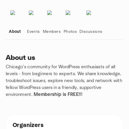
About
Events
Members
Photos
Discussions
About us
Chicago's community for WordPress enthusiasts of all
Group links
levels - from beginners to experts. We share knowledge,
troubleshoot issues, explore new tools, and network with
fellow WordPress users in a friendly, supportive
environment.
Membership is FREE!!!
Organizers