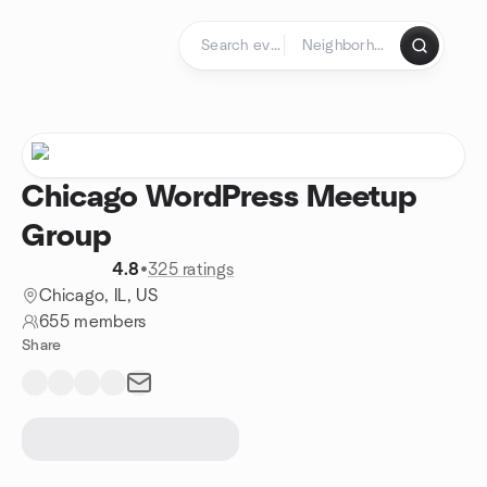
Skip to content
Homepage
Chicago WordPress Meetup
Group
4.8
•
325 ratings
Chicago, IL, US
655 members
Share