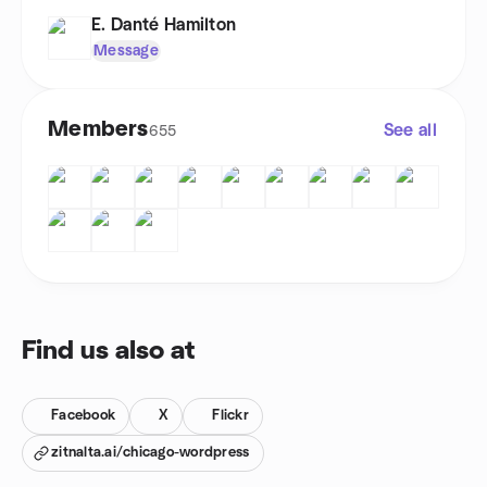
E. Danté Hamilton
Message
Members
See all
655
Find us also at
Facebook
X
Flickr
zitnalta.ai/chicago-wordpress