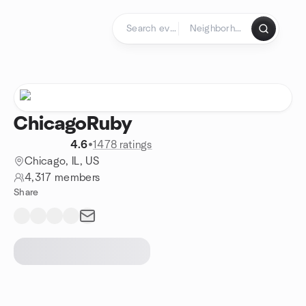
Skip to content
Homepage
ChicagoRuby
4.6
•
1478 ratings
Chicago, IL, US
4,317 members
Share