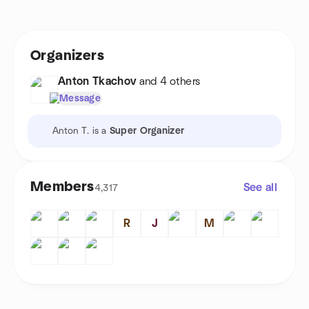
Organizers
Anton Tkachov
and 4 others
Message
Anton T. is a
Super Organizer
Members
See all
4,317
R
J
M