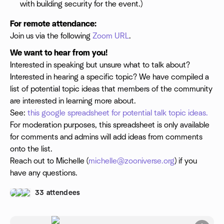
with building security for the event.)
For remote attendance:
Join us via the following
Zoom URL
.
We want to hear from you!
Interested in speaking but unsure what to talk about?
Interested in hearing a specific topic? We have compiled a
list of potential topic ideas that members of the community
are interested in learning more about.
See:
this google spreadsheet for potential talk topic ideas.
For moderation purposes, this spreadsheet is only available
for comments and admins will add ideas from comments
onto the list.
Reach out to Michelle (
michelle@zooniverse.org
) if you
have any questions.
33 attendees