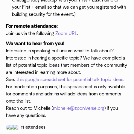
ChicagoRuby Meetup' with your First + Last name or
your First + email so that we can get you registered with
building security for the event.)
For remote attendance:
Join us via the following
Zoom URL
.
We want to hear from you!
Interested in speaking but unsure what to talk about?
Interested in hearing a specific topic? We have compiled a
list of potential topic ideas that members of the community
are interested in learning more about.
See:
this google spreadsheet for potential talk topic ideas.
For moderation purposes, this spreadsheet is only available
for comments and admins will add ideas from comments
onto the list.
Reach out to Michelle (
michelle@zooniverse.org
) if you
have any questions.
11 attendees