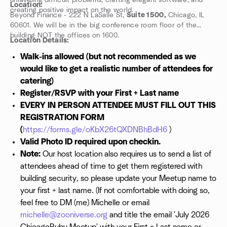
unraveling difficult problems, crafting elegant software, and
Location:
creating positive impact on the world.
Beyond Finance - 222 N LaSalle St,
Suite 1500,
Chicago, IL
60601. We will be in the big conference room floor of the
building NOT the offices on 1600.
Location Details:
Walk-ins allowed (but not recommended as we
would like to get a realistic number of attendees for
catering)
Register/RSVP with your First + Last name
EVERY IN PERSON ATTENDEE MUST FILL OUT THIS
REGISTRATION FORM
(
https://forms.gle/oKbX26tQXDNBhBdH6
)
Valid Photo ID required upon checkin.
Note:
Our host location also requires us to send a list of
attendees ahead of time to get them registered with
building security, so please update your Meetup name to
your first + last name. (If not comfortable with doing so,
feel free to DM (me) Michelle or email
michelle@zooniverse.org
and title the email 'July 2026