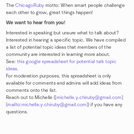
The
ChicagoRuby
motto: When smart people challenge
each other to grow, great things happen!
We want to hear from you!
Interested in speaking but unsure what to talk about?
Interested in hearing a specific topic. We have compiled
a list of potential topic ideas that members of the
community are interested in learning more about.
See:
this google spreadsheet for potential talk topic
ideas.
For moderation purposes, this spreadsheet is only
available for comments and admins will add ideas from
comments onto the list.
Reach out to Michelle ([
michelle.y.chiruby@gmail.com
]
(
mailto:michelle.y.chiruby@gmail.com
)) if you have any
questions.