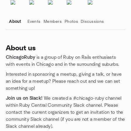
About
Events
Members
Photos
Discussions
About us
ChicagoRuby
is a group of Ruby on Rails enthusiasts
Group links
with events in Chicago and in the surrounding suburbs.
Interested in sponsoring a meetup, giving a talk, or have
an idea for a meetup? Please reach out and we can set
something up!
Join us on Slack!
We created a #chicago-ruby channel
within Ruby Central Community Slack channel. Please
contact the current organizers to get an invitation to the
community Slack channel (if you are not a member of the
Slack channel already).