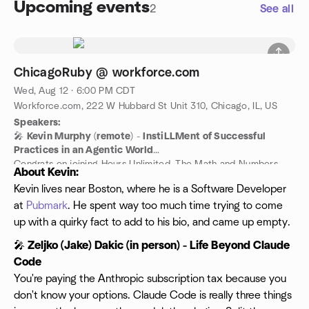
Upcoming events
2
See all
ChicagoRuby @ workforce.com
Wed, Aug 12 · 6:00 PM CDT
Workforce.com, 222 W Hubbard St Unit 310, Chicago, IL, US
Speakers:
🎤
Kevin Murphy
(
remote
) -
InstiLLMent of Successful
Practices in an Agentic World
Congrats on joining Hours Unlimited. The Math and Numbers
About Kevin:
team is excited to have you join us on our journey to redefine
Kevin lives near Boston, where he is a Software Developer
the importance of numerals. This introductory session will
at
Pubmark
. He spent way too much time trying to come
provide tips and tricks for best interacting with
powerfuLLMachine, the next-level platform we use to unlock
up with a quirky fact to add to his bio, and came up empty.
productivity and effectiveness.
🎤
Zeljko (Jake) Dakic (in person) - Life Beyond Claude
Code
You're paying the Anthropic subscription tax because you
don't know your options. Claude Code is really three things