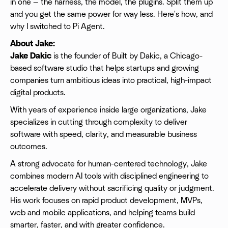
in one — the harness, the model, the plugins. Split them up
and you get the same power for way less. Here's how, and
why I switched to Pi Agent.
About Jake:
Jake Dakic
is the founder of Built by Dakic, a Chicago-
based software studio that helps startups and growing
companies turn ambitious ideas into practical, high-impact
digital products.
With years of experience inside large organizations, Jake
specializes in cutting through complexity to deliver
software with speed, clarity, and measurable business
outcomes.
A strong advocate for human-centered technology, Jake
combines modern AI tools with disciplined engineering to
accelerate delivery without sacrificing quality or judgment.
His work focuses on rapid product development, MVPs,
web and mobile applications, and helping teams build
smarter, faster, and with greater confidence.