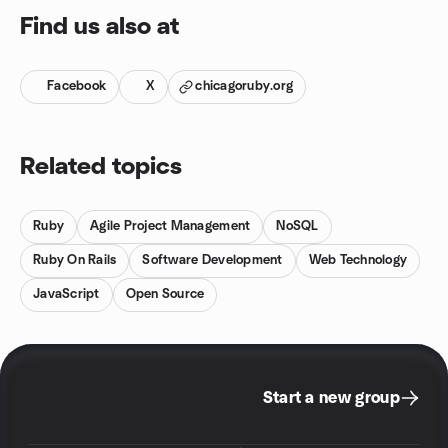
Find us also at
Facebook
X
chicagoruby.org
Related topics
Ruby
Agile Project Management
NoSQL
Ruby On Rails
Software Development
Web Technology
JavaScript
Open Source
Start a new group