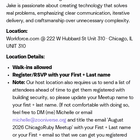
Jake is passionate about creating technology that solves
real problems, emphasizing clear communication, iterative
delivery, and craftsmanship over unnecessary complexity.
Location:
Workforce.com @ 222 W Hubbard St Unit 310 · Chicago, IL
UNIT 310
Location Details:
Walk-ins allowed
Register/RSVP with your First + Last name
Note:
Our host location also requires us to send a list of
attendees ahead of time to get them registered with
building security, so please update your Meetup name to
your first + last name. (If not comfortable with doing so,
feel free to DM (me) Michelle or email
michelle@zooniverse.org
and title the email 'August
2026 ChicagoRuby Meetup' with your First + Last name
or your First + email so that we can get you registered