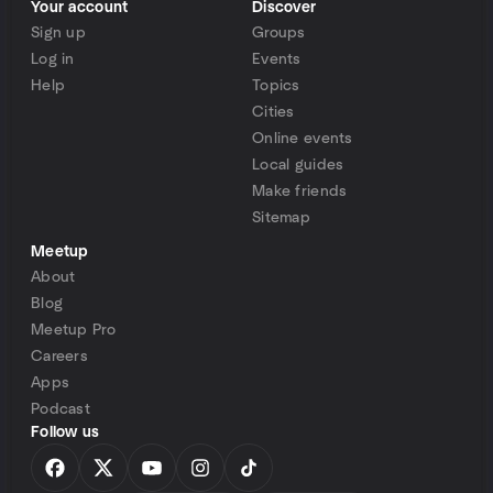
Your account
Discover
Sign up
Groups
Log in
Events
Help
Topics
Cities
Online events
Local guides
Make friends
Sitemap
Meetup
About
Blog
Meetup Pro
Careers
Apps
Podcast
Follow us