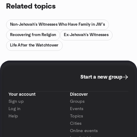
Related topics
Non-Jehovah's Witnesses Who Have Family in JW's
Recovering from Religion
Ex-Jehovah's Witnesses
Life After the Watchtower
Start a new group
Your account
Discover
Sign up
Groups
Log in
Events
Help
Topics
Cities
Online events