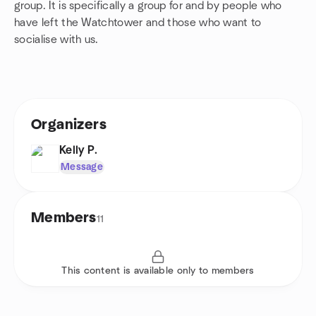
group. It is specifically a group for and by people who
have left the Watchtower and those who want to
socialise with us.
Organizers
Kelly P.
Message
Members
11
This content is available only to members