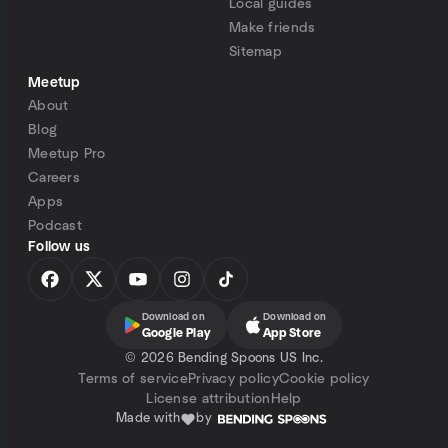
Local guides
Make friends
Sitemap
Meetup
About
Blog
Meetup Pro
Careers
Apps
Podcast
Follow us
Download on
Download on
Google Play
App Store
©
2026 Bending Spoons US Inc.
Terms of service
Privacy policy
Cookie policy
License attribution
Help
Made with
by