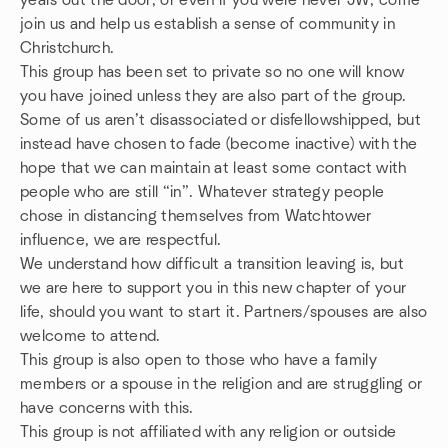
years out the door, or even if you were never JW, come
join us and help us establish a sense of community in
Christchurch.
This group has been set to private so no one will know
you have joined unless they are also part of the group.
Some of us aren’t disassociated or disfellowshipped, but
instead have chosen to fade (become inactive) with the
hope that we can maintain at least some contact with
people who are still “in”. Whatever strategy people
chose in distancing themselves from Watchtower
influence, we are respectful.
We understand how difficult a transition leaving is, but
we are here to support you in this new chapter of your
life, should you want to start it. Partners/spouses are also
welcome to attend.
This group is also open to those who have a family
members or a spouse in the religion and are struggling or
have concerns with this.
This group is not affiliated with any religion or outside