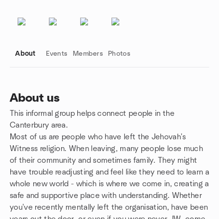
About
Events
Members
Photos
About us
This informal group helps connect people in the
Group links
Canterbury area.
Most of us are people who have left the Jehovah's
Witness religion. When leaving, many people lose much
of their community and sometimes family. They might
have trouble readjusting and feel like they need to learn a
whole new world - which is where we come in, creating a
safe and supportive place with understanding. Whether
you've recently mentally left the organisation, have been