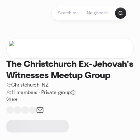
Skip to content
Homepage
The Christchurch Ex-Jehovah's
Witnesses Meetup Group
Christchurch, NZ
11 members
·
Private group
Share