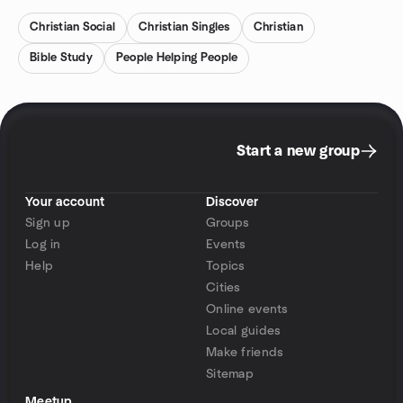
Christian Social
Christian Singles
Christian
Bible Study
People Helping People
Start a new group
Your account
Discover
Sign up
Groups
Log in
Events
Help
Topics
Cities
Online events
Local guides
Make friends
Sitemap
Meetup