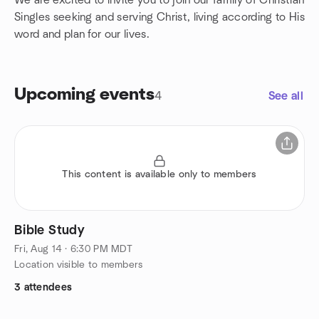
We are excited to invite you to join our family of Christian
Singles seeking and serving Christ, living according to His
word and plan for our lives.
Upcoming events
4
See all
This content is available only to members
Bible Study
Fri, Aug 14 · 6:30 PM MDT
Location visible to members
3 attendees