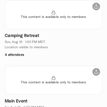
This content is available only to members
Camping Retreat
Sun, Aug 16 · 1:00 PM MDT
Location visible to members
4 attendees
This content is available only to members
Main Event