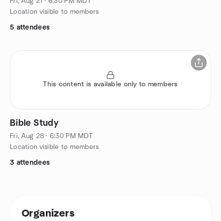
Fri, Aug 21 · 6:30 PM MDT
Location visible to members
5 attendees
This content is available only to members
Bible Study
Fri, Aug 28 · 6:30 PM MDT
Location visible to members
3 attendees
Organizers