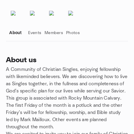
About
Events
Members
Photos
About us
A Community of Christian Singles, enjoying fellowship
Group links
with likeminded believers. We are discovering how to live
as Singles together, in the fullness and completeness of
God’s specific plan for our lives while serving our Savior.
This group is associated with Rocky Mountain Calvary.
The first Friday of the month is a potluck and the other
Friday’s will be for fellowship, worship, and Bible study
led by Mark Mailloux. Other events are planned
throughout the month.