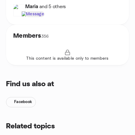
Maria
and 5 others
Message
Members
356
This content is available only to members
Find us also at
Facebook
Related topics