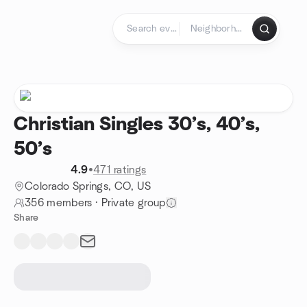
Skip to content
Homepage
Christian Singles 30’s, 40’s,
50’s
4.9
•
471 ratings
Colorado Springs, CO, US
356 members
·
Private group
Share