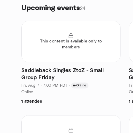
Upcoming events
24
This content is available only to
members
Saddleback Singles ZtoZ - Small
S
Group Friday
G
Fri, Aug 7 · 7:00 PM PDT
·
Fr
Online
Online
On
1 attendee
1 