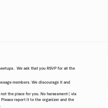
etups. We ask that you RSVP for all the
message members. We discourage it and
 not the place for you. No harassment ( via
. Please report it to the organizer and the
.