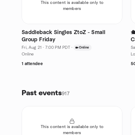
This content is available only to
members
Saddleback Singles ZtoZ - Small

Group Friday
C
Fri, Aug 21 · 7:00 PM PDT
·
Sa
Online
Online
Lo
1 attendee
5
Past events
917
This content is available only to
members