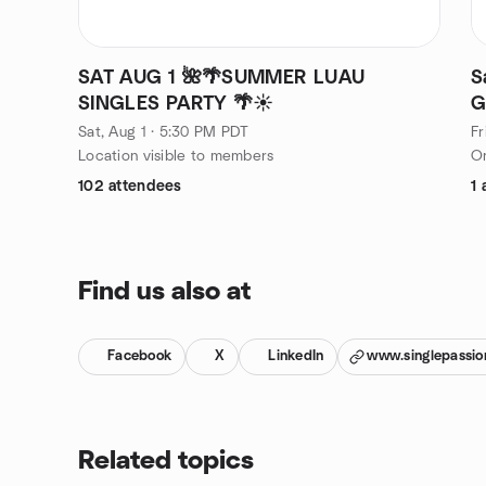
SAT AUG 1 🌺🌴SUMMER LUAU
S
SINGLES PARTY 🌴☀️
G
Sat, Aug 1 · 5:30 PM PDT
Fr
Location visible to members
On
102 attendees
1 
Find us also at
Facebook
X
LinkedIn
www.singlepassio
Related topics