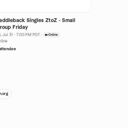
addleback Singles ZtoZ - Small
roup Friday
i, Jul 31 · 7:00 PM PDT
·
Online
line
attendee
n.org