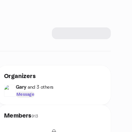
Organizers
Gary
and 3 others
Message
Members
913