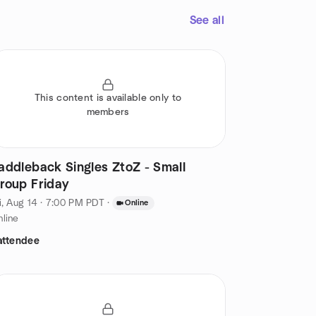
See all
This content is available only to
members
addleback Singles ZtoZ - Small
roup Friday
i, Aug 14 · 7:00 PM PDT
·
Online
line
attendee