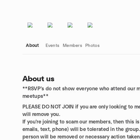
About
Events
Members
Photos
About us
**RSVP's do not show everyone who attend our me
Group links
meetups**
PLEASE DO NOT JOIN if you are only looking to 
will remove you.
If you're joining to scam our members, then this is
emails, text, phone) will be tolerated in the group
person will be removed or necessary action taken