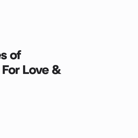
s of
 For Love &