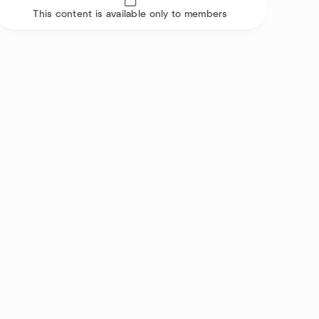
This content is available only to members