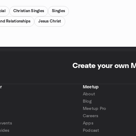
ial
Christian Singles
Singles
and Relationships
Jesus Christ
Create your own 
r
Meetup
About
Blog
Meetup Pro
Careers
events
Apps
uides
Podcast