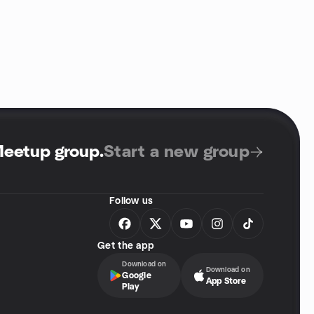
Meetup group
.
Start a new group
Follow us
Get the app
Download on
Download on
Google
App Store
Play