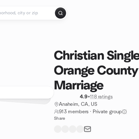
Christian Single
Orange County
Marriage
4.9
•
118 ratings
Anaheim, CA, US
913 members
·
Private group
Share