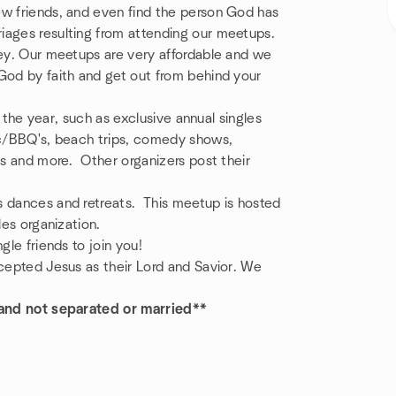
ew friends, and even find the person God has
iages resulting from attending our meetups.
ney. Our meetups are very affordable and we
God by faith and get out from behind your
ut the year, such as exclusive annual singles
nic/BBQ's, beach trips, comedy shows,
es and more. Other organizers post their
s dances and retreats. This meetup is hosted
les organization.
gle friends to join you!
ccepted Jesus as their Lord and Savior. We
, and not separated or married**