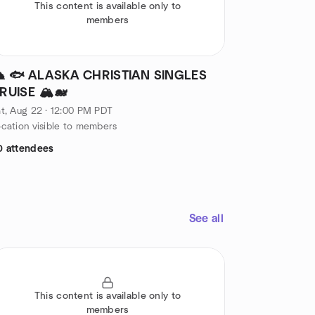
This content is available only to
members
️ 🐟 ALASKA CHRISTIAN SINGLES
RUISE 🏔️🐋
t, Aug 22 · 12:00 PM PDT
cation visible to members
0 attendees
See all
This content is available only to
members