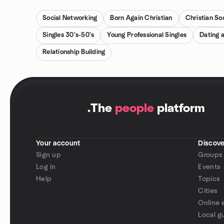
Social Networking
Born Again Christian
Christian Soc
Singles 30's-50's
Young Professional Singles
Dating 
Relationship Building
.
The
people
platform
Your account
Discove
Sign up
Groups
Log in
Events
Help
Topics
Cities
Online 
Local g