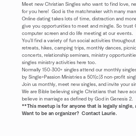
Meet new Christian Singles who want to find love, n
for you here! God is the matchmaker with many marr
Online dating takes lots of time, distraction and mo
give you opportunities to meet and mingle. So trust 
computer screen and do life meeting at our events.
You'll find a variety of fun social activities througho
retreats, hikes, camping trips, monthly dances, pic
concerts, relationship seminars, ministry opportuniti
singles ministry activities here too.
Normally 150-300+ singles attend our monthly single
by Single+Passion Ministries a 501(c)3 non-profit sing
Join us monthly, meet new singles, and invite your sin
We are Bible believing single Christians that have a
believe in marriage as defined by God in Genesis 2.
**This meetup is for anyone that is legally single
Want to be an organizer? Contact Laurie.