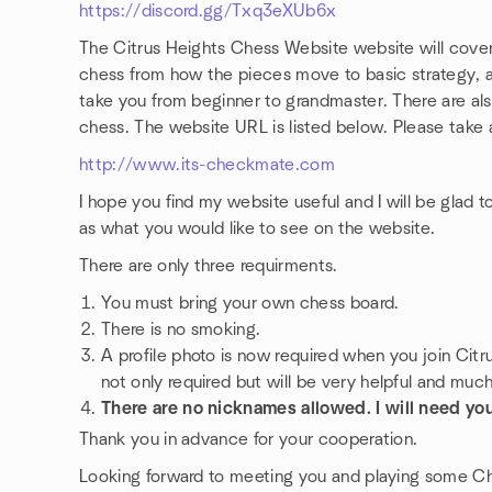
https://discord.gg/Txq3eXUb6x
The Citrus Heights Chess Website website will cover 
chess from how the pieces move to basic strategy, a
take you from beginner to grandmaster. There are also
chess. The website URL is listed below. Please take a
http://www.its-checkmate.com
I hope you find my website useful and I will be glad 
as what you would like to see on the website.
There are only three requirments.
You must bring your own chess board.
There is no smoking.
A profile photo is now required when you join Citr
not only required but will be very helpful and muc
There are no nicknames allowed. I will need you
Thank you in advance for your cooperation.
Looking forward to meeting you and playing some C