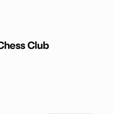
 Chess Club