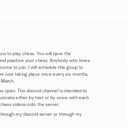
how to play chess. You will have the
and practice your chess. Anybody who loves
lcome to join. I will schedule this group to
e now taking place once every six months.
 March.
w open. The discord channel is intended to
unicate either by text or by voice with each
chess videos onto the server.
through my discord server or through my