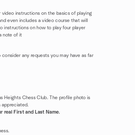
video instructions on the basics of playing
nd even includes a video course that will
 instructions on how to play four player
 note of it
to consider any requests you may have as far
us Heights Chess Club. The profile photo is
h appreciated.
r real First and Last Name.
hess.