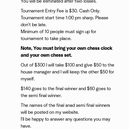
You will be eliminated after two losses.
Tournament Entry Fee is $30. Cash Only.
Tournament start time 1:00 pm sharp. Please
don't be late.
Minimum of 10 people must sign up for
tournament to take place.
Note, You must bring your own chess clock
and your own chess set.
Out of $300 I will take $100 and give $50 to the
house manager and I will keep the other $50 for
myself.
$140 goes to the final winner and $60 goes to
the semi final winner.
The names of the final anad semi final winners
will be posted on my website.
I'll be happy to answer any questions you may
have.