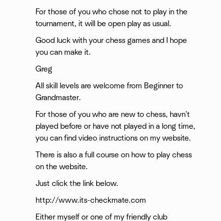
For those of you who chose not to play in the
tournament, it will be open play as usual.
Good luck with your chess games and I hope
you can make it.
Greg
All skill levels are welcome from Beginner to
Grandmaster.
For those of you who are new to chess, havn't
played before or have not played in a long time,
you can find video instructions on my website.
There is also a full course on how to play chess
on the website.
Just click the link below.
http://www.its-checkmate.com
Either myself or one of my friendly club