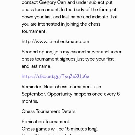
contact Gregory Carr and under subject put
chess tournament. In the body of the form put
down your first and last name and indicate that
you are interrested in joining the chess
tournament.
http://www.its-checkmate.com
Second option, join my discord server and under
chess tournament signups just type your first
and last name.
https://discord.gg/Txq3eXUb6x
Reminder. Next chess tournament is in
September. Opportunity happens once every 6
months.
Chess Tournament Details.
Elimination Tournament.
Chess games will be 15 minutes long.