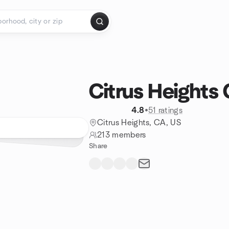
Citrus Heights
4.8
•
51 ratings
Citrus Heights, CA, US
213 members
Share