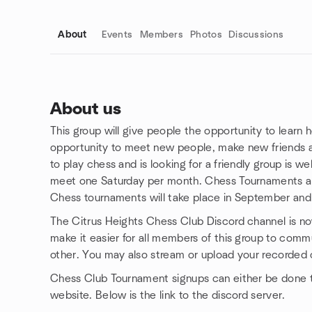
About
Events
Members
Photos
Discussions
About us
This group will give people the opportunity to learn 
Group links
opportunity to meet new people, make new friends 
to play chess and is looking for a friendly group is we
meet one Saturday per month. Chess Tournaments ar
Chess tournaments will take place in September and
The Citrus Heights Chess Club Discord channel is no
make it easier for all members of this group to comm
other. You may also stream or upload your recorded 
Chess Club Tournament signups can either be done 
website. Below is the link to the discord server.