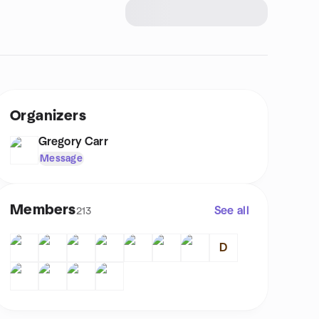
Organizers
Gregory Carr
Message
Members
See all
213
D