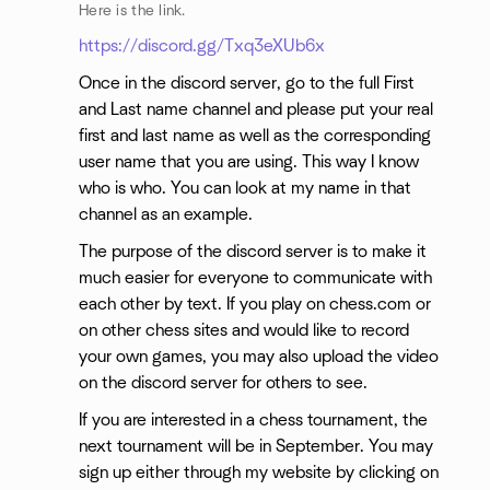
Here is the link.
https://discord.gg/Txq3eXUb6x
Once in the discord server, go to the full First
and Last name channel and please put your real
first and last name as well as the corresponding
user name that you are using. This way I know
who is who. You can look at my name in that
channel as an example.
The purpose of the discord server is to make it
much easier for everyone to communicate with
each other by text. If you play on chess.com or
on other chess sites and would like to record
your own games, you may also upload the video
on the discord server for others to see.
If you are interested in a chess tournament, the
next tournament will be in September. You may
sign up either through my website by clicking on