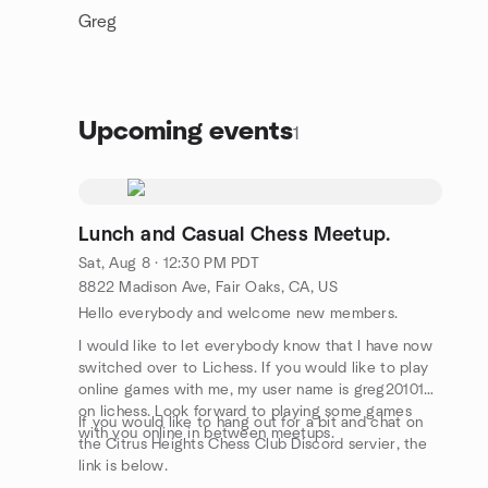
Greg
Upcoming events
1
Lunch and Casual Chess Meetup.
Sat, Aug 8 · 12:30 PM PDT
8822 Madison Ave, Fair Oaks, CA, US
Hello everybody and welcome new members.
I would like to let everybody know that I have now
switched over to Lichess. If you would like to play
online games with me, my user name is greg2010101
on lichess. Look forward to playing some games
If you would like to hang out for a bit and chat on
with you online in between meetups.
the Citrus Heights Chess Club Discord servier, the
link is below.