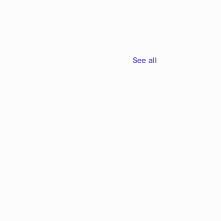
See all