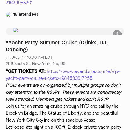
31639983301
16 attendees
*Yacht Party Summer Cruise (Drinks, DJ,
Dancing)
Fri, Aug 7 · 10:00 PM EDT
299 South St, New York, Ne, US
*GET TICKETS AT:
https://www.eventbrite.com/e/vip-
yacht-party-cruise-tickets-1984580017255
(*Our events are co-organized by multiple groups so don't
pay attention to the RSVPs. These events are consistently
well attended. Members get tickets and don't RSVP.
Join us for an amazing cruise through NYC and sail by the
Brooklyn Bridge, The Statue of Liberty, and the beautiful
New York City Skyline on this spacious vessel!
Let loose late night on a 100 ft, 2-deck private yacht party