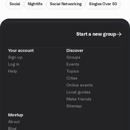
Social
Nightlife
Social Networking
Singles Over 50
Start a new group
Your account
Discover
Sign up
Groups
Log in
Events
Help
Topics
Cities
Online events
Local guides
Make friends
Sitemap
Meetup
About
Blog