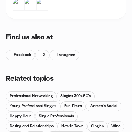
Find us also at
Facebook
X
Instagram
Related topics
Professional Networking
Singles 30's-50's
Young Professional Singles
Fun Times
Women's Social
Happy Hour
Single Professionals
Dating and Relationships
New In Town
Singles
Wine