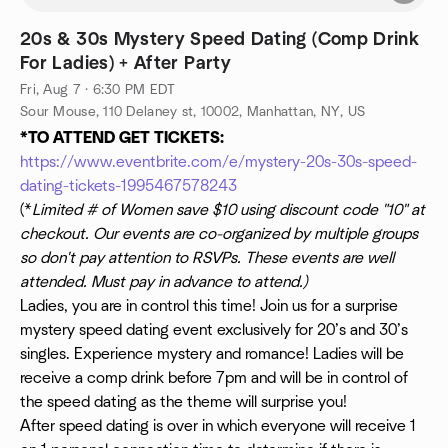
20s & 30s Mystery Speed Dating (Comp Drink
For Ladies) + After Party
Fri, Aug 7 · 6:30 PM EDT
Sour Mouse, 110 Delaney st, 10002, Manhattan, NY, US
*TO ATTEND GET TICKETS:
https://www.eventbrite.com/e/mystery-20s-30s-speed-
dating-tickets-1995467578243
(*
Limited # of Women save $10 using discount code "10" at
checkout. Our events are co-organized by multiple groups
so don't pay attention to RSVPs. These events are well
attended. Must pay in advance to attend.)
Ladies, you are in control this time! Join us for a surprise
mystery speed dating event exclusively for 20’s and 30’s
singles. Experience mystery and romance! Ladies will be
receive a comp drink before 7pm and will be in control of
the speed dating as the theme will surprise you!
After speed dating is over in which everyone will receive 1