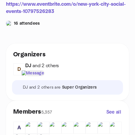
https://www.eventbrite.com/o/new-york-city-social-
events-10797526283
16 attendees
Organizers
DJ
and 2 others
D
Message
DJ and 2 others are
Super Organizers
Members
See all
5,357
A