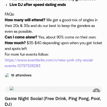
Live DJ after speed dating ends
FAQs:
How many will attend?
We get a good mix of singles in
their 20s & 30s and do our best to keep the genders as
even as possible.
Can I come alone?
Yes, about 90% come on their own.
How much?
$35-$40 depending upon when you get ticket
and spots left
For more fun events follow:
https://www.eventbrite.com/o/new-york-city-social-
events-10797526283
16 attendees
Game Night Social (Free Drink, Ping Pong, Pool,
DJ)