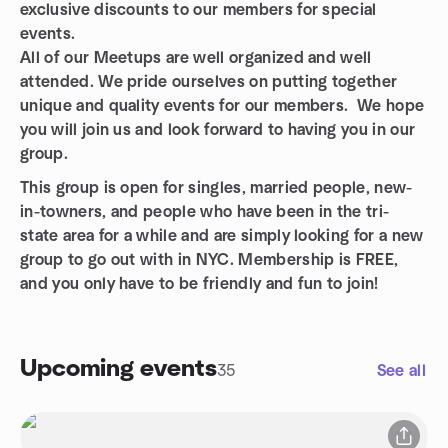
exclusive discounts to our members for special
events.
All of our Meetups are well organized and well
attended. We pride ourselves on putting together
unique and quality events for our members. We hope
you will join us and look forward to having you in our
group.
This group is open for singles, married people, new-
in-towners, and people who have been in the tri-
state area for a while and are simply looking for a new
group to go out with in NYC. Membership is FREE,
and you only have to be friendly and fun to join!
Upcoming events
35
See all