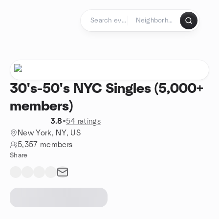
Skip to content
Homepage
30's-50's NYC Singles (5,000+
members)
3.8
•
54 ratings
New York, NY, US
5,357 members
Share