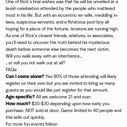
One of Rick’s final wishes was that his will be unveiled at a
lavish celebration attended by the people who mattered
most in his life. But with an eccentric ex-wife, meddling in-
laws, suspicious servants, and a flirtatious pool boy all
hoping for a piece of the fortune, tensions are running high.
As one of Rick’s closest friends, relatives, or associates,
you’ll need to uncover the truth behind his mysterious
death before someone else becomes the next victim.
Will you walk away with an inheritance…
…or will you not walk out at all?
FAQs:
Can I come alone?
Yes 90% of those attending will likely
register on their own but you are invited to bring as many
guests as you would like just register for that amount.
Age-specific?
All are welcome 21 and over.
How much?
$20-$30 depending upon how early you
purchase. NOT sold at door. Game limited to 40 people and
this sells out quickly.
For more fun events follow: