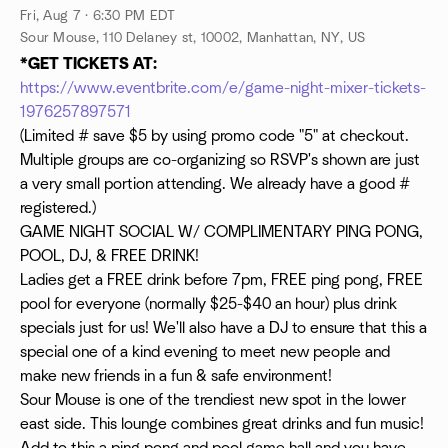
Fri, Aug 7 · 6:30 PM EDT
Sour Mouse, 110 Delaney st, 10002, Manhattan, NY, US
*GET TICKETS AT:
https://www.eventbrite.com/e/game-night-mixer-tickets-
1976257897571
(Limited # save $5 by using promo code "5" at checkout.
Multiple groups are co-organizing so RSVP's shown are just
a very small portion attending. We already have a good #
registered.)
GAME NIGHT SOCIAL W/ COMPLIMENTARY PING PONG,
POOL, DJ, & FREE DRINK!
Ladies get a FREE drink before 7pm, FREE ping pong, FREE
pool for everyone (normally $25-$40 an hour) plus drink
specials just for us! We'll also have a DJ to ensure that this a
special one of a kind evening to meet new people and
make new friends in a fun & safe environment!
Sour Mouse is one of the trendiest new spot in the lower
east side. This lounge combines great drinks and fun music!