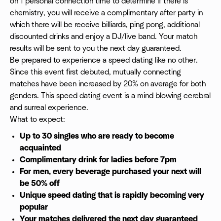
on 1 personal connection time to determine if there is
chemistry, you will receive a complimentary after party in
which there will be receive billiards, ping pong, additional
discounted drinks and enjoy a DJ/live band. Your match
results will be sent to you the next day guaranteed.
Be prepared to experience a speed dating like no other.
Since this event first debuted, mutually connecting
matches have been increased by 20% on average for both
genders. This speed dating event is a mind blowing cerebral
and surreal experience.
What to expect:
Up to 30 singles who are ready to become
acquainted
Complimentary drink for ladies before 7pm
For men, every beverage purchased your next will
be 50% off
Unique speed dating that is rapidly becoming very
popular
Your matches delivered the next day guaranteed