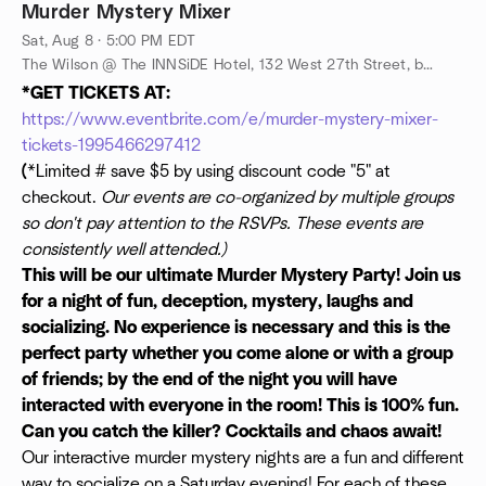
Murder Mystery Mixer
Sat, Aug 8 · 5:00 PM EDT
The Wilson @ The INNSiDE Hotel, 132 West 27th Street, between 6th and 7th Ave @ The INNside Hotel - Downstairs, New York, New York, 10001, New York, NY, US
*GET TICKETS AT:
https://www.eventbrite.com/e/murder-mystery-mixer-
tickets-1995466297412
(
*Limited # save $5 by using discount code "5" at
checkout.
Our events are co-organized by multiple groups
so don't pay attention to the RSVPs. These events are
consistently well attended.)
This will be our ultimate Murder Mystery Party! Join us
for a night of fun, deception, mystery, laughs and
socializing. No experience is necessary and this is the
perfect party whether you come alone or with a group
of friends; by the end of the night you will have
interacted with everyone in the room! This is 100% fun.
Can you catch the killer? Cocktails and chaos await!
Our interactive murder mystery nights are a fun and different
way to socialize on a Saturday evening! For each of these