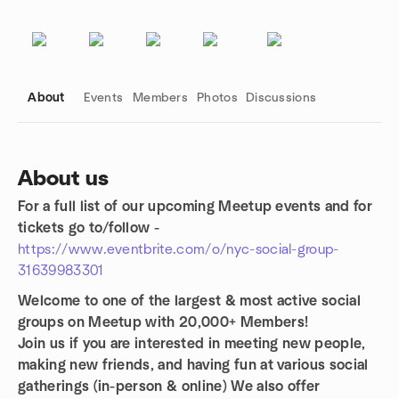
About
Events
Members
Photos
Discussions
About us
For a full list of our upcoming Meetup events and for
Group links
tickets go to/follow -
https://www.eventbrite.com/o/nyc-social-group-
31639983301
Welcome to one of the largest & most active social
groups on Meetup with 20,000+ Members!
Join us if you are interested in meeting new people,
making new friends, and having fun at various social
gatherings (in-person & online)
We also offer