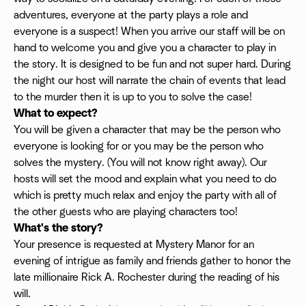
adventures, everyone at the party plays a role and
everyone is a suspect! When you arrive our staff will be on
hand to welcome you and give you a character to play in
the story. It is designed to be fun and not super hard. During
the night our host will narrate the chain of events that lead
to the murder then it is up to you to solve the case!
What to expect?
You will be given a character that may be the person who
everyone is looking for or you may be the person who
solves the mystery. (You will not know right away). Our
hosts will set the mood and explain what you need to do
which is pretty much relax and enjoy the party with all of
the other guests who are playing characters too!
What's the story?
Your presence is requested at Mystery Manor for an
evening of intrigue as family and friends gather to honor the
late millionaire Rick A. Rochester during the reading of his
will.