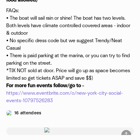
food allowed)
FAQs:
• The boat will sail rain or shine! The boat has two levels.
Both levels have climate controlled covered areas - indoor
& outdoor
• No specific dress code but we suggest Trendy/Neat
Casual
• There is paid parking at the marina, or you can try to find
parking on the street.
*TIX NOT sold at door. Price will go up as space becomes
limited so get tickets ASAP and save $$)
For more fun events follow/go to -
https://www.eventbrite.com/o/new-york-city-social-
events-10797526283
16 attendees