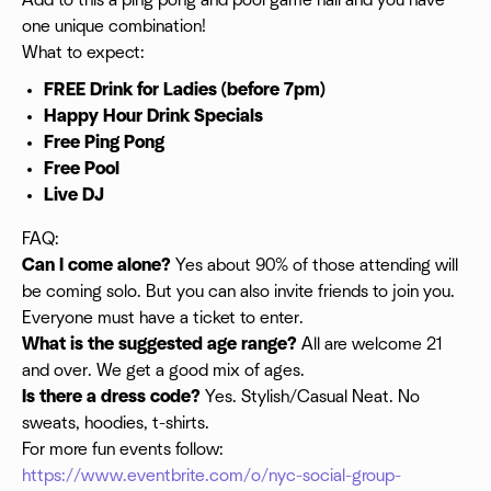
Add to this a ping pong and pool game hall and you have
one unique combination!
What to expect:
FREE Drink for Ladies (before 7pm)
Happy Hour Drink Specials
Free Ping Pong
Free Pool
Live DJ
FAQ:
Can I come alone?
Yes about 90% of those attending will
be coming solo. But you can also invite friends to join you.
Everyone must have a ticket to enter.
What is the suggested age range?
All are welcome 21
and over. We get a good mix of ages.
Is there a dress code?
Yes. Stylish/Casual Neat. No
sweats, hoodies, t-shirts.
For more fun events follow:
https://www.eventbrite.com/o/nyc-social-group-