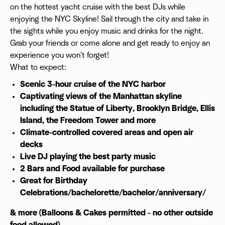
on the hottest yacht cruise with the best DJs while
enjoying the NYC Skyline! Sail through the city and take in
the sights while you enjoy music and drinks for the night.
Grab your friends or come alone and get ready to enjoy an
experience you won't forget!
What to expect:
Scenic 3-hour cruise of the NYC harbor
Captivating views of the Manhattan skyline
including the Statue of Liberty, Brooklyn Bridge, Ellis
Island, the Freedom Tower and more
Climate-controlled covered areas and open air
decks
Live DJ playing the best party music
2 Bars and Food available
for purchase
Great for Birthday
Celebrations/bachelorette/bachelor/anniversary/
& more (Balloons & Cakes permitted - no other outside