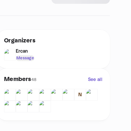
Organizers
Ercan
Message
Members
See all
48
N