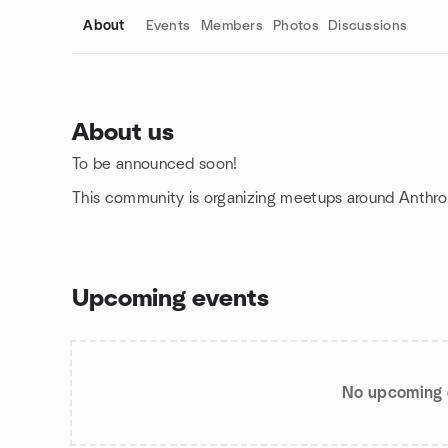
About
Events
Members
Photos
Discussions
About us
To be announced soon!
Group links
This community is organizing meetups around Anthro
Upcoming events
No upcoming 