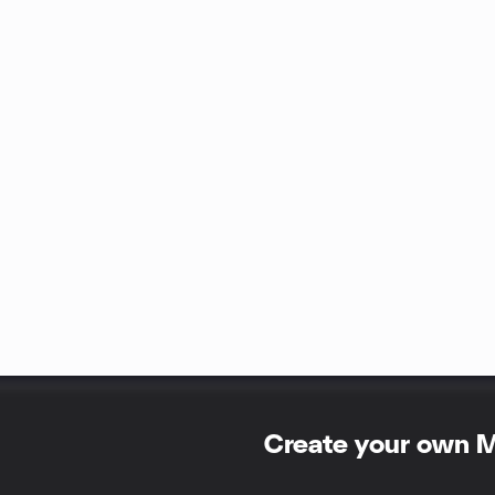
Create your own 