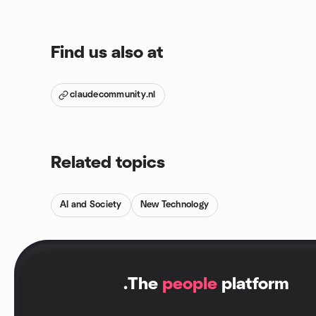
Find us also at
claudecommunity.nl
Related topics
AI and Society
New Technology
.
The
people
platform