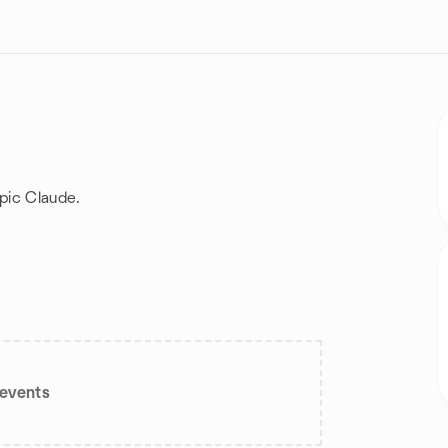
pic Claude.
events