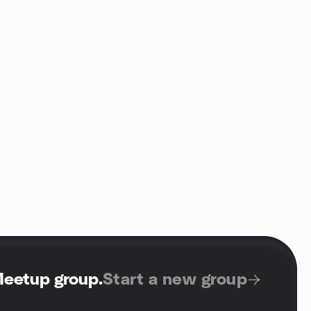
Meetup group
.
Start a new group