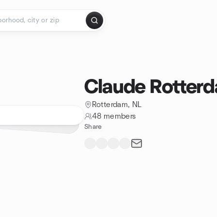
Claude Rotter
Rotterdam, NL
48 members
Share