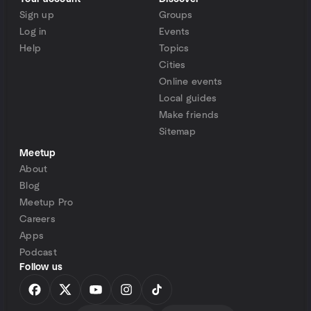
Sign up
Groups
Log in
Events
Help
Topics
Cities
Online events
Local guides
Make friends
Sitemap
Meetup
About
Blog
Meetup Pro
Careers
Apps
Podcast
Follow us