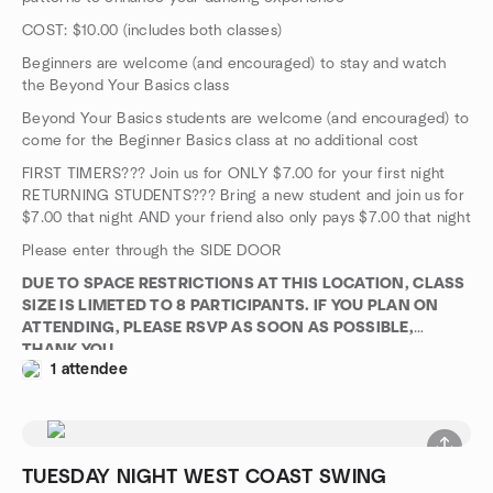
COST: $10.00 (includes both classes)
Beginners are welcome (and encouraged) to stay and watch
the Beyond Your Basics class
Beyond Your Basics students are welcome (and encouraged) to
come for the Beginner Basics class at no additional cost
FIRST TIMERS??? Join us for ONLY $7.00 for your first night
RETURNING STUDENTS??? Bring a new student and join us for
$7.00 that night AND your friend also only pays $7.00 that night
Please enter through the SIDE DOOR
DUE TO SPACE RESTRICTIONS AT THIS LOCATION, CLASS
SIZE IS LIMETED TO 8 PARTICIPANTS. IF YOU PLAN ON
ATTENDING, PLEASE RSVP AS SOON AS POSSIBLE,
THANK YOU
1 attendee
TUESDAY NIGHT WEST COAST SWING