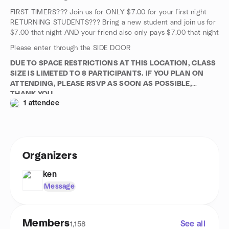
FIRST TIMERS??? Join us for ONLY $7.00 for your first night
RETURNING STUDENTS??? Bring a new student and join us for
$7.00 that night AND your friend also only pays $7.00 that night
Please enter through the SIDE DOOR
DUE TO SPACE RESTRICTIONS AT THIS LOCATION, CLASS
SIZE IS LIMETED TO 8 PARTICIPANTS. IF YOU PLAN ON
ATTENDING, PLEASE RSVP AS SOON AS POSSIBLE,
THANK YOU
1 attendee
Organizers
ken
Message
Members
See all
1,158