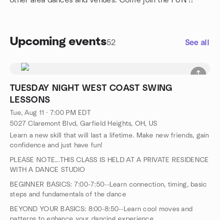
other area dances and venues. Come join the FUN !!
Upcoming events
52
See all
TUESDAY NIGHT WEST COAST SWING
LESSONS
Tue, Aug 11 · 7:00 PM EDT
5027 Claremont Blvd, Garfield Heights, OH, US
Learn a new skill that will last a lifetime. Make new friends, gain
confidence and just have fun!
PLEASE NOTE...THIS CLASS IS HELD AT A PRIVATE RESIDENCE
WITH A DANCE STUDIO
BEGINNER BASICS: 7:00-7:50--Learn connection, timing, basic
steps and fundamentals of the dance
BEYOND YOUR BASICS: 8:00-8:50--Learn cool moves and
patterns to enhance your dancing experience