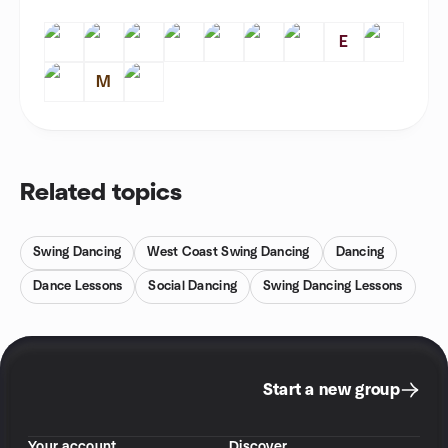
E
M
Related topics
Swing Dancing
West Coast Swing Dancing
Dancing
Dance Lessons
Social Dancing
Swing Dancing Lessons
Start a new group
Your account
Discover