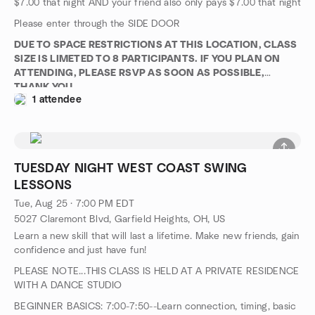
$7.00 that night AND your friend also only pays $7.00 that night
Please enter through the SIDE DOOR
DUE TO SPACE RESTRICTIONS AT THIS LOCATION, CLASS
SIZE IS LIMETED TO 8 PARTICIPANTS. IF YOU PLAN ON
ATTENDING, PLEASE RSVP AS SOON AS POSSIBLE,
THANK YOU
1 attendee
TUESDAY NIGHT WEST COAST SWING
LESSONS
Tue, Aug 25 · 7:00 PM EDT
5027 Claremont Blvd, Garfield Heights, OH, US
Learn a new skill that will last a lifetime. Make new friends, gain
confidence and just have fun!
PLEASE NOTE...THIS CLASS IS HELD AT A PRIVATE RESIDENCE
WITH A DANCE STUDIO
BEGINNER BASICS: 7:00-7:50--Learn connection, timing, basic