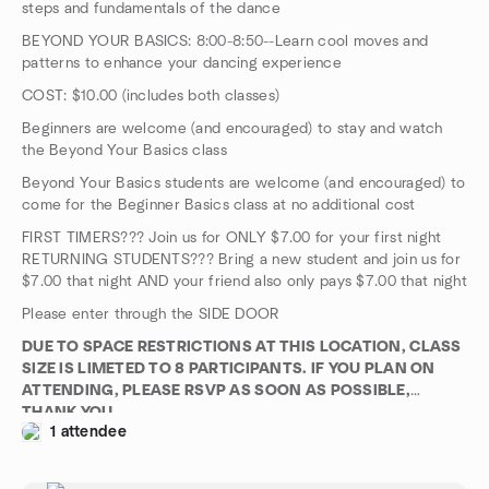
steps and fundamentals of the dance
BEYOND YOUR BASICS: 8:00-8:50--Learn cool moves and
patterns to enhance your dancing experience
COST: $10.00 (includes both classes)
Beginners are welcome (and encouraged) to stay and watch
the Beyond Your Basics class
Beyond Your Basics students are welcome (and encouraged) to
come for the Beginner Basics class at no additional cost
FIRST TIMERS??? Join us for ONLY $7.00 for your first night
RETURNING STUDENTS??? Bring a new student and join us for
$7.00 that night AND your friend also only pays $7.00 that night
Please enter through the SIDE DOOR
DUE TO SPACE RESTRICTIONS AT THIS LOCATION, CLASS
SIZE IS LIMETED TO 8 PARTICIPANTS. IF YOU PLAN ON
ATTENDING, PLEASE RSVP AS SOON AS POSSIBLE,
THANK YOU
1 attendee