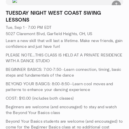
TUESDAY NIGHT WEST COAST SWING
LESSONS
Tue, Sep 1 · 7:00 PM EDT
5027 Claremont Blvd, Garfield Heights, OH, US
Learn a new skill that will last a lifetime. Make new friends, gain
confidence and just have fun!
PLEASE NOTE...THIS CLASS IS HELD AT A PRIVATE RESIDENCE
WITH A DANCE STUDIO
BEGINNER BASICS: 7:00-7:50--Learn connection, timing, basic
steps and fundamentals of the dance
BEYOND YOUR BASICS: 8:00-8:50--Learn cool moves and
patterns to enhance your dancing experience
COST: $10.00 (includes both classes)
Beginners are welcome (and encouraged) to stay and watch
the Beyond Your Basics class
Beyond Your Basics students are welcome (and encouraged) to
come for the Beginner Basics class at no additional cost