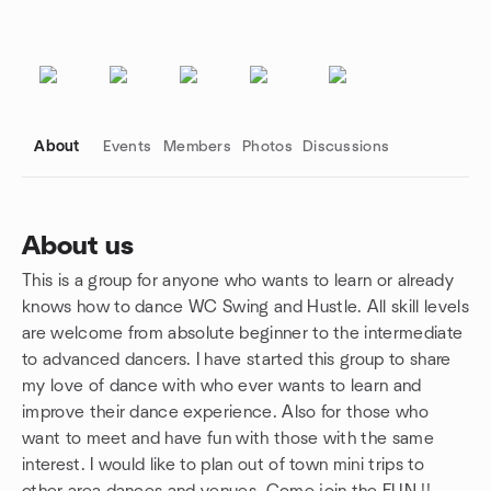
About
Events
Members
Photos
Discussions
About us
This is a group for anyone who wants to learn or already
Group links
knows how to dance WC Swing and Hustle. All skill levels
are welcome from absolute beginner to the intermediate
to advanced dancers. I have started this group to share
my love of dance with who ever wants to learn and
improve their dance experience. Also for those who
want to meet and have fun with those with the same
interest. I would like to plan out of town mini trips to