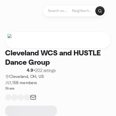
Skip to content
Homepage
Cleveland WCS and HUSTLE
Dance Group
4.9
•
202 ratings
Cleveland, OH, US
1,158 members
Share