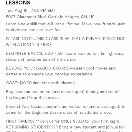
LESSONS
Tue, Aug 18 · 7:00 PM EDT
5027 Claremont Blvd, Garfield Heights, OH, US
Learn a new skill that will last a lifetime. Make new friends, gain
confidence and just have fun!
PLEASE NOTE...THIS CLASS IS HELD AT A PRIVATE RESIDENCE
WITH A DANCE STUDIO
BEGINNER BASICS: 7:00-7:50--Learn connection, timing, basic
steps and fundamentals of the dance
BEYOND YOUR BASICS: 8:00-8:50--Learn cool moves and
patterns to enhance your dancing experience
COST: $10.00 (includes both classes)
Beginners are welcome (and encouraged) to stay and watch
the Beyond Your Basics class
Beyond Your Basics students are welcome (and encouraged) to
come for the Beginner Basics class at no additional cost
FIRST TIMERS??? Join us for ONLY $7.00 for your first night
RETURNING STUDENTS??? Bring a new student and join us for