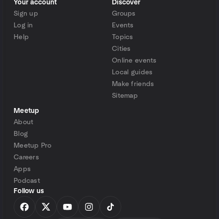
Your account
Discover
Sign up
Groups
Log in
Events
Help
Topics
Cities
Online events
Local guides
Make friends
Sitemap
Meetup
About
Blog
Meetup Pro
Careers
Apps
Podcast
Follow us