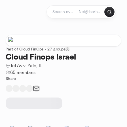
Skip to content
Homepage
Part of Cloud FinOps - 27 groups
Cloud Finops Israel
Tel Aviv-Yafo, IL
65 members
Share