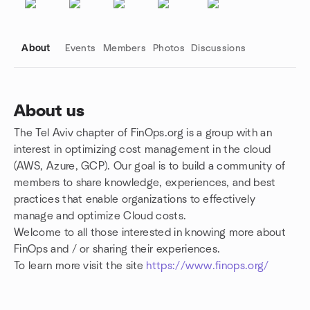
About
Events
Members
Photos
Discussions
About us
The Tel Aviv chapter of FinOps.org is a group with an
Group links
interest in optimizing cost management in the cloud
(AWS, Azure, GCP). Our goal is to build a community of
members to share knowledge, experiences, and best
practices that enable organizations to effectively
manage and optimize Cloud costs.
Welcome to all those interested in knowing more about
FinOps and / or sharing their experiences.
To learn more visit the site
https://www.finops.org/