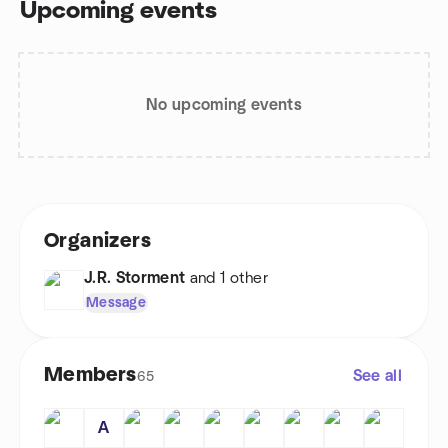
Upcoming events
No upcoming events
Organizers
J.R. Storment
and 1 other
Message
Members
See all
65
A