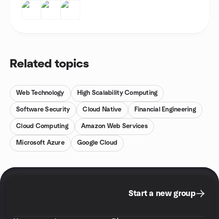
Related topics
Web Technology
High Scalability Computing
Software Security
Cloud Native
Financial Engineering
Cloud Computing
Amazon Web Services
Microsoft Azure
Google Cloud
Start a new group