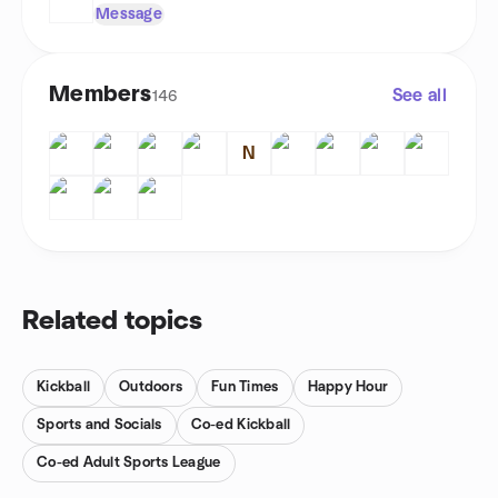
Message
Members
See all
146
N
Related topics
Kickball
Outdoors
Fun Times
Happy Hour
Sports and Socials
Co-ed Kickball
Co-ed Adult Sports League