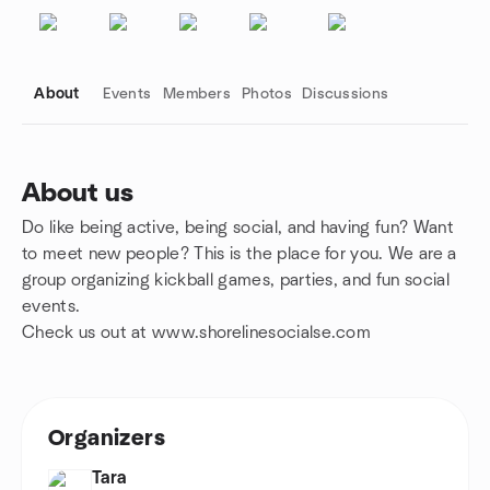
About
Events
Members
Photos
Discussions
About us
Do like being active, being social, and having fun? Want
Group links
to meet new people? This is the place for you. We are a
group organizing kickball games, parties, and fun social
events.
Check us out at www.shorelinesocialse.com
Organizers
Tara