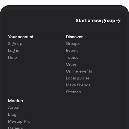
Start a new group
Your account
Discover
Sign up
Groups
Log in
Events
Help
Topics
Cities
Online events
Local guides
Make friends
Sitemap
Meetup
About
Blog
Meetup Pro
Careers