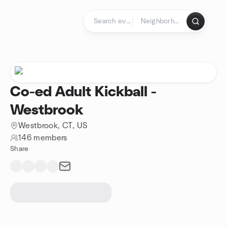
Skip to content
Homepage
Co-ed Adult Kickball -
Westbrook
Westbrook, CT, US
146 members
Share