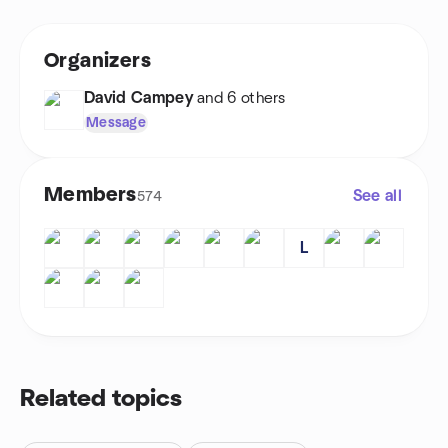
Organizers
David Campey
and 6 others
Message
Members
See all
574
L
Related topics