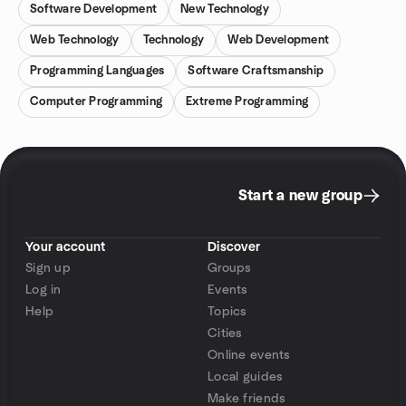
Software Development
New Technology
Web Technology
Technology
Web Development
Programming Languages
Software Craftsmanship
Computer Programming
Extreme Programming
Start a new group
Your account
Discover
Sign up
Groups
Log in
Events
Help
Topics
Cities
Online events
Local guides
Make friends