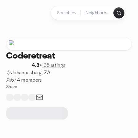
Skip to content
Homepage
Coderetreat
4.8
•
135 ratings
Johannesburg, ZA
574 members
Share