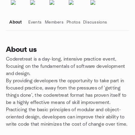
About
Events
Members
Photos
Discussions
About us
Coderetreat is a day-long, intensive practice event,
Group links
focusing on the fundamentals of software development
and design.
By providing developers the opportunity to take part in
focused practice, away from the pressures of 'getting
things done', the coderetreat format has proven itself to
be a highly effective means of skill improvement.
Practicing the basic principles of modular and object-
oriented design, developers can improve their ability to
write code that minimizes the cost of change over time.