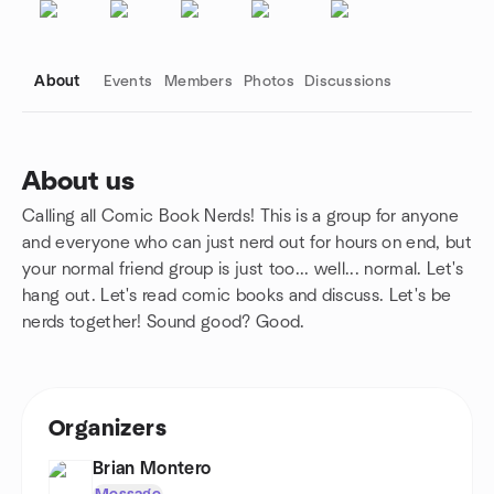
About
Events
Members
Photos
Discussions
About us
Calling all Comic Book Nerds! This is a group for anyone
Group links
and everyone who can just nerd out for hours on end, but
your normal friend group is just too... well... normal. Let's
hang out. Let's read comic books and discuss. Let's be
nerds together! Sound good? Good.
Organizers
Brian Montero