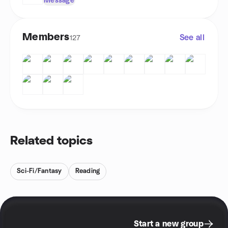
Message
Members
See all
127
Related topics
Sci-Fi/Fantasy
Reading
Start a new group