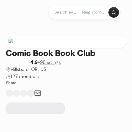
Skip to content
Homepage
Comic Book Book Club
4.9
•
98 ratings
Hillsboro, OR, US
127 members
Share