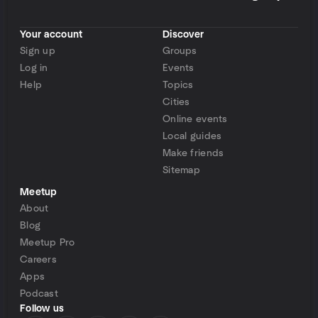
Your account
Discover
Sign up
Groups
Log in
Events
Help
Topics
Cities
Online events
Local guides
Make friends
Sitemap
Meetup
About
Blog
Meetup Pro
Careers
Apps
Podcast
Follow us