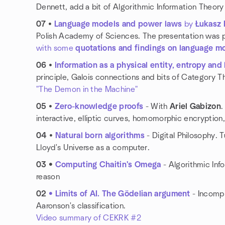
Dennett, add a bit of Algorithmic Information Theor
07
•
Language models and power laws
by
Łukasz
Polish Academy of Sciences. The presentation was
with some
quotations and findings on language m
06
•
Information as a physical entity, entropy and l
principle, Galois connections and bits of Category 
"The Demon in the Machine"
05
•
Zero-knowledge proofs
- With
Ariel Gabizon
.
interactive, elliptic curves, homomorphic encrypti
04
•
Natural born algorithms
- Digital Philosophy. 
Lloyd's Universe as a computer.
03 •
Computing Chaitin's Omega
- Algorithmic Info
reason
02
• Limits of AI. The Gödelian argument
- Incompl
Aaronson's classification.
Video summary of CEKRK #2