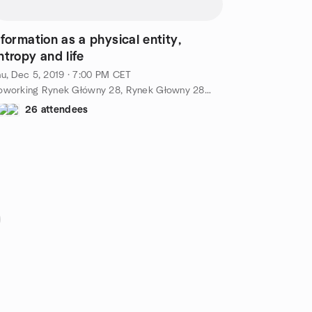
nformation as a physical entity,
ntropy and life
u, Dec 5, 2019 · 7:00 PM CET
Coworking Rynek Główny 28, Rynek Głowny 28, Kraków, PL
26 attendees