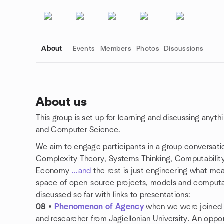
About
Events
Members
Photos
Discussions
About us
This group is set up for learning and discussing anyth
Group links
and Computer Science.
We aim to engage participants in a group conversatio
Complexity Theory, Systems Thinking, Computability
Economy
...and
the rest is just engineering what mea
space of open-source projects, models and computat
discussed so far with links to presentations:
08
•
Phenomenon of Agency
when we were joined
and researcher from Jagiellonian University. An oppor