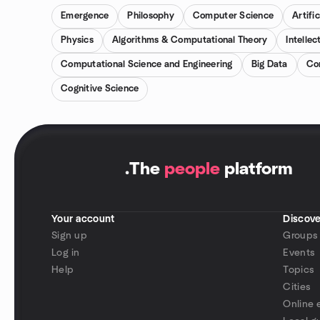
Emergence
Philosophy
Computer Science
Artific
Physics
Algorithms & Computational Theory
Intellec
Computational Science and Engineering
Big Data
Co
Cognitive Science
.
The
people
platform
Your account
Discove
Sign up
Groups
Log in
Events
Help
Topics
Cities
Online 