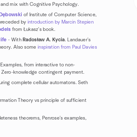
y and mix with Cognitive Psychology.
 Dębowski
of Institute of Computer Science,
 preceded by
introduction by Marcin Stepien
odels
from Łukasz's book.
ife
- With
Radosław A. Kycia
. Landauer's
Theory. Also some
inspiration from Paul Davies
 Examples, from interactive to non-
on, Zero-knowledge contingent payment.
Turing complete cellular automatons. Seth
rmation Theory vs principle of sufficient
eteness theorems, Penrose's examples,