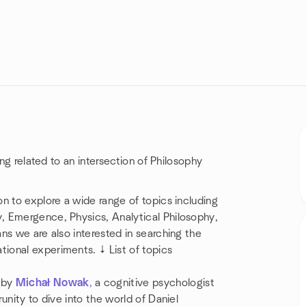
ing related to an intersection of Philosophy
n to explore a wide range of topics including
, Emergence, Physics, Analytical Philosophy,
ns we are also interested in searching the
ional experiments. ↓ List of topics
 by
Michał Nowak
,
a cognitive psychologist
unity to dive into the world of Daniel