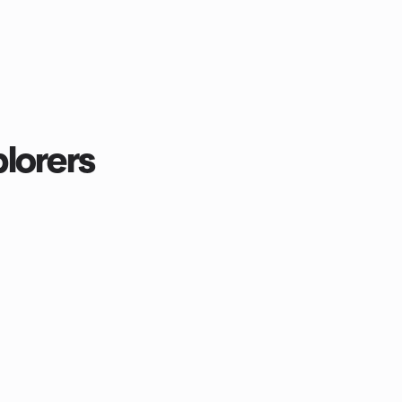
lorers