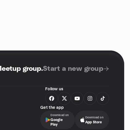
Meetup group
.
Start a new group
Follow us
Get the app
Download on
Download on
Google
App Store
Play