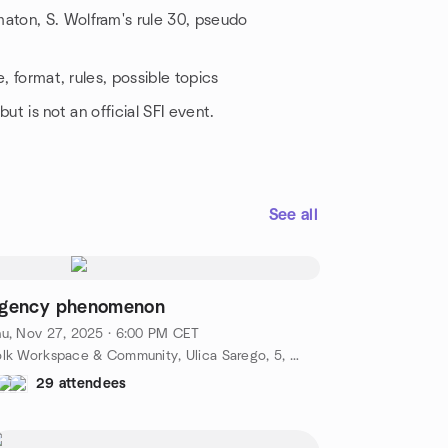
maton, S. Wolfram's rule 30, pseudo
e, format, rules, possible topics
but is not an official SFI event.
See all
gency phenomenon
u, Nov 27, 2025 · 6:00 PM CET
Yolk Workspace & Community, Ulica Sarego, 5, Kraków, PL
29 attendees