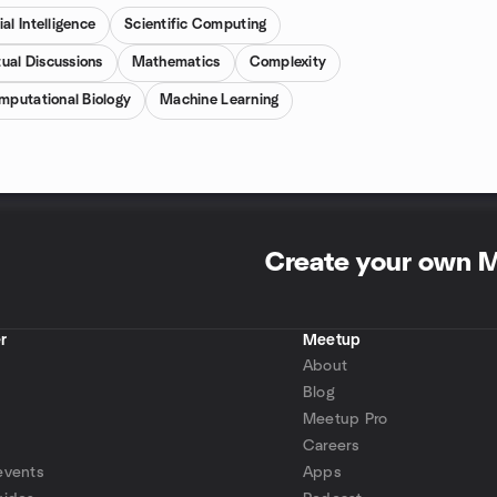
ial Intelligence
Scientific Computing
tual Discussions
Mathematics
Complexity
mputational Biology
Machine Learning
Create your own 
r
Meetup
About
Blog
Meetup Pro
Careers
events
Apps