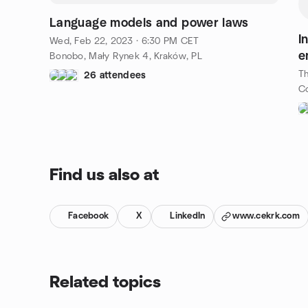
Language models and power laws
I
Wed, Feb 22, 2023 · 6:30 PM CET
e
Bonobo, Mały Rynek 4, Kraków, PL
Th
26 attendees
Find us also at
Facebook
X
LinkedIn
www.cekrk.com
Related topics