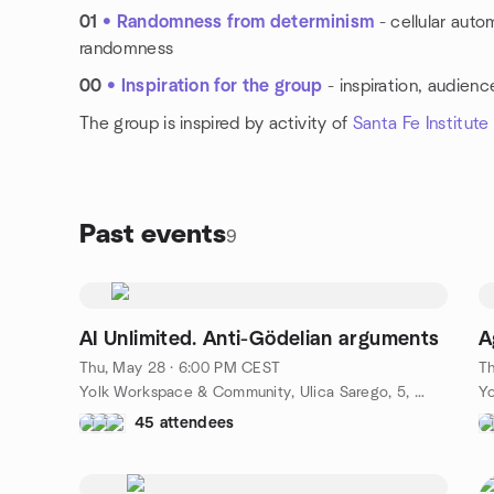
01
• Randomness from determinism
- cellular auto
randomness
00
• Inspiration for the group
- inspiration, audienc
The group is inspired by activity of
Santa Fe Institute
Past events
9
AI Unlimited. Anti-Gödelian arguments
A
Thu, May 28 · 6:00 PM CEST
Th
Yolk Workspace & Community, Ulica Sarego, 5, Kraków, PL
45 attendees