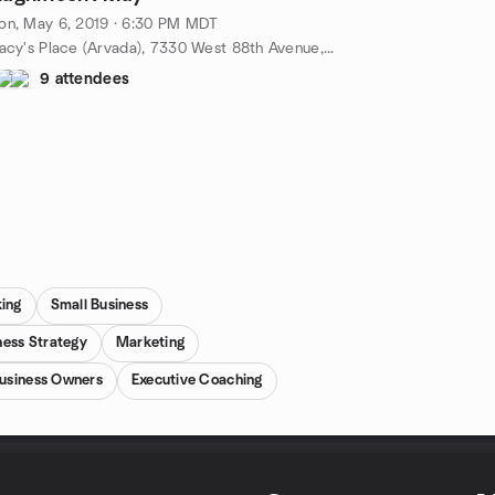
on, May 6, 2019 · 6:30 PM MDT
Tracy's Place (Arvada), 7330 West 88th Avenue, Broomfield, CO, US
9 attendees
king
Small Business
ness Strategy
Marketing
usiness Owners
Executive Coaching