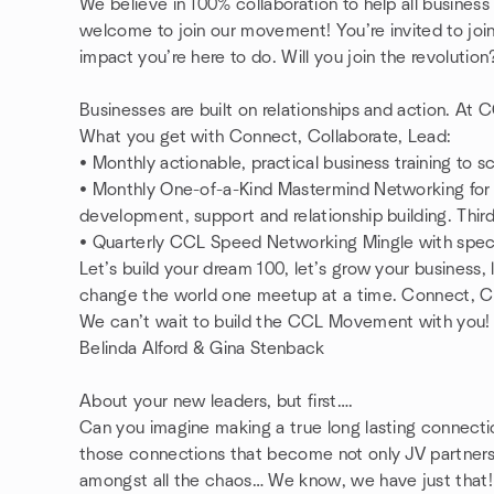
We believe in 100% collaboration to help all business 
welcome to join our movement! You’re invited to joi
impact you’re here to do. Will you join the revolutio
Businesses are built on relationships and action. At
What you get with Connect, Collaborate, Lead:
• Monthly actionable, practical business training to 
• Monthly One-of-a-Kind Mastermind Networking for s
development, support and relationship building. Thi
• Quarterly CCL Speed Networking Mingle with spe
Let’s build your dream 100, let’s grow your business,
change the world one meetup at a time. Connect, Co
We can’t wait to build the CCL Movement with you
Belinda Alford & Gina Stenback
About your new leaders, but first….
Can you imagine making a true long lasting connect
those connections that become not only JV partners, 
amongst all the chaos… We know, we have just that