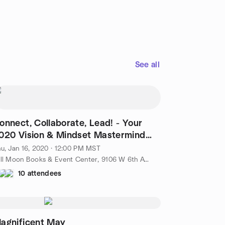
See all
onnect, Collaborate, Lead! - Your
020 Vision & Mindset Mastermind
raining
u, Jan 16, 2020 · 12:00 PM MST
Full Moon Books & Event Center, 9106 W 6th Ave, Lakewood, CO, US
10 attendees
agnificent May