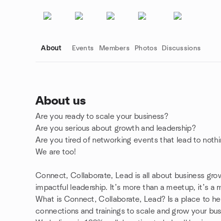
About
Events
Members
Photos
Discussions
About us
Are you ready to scale your business?
Group links
Are you serious about growth and leadership?
Are you tired of networking events that lead to noth
We are too!
Connect, Collaborate, Lead is all about business grow
impactful leadership. It’s more than a meetup, it’s 
What is Connect, Collaborate, Lead? Is a place to h
connections and trainings to scale and grow your bu