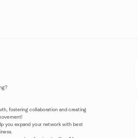
ing?
th, fostering collaboration and creating
a movement!
elp you expand your network with best
siness.