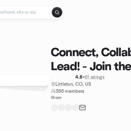
Connect, Colla
Lead! - Join th
4.8
•
61 ratings
Littleton, CO, US
386 members
Share