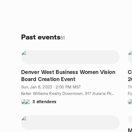
Past events
51
Denver West Business Women Vision
C
Board Creation Event
2
T
Sun, Jan 8, 2023 · 2:00 PM MST
Th
Keller Williams Realty Downtown, 917 Auraria Pkwy, Denver, CO, US
3 attendees
M