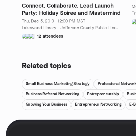
Connect, Collaborate, Lead Launch
M
Party: Holiday Soiree and Mastermind
Thu, Dec 5, 2019 · 12:00 PM MST
Lakewood Library - Jefferson County Public Library, 10200 W 20th Ave, Lakewood, CO, US
12 attendees
Related topics
Small Business Marketing Strategy
Professional Networ
Business Referral Networking
Entrepreneurship
Busi
Growing Your Business
Entrepreneur Networking
E-B