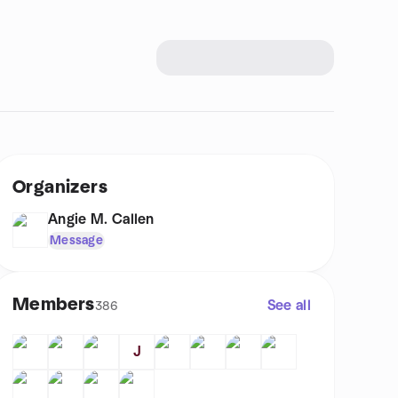
Organizers
Angie M. Callen
Message
Members
See all
386
J