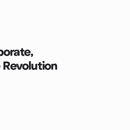
borate,
e Revolution