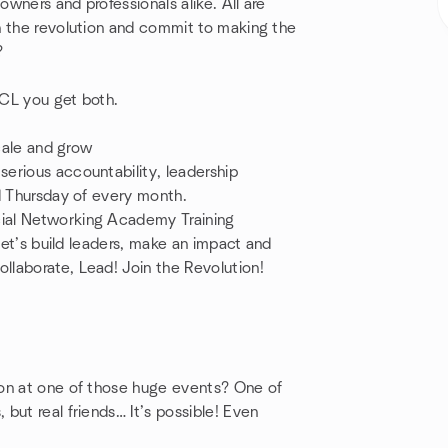
owners and professionals alike. All are
n the revolution and commit to making the
n?
 CCL you get both.
scale and grow
erious accountability, leadership
rd Thursday of every month.
cial Networking Academy Training
 let’s build leaders, make an impact and
llaborate, Lead! Join the Revolution!
!
ion at one of those huge events? One of
but real friends… It’s possible! Even
!