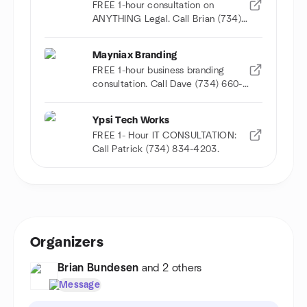
FREE 1-hour consultation on
ANYTHING Legal. Call Brian (734)
678-9032
Mayniax Branding
FREE 1-hour business branding
consultation. Call Dave (734) 660-
9359
Ypsi Tech Works
FREE 1- Hour IT CONSULTATION:
Call Patrick (734) 834-4203.
Organizers
Brian Bundesen
and 2 others
Message