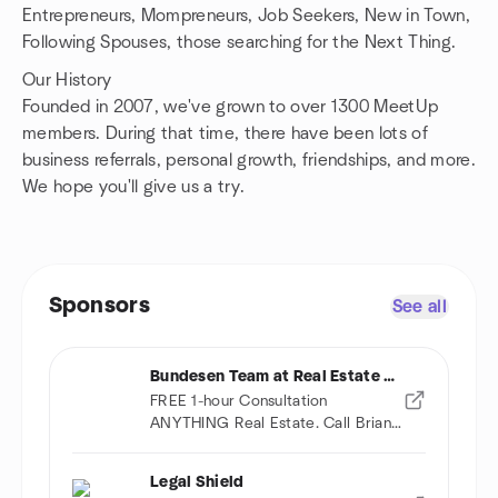
Entrepreneurs, Mompreneurs, Job Seekers, New in Town,
Following Spouses, those searching for the Next Thing.
Our History
Founded in 2007, we've grown to over 1300 MeetUp
members. During that time, there have been lots of
business referrals, personal growth, friendships, and more.
We hope you'll give us a try.
Sponsors
See all
Bundesen Team at Real Estate One
FREE 1-hour Consultation
ANYTHING Real Estate. Call Brian
(734) 678-9032
Legal Shield