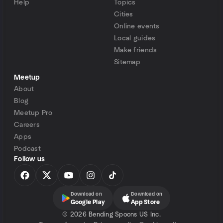
Help
Topics
Cities
Online events
Local guides
Make friends
Sitemap
Meetup
About
Blog
Meetup Pro
Careers
Apps
Podcast
Follow us
Download on
Download on
Google Play
App Store
©
2026 Bending Spoons US Inc.