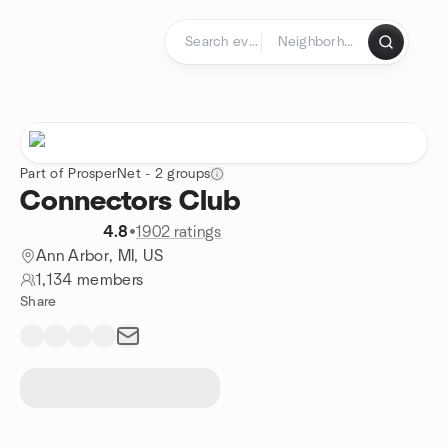
Skip to content
Homepage
Part of ProsperNet - 2 groups
Connectors Club
4.8
•
1902 ratings
Ann Arbor, MI, US
1,134 members
Share