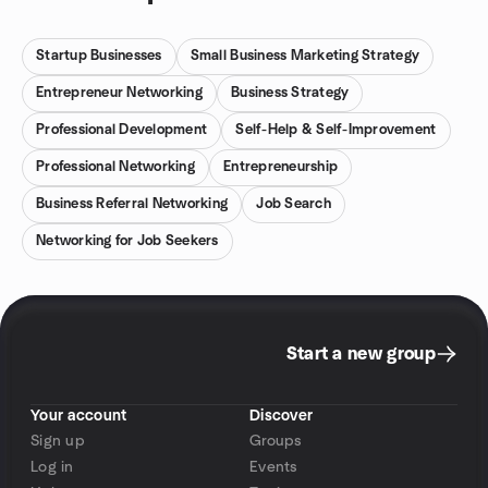
Startup Businesses
Small Business Marketing Strategy
Entrepreneur Networking
Business Strategy
Professional Development
Self-Help & Self-Improvement
Professional Networking
Entrepreneurship
Business Referral Networking
Job Search
Networking for Job Seekers
Start a new group
Your account
Discover
Sign up
Groups
Log in
Events