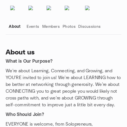
About
Events
Members
Photos
Discussions
About us
What is Our Purpose?
Group links
We're about Learning, Connecting, and Growing, and
YOU'RE invited to join us! We're about LEARNING how to
be better at networking through generosity. We're about
CONNECTING you to great people you would likely not
cross paths with, and we're about GROWING through
self-commitment to improve just a little bit every day.
Who Should Join?
EVERYONE is welcome, from Solopreneurs,