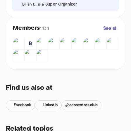
Brian B. is a
Super Organizer
Members
See all
1,134
B
Find us also at
Facebook
LinkedIn
connectors.club
Related topics