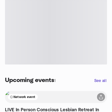
Upcoming events
1
See all
Network event
LIVE In Person Conscious Lesbian Retreat In