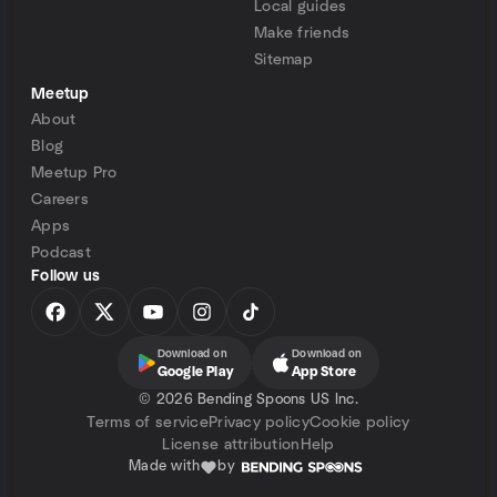
Local guides
Make friends
Sitemap
Meetup
About
Blog
Meetup Pro
Careers
Apps
Podcast
Follow us
Download on
Download on
Google Play
App Store
©
2026 Bending Spoons US Inc.
Terms of service
Privacy policy
Cookie policy
License attribution
Help
Made with
by