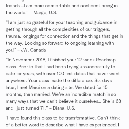
friends …I am more comfortable and confident being in
the world.” – Marge, U.S.
“I am just so grateful for your teaching and guidance in
getting through all the complexities of our triggers,
trauma, longings for connection and the things that get in
the way. Looking so forward to ongoing learning with
you!" – JW, Canada
“In November 2018, I finished your 12-week Roadmap
class. Prior to that I had been trying unsuccessfully to
date for years, with over 100 first dates that never went
anywhere. Your class made the difference. Six days
later, I met Marci on a dating site. We dated for 15
months, then married. We’re an incredible match in so
many ways that we can’t believe it ourselves… She is 68
and I just turned 71.” – Diana, U.S.
"I have found this class to be transformative. Can’t think
of a better word to describe what I have experienced. I