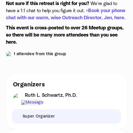
Not sure if this retreat is right for you?
We're glad to
have a 1:1 chat to help you figure it out.
>Book your phone
chat with our warm, wise Outreach Director, Jen, here.
This event is cross-posted to over 26 Meetup groups,
so there will be many more attendees than you see
here.
1 attendee from this group
Organizers
Ruth L. Schwartz, Ph.D.
Message
Super Organizer