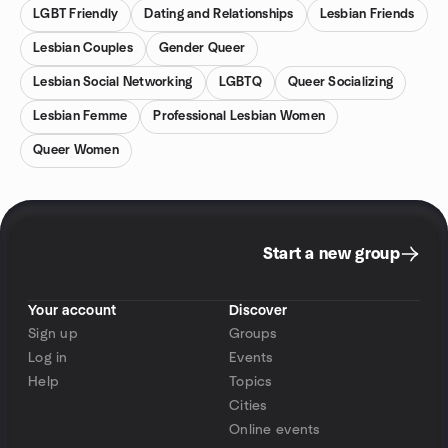
LGBT Friendly
Dating and Relationships
Lesbian Friends
Lesbian Couples
Gender Queer
Lesbian Social Networking
LGBTQ
Queer Socializing
Lesbian Femme
Professional Lesbian Women
Queer Women
Start a new group
Your account
Discover
Sign up
Groups
Log in
Events
Help
Topics
Cities
Online events