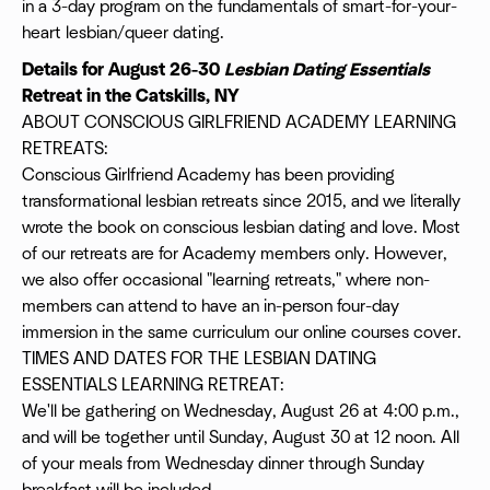
in a 3-day program on the fundamentals of smart-for-your-
heart lesbian/queer dating.
Details for August 26-30
Lesbian Dating Essentials
Retreat in the Catskills, NY
ABOUT CONSCIOUS GIRLFRIEND ACADEMY LEARNING
RETREATS:
Conscious Girlfriend Academy has been providing
transformational lesbian retreats since 2015, and we literally
wrote the book on conscious lesbian dating and love. Most
of our retreats are for Academy members only. However,
we also offer occasional "learning retreats," where non-
members can attend to have an in-person four-day
immersion in the same curriculum our online courses cover.
TIMES AND DATES FOR THE LESBIAN DATING
ESSENTIALS LEARNING RETREAT:
We'll be gathering on Wednesday, August 26 at 4:00 p.m.,
and will be together until Sunday, August 30 at 12 noon. All
of your meals from Wednesday dinner through Sunday