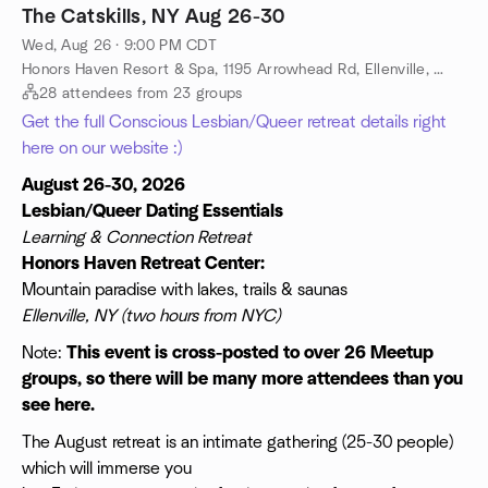
The Catskills, NY Aug 26-30
Wed, Aug 26 · 9:00 PM CDT
Honors Haven Resort & Spa, 1195 Arrowhead Rd, Ellenville, NY, US
28 attendees from 23 groups
Get the full Conscious Lesbian/Queer retreat details right
here on our website :)
August 26-30, 2026
Lesbian/Queer Dating Essentials
Learning & Connection Retreat
Honors Haven Retreat Center:
Mountain paradise with lakes, trails & saunas
Ellenville, NY (two hours from NYC)
Note:
This event is cross-posted to over 26 Meetup
groups, so there will be many more attendees than you
see here.
The August retreat is an intimate gathering (25-30 people)
which will immerse you