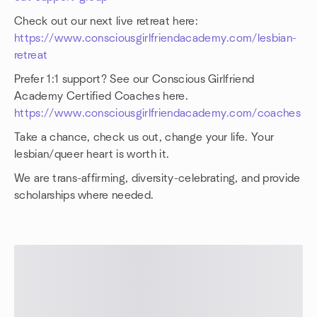
Check out our next live retreat here:
https://www.consciousgirlfriendacademy.com/lesbian-
retreat
Prefer 1:1 support? See our Conscious Girlfriend
Academy Certified Coaches here.
https://www.consciousgirlfriendacademy.com/coaches
Take a chance, check us out, change your life. Your
lesbian/queer heart is worth it.
We are trans-affirming, diversity-celebrating, and provide
scholarships where needed.