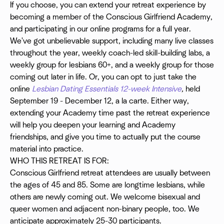
If you choose, you can extend your retreat experience by
becoming a member of the Conscious Girlfriend Academy,
and participating in our online programs for a full year.
We've got unbelievable support, including many live classes
throughout the year, weekly coach-led skill-building labs, a
weekly group for lesbians 60+, and a weekly group for those
coming out later in life. Or, you can opt to just take the
online
Lesbian Dating Essentials 12-week Intensive
,
held
September 19 - December 12, a la carte. Either way,
extending your Academy time past the retreat experience
will help you deepen your learning and Academy
friendships, and give you time to actually put the course
material into practice.
WHO THIS RETREAT IS FOR:
Conscious Girlfriend retreat attendees are usually between
the ages of 45 and 85. Some are longtime lesbians, while
others are newly coming out. We welcome bisexual and
queer women and adjacent non-binary people, too. We
anticipate approximately 25-30 participants.