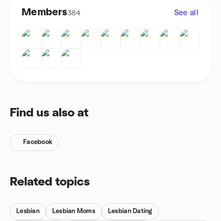
Members
See all
384
Find us also at
Facebook
Related topics
Lesbian
Lesbian Moms
Lesbian Dating