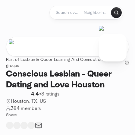
Skip to content
Homepage
Part of Lesbian & Queer Learning And Connection - 24
groups
Conscious Lesbian - Queer
Dating and Love Houston
4.4
•
8 ratings
Houston, TX, US
384 members
Share