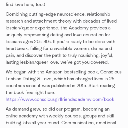
find love here, too.)
Combining cutting-edge neuroscience, relationship
research and attachment theory with decades of lived
lesbian/queer experience, the Academy provides a
uniquely empowering dating and love education for
lesbians ages 20s-80s. If you're ready to be done with
heartbreak, falling for unavailable women, drama and
pain, and discover the path to truly nourishing, joyful,
lasting lesbian/queer love, we've got you covered.
We began with the Amazon-bestselling book, Conscious
Lesbian Dating & Love, which has changed lives in 25
countries since it was published in 2015. Start reading
the book free right here:
https://www.consciousgirlfriendacademy.com/book
As demand grew, so did our program, becoming an
online academy with weekly courses, groups and skill-
building labs all year round. Communication, emotional