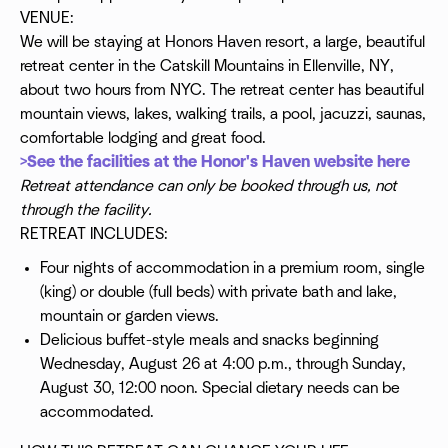
VENUE:
We will be staying at Honors Haven resort, a large, beautiful
retreat center in the Catskill Mountains in Ellenville, NY,
about two hours from NYC. The retreat center has beautiful
mountain views, lakes, walking trails, a pool, jacuzzi, saunas,
comfortable lodging and great food.
>See the facilities at the Honor's Haven website here
Retreat attendance can only be booked through us, not
through the facility.
RETREAT INCLUDES:
Four nights of accommodation in a premium room, single
(king) or double (full beds) with private bath and lake,
mountain or garden views.
Delicious buffet-style meals and snacks beginning
Wednesday, August 26 at 4:00 p.m., through Sunday,
August 30, 12:00 noon. Special dietary needs can be
accommodated.