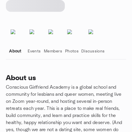
About
Events
Members
Photos
Discussions
About us
Conscious Girlfriend Academy is a global school and
Group links
community for lesbians and queer women, meeting live
on Zoom year-round, and hosting several in-person
retreats each year. This is a place to make real friends,
build community, and learn and practice skills for the
healthy, happy relationship you want and deserve. (And
yes, though we are not a dating site, some women do