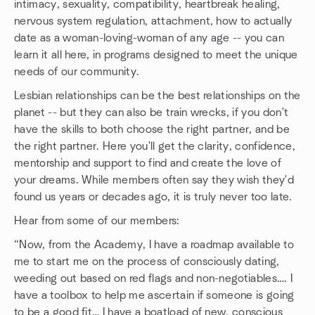
intimacy, sexuality, compatibility, heartbreak healing,
nervous system regulation, attachment, how to actually
date as a woman-loving-woman of any age -- you can
learn it all here, in programs designed to meet the unique
needs of our community.
Lesbian relationships can be the best relationships on the
planet -- but they can also be train wrecks, if you don't
have the skills to both choose the right partner, and be
the right partner. Here you'll get the clarity, confidence,
mentorship and support to find and create the love of
your dreams. While members often say they wish they'd
found us years or decades ago, it is truly never too late.
Hear from some of our members:
“Now, from the Academy, I have a roadmap available to
me to start me on the process of consciously dating,
weeding out based on red flags and non-negotiables…. I
have a toolbox to help me ascertain if someone is going
to be a good fit… I have a boatload of new, conscious