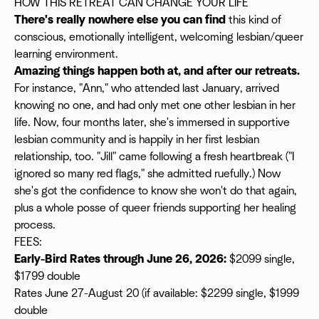
HOW THIS RETREAT CAN CHANGE YOUR LIFE
There's really nowhere else you can find
this kind of
conscious, emotionally intelligent, welcoming lesbian/queer
learning environment.
Amazing things happen both at, and after our retreats.
For instance, "Ann," who attended last January, arrived
knowing no one, and had only met one other lesbian in her
life. Now, four months later, she's immersed in supportive
lesbian community and is happily in her first lesbian
relationship, too. "Jill" came following a fresh heartbreak ("I
ignored so many red flags," she admitted ruefully.) Now
she's got the confidence to know she won't do that again,
plus a whole posse of queer friends supporting her healing
process.
FEES:
Early-Bird Rates through June 26, 2026:
$2099 single,
$1799 double
Rates June 27-August 20 (if available: $2299 single, $1999
double