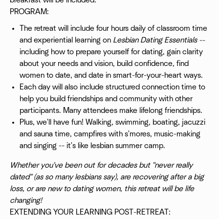
breakfast will be included.
PROGRAM:
The retreat will include four hours daily of classroom time
and experiential learning on
Lesbian Dating Essentials --
including how to prepare yourself for dating, gain clarity
about your needs and vision, build confidence, find
women to date, and date in smart-for-your-heart ways.
Each day will also include structured connection time to
help you build friendships and community with other
participants. Many attendees make lifelong friendships.
Plus, we'll have fun! Walking, swimming, boating, jacuzzi
and sauna time, campfires with s'mores, music-making
and singing -- it's like lesbian summer camp.
Whether you've been out for decades but "never really
dated" (as so many lesbians say), are recovering after a big
loss, or are new to dating women, this retreat will be life
changing!
EXTENDING YOUR LEARNING POST-RETREAT: