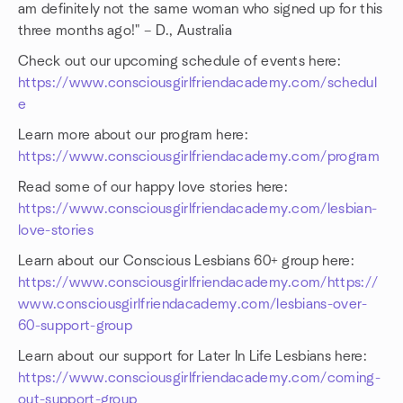
am definitely not the same woman who signed up for this
three months ago!" – D., Australia
Check out our upcoming schedule of events here:
https://www.consciousgirlfriendacademy.com/schedul
e
Learn more about our program here:
https://www.consciousgirlfriendacademy.com/program
Read some of our happy love stories here:
https://www.consciousgirlfriendacademy.com/lesbian-
love-stories
Learn about our Conscious Lesbians 60+ group here:
https://www.consciousgirlfriendacademy.com/https://
www.consciousgirlfriendacademy.com/lesbians-over-
60-support-group
Learn about our support for Later In Life Lesbians here:
https://www.consciousgirlfriendacademy.com/coming-
out-support-group