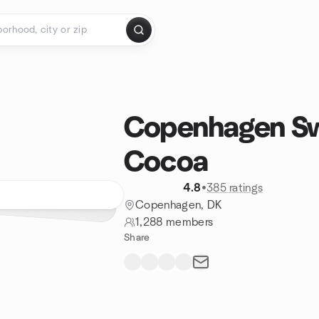
Copenhagen Sw
Cocoa
4.8
•
385 ratings
Copenhagen, DK
1,288 members
Share