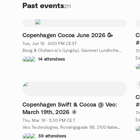
Past events
211
Copenhagen Cocoa June 2026 🥳
C
#
Tue, Jun 16 · 6:00 PM CEST
Bang & Olufsen a/s (Lyngby), Gammel Lundtoftevej 1B, Kongens Lyngby, DK
Th
14 attendees
C
Copenhagen Swift & Cocoa @ Veo:
#
March 19th, 2026 ☀️
Th
Thu, Mar 19 · 5:30 PM CET
Veo Technologies, Rovsingsgade 68, 2100 København, Denmark, DK
39 attendees