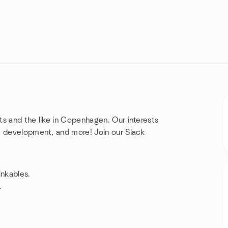
ts and the like in Copenhagen. Our interests
e development, and more! Join our Slack
inkables.
.