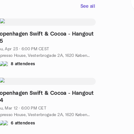
See all
openhagen Swift & Cocoa - Hangout
5
u, Apr 23 · 6:00 PM CEST
Espresso House, Vesterbrogade 2A, 1620 København, Danmark, København, DK
8 attendees
openhagen Swift & Cocoa - Hangout
4
u, Mar 12 · 6:00 PM CET
Espresso House, Vesterbrogade 2A, 1620 København, Danmark, København, DK
6 attendees