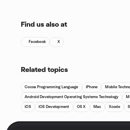
Find us also at
Facebook
X
Related topics
Cocoa Programming Language
iPhone
Mobile Techn
Android Development Operating Systems Technology
M
iOS
iOS Development
OS X
Mac
Xcode
S