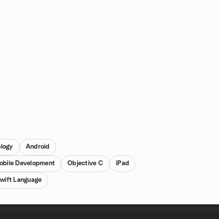
ology
Android
obile Development
Objective C
iPad
wift Language