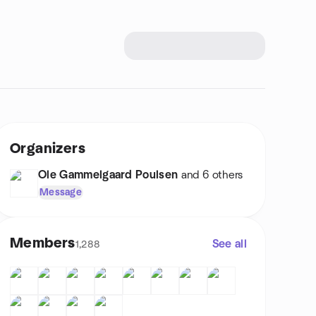
Organizers
Ole Gammelgaard Poulsen
and 6 others
Message
Members
See all
1,288