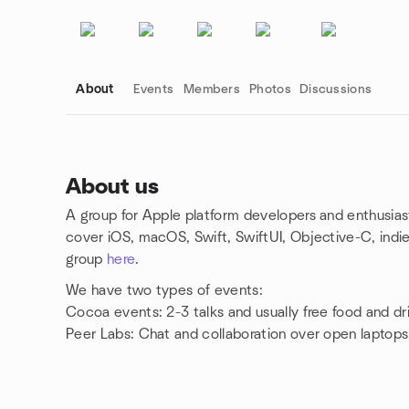
About
Events
Members
Photos
Discussions
About us
A group for Apple platform developers and enthusias
Group links
cover iOS, macOS, Swift, SwiftUI, Objective-C, indi
group
here
.
We have two types of events:
Cocoa events: 2-3 talks and usually free food and dr
Peer Labs: Chat and collaboration over open laptops