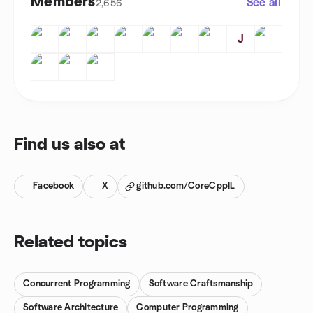
Members
See all
2,656
J
Find us also at
Facebook
X
github.com/CoreCppIL
Related topics
Concurrent Programming
Software Craftsmanship
Software Architecture
Computer Programming