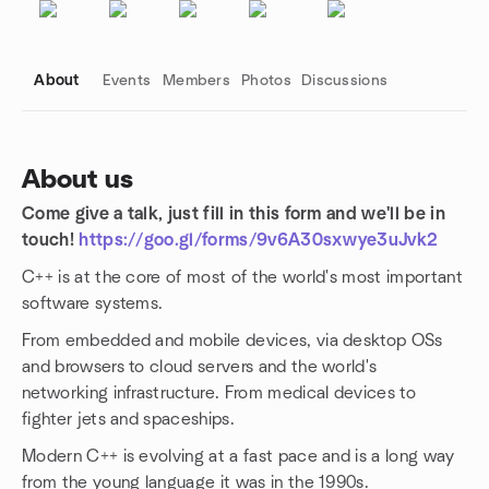
About
Events
Members
Photos
Discussions
About us
Come give a talk, just fill in this form and we'll be in
Group links
touch!
https://goo.gl/forms/9v6A30sxwye3uJvk2
C++ is at the core of most of the world's most important
software systems.
From embedded and mobile devices, via desktop OSs
and browsers to cloud servers and the world's
networking infrastructure. From medical devices to
fighter jets and spaceships.
Modern C++ is evolving at a fast pace and is a long way
from the young language it was in the 1990s.