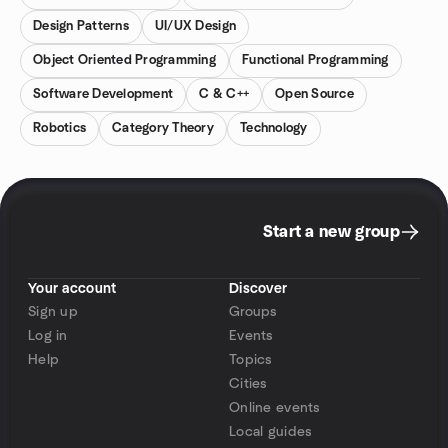
Design Patterns
UI/UX Design
Object Oriented Programming
Functional Programming
Software Development
C & C++
Open Source
Robotics
Category Theory
Technology
Start a new group
Your account
Discover
Sign up
Groups
Log in
Events
Help
Topics
Cities
Online events
Local guides