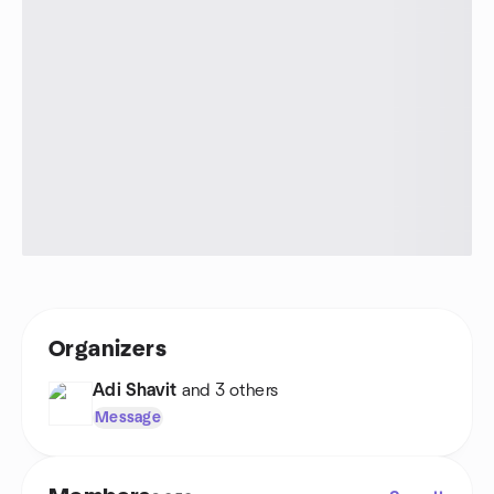
Organizers
Adi Shavit
and 3 others
Message