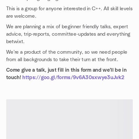
This is a group for anyone interested in C++. All skill levels
are welcome.
We are planning a mix of beginner friendly talks, expert
advice, trip-reports, committee-updates and everything
betwixt.
We're a product of the community, so we need people
from all backgrounds to take their turn at the front.
Come give a talk, just fill in this form and we'll be in
touch!
https://goo.gl/forms/9v6A30sxwye3uJvk2