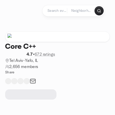
Skip to content
Homepage
Core C++
4.7
•
672 ratings
Tel Aviv-Yafo, IL
2,656 members
Share