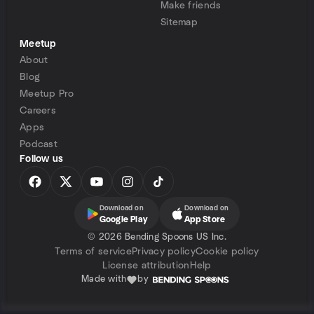
Make friends
Sitemap
Meetup
About
Blog
Meetup Pro
Careers
Apps
Podcast
Follow us
Download on
Download on
Google Play
App Store
©
2026 Bending Spoons US Inc.
Terms of service
Privacy policy
Cookie policy
License attribution
Help
Made with
by