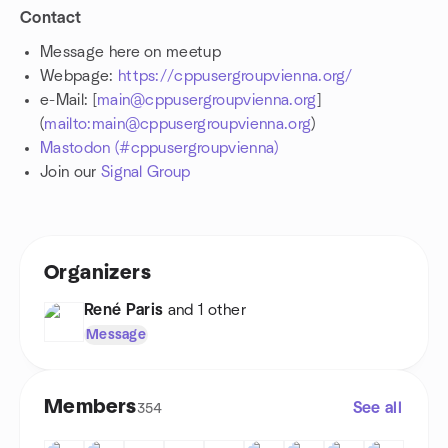
Contact
Message here on meetup
Webpage:
https://cppusergroupvienna.org/
e-Mail: [
main@cppusergroupvienna.org
]
(
mailto:main@cppusergroupvienna.org
)
Mastodon (#cppusergroupvienna)
Join our
Signal Group
Organizers
René Paris
and 1 other
Message
Members
See all
354