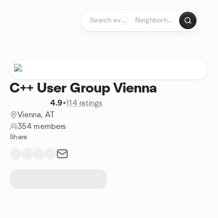
Skip to content
Homepage
C++ User Group Vienna
4.9
•
114 ratings
Vienna, AT
354 members
Share