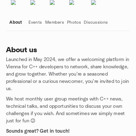
About
Events
Members
Photos
Discussions
About us
Launched in May 2024, we offer a welcoming platform in
Group links
Vienna for C++ developers to network, share knowledge,
and grow together. Whether you’re a seasoned
professional or a curious newcomer, you’re invited to join
us.
We host monthly user group meetings with C++ news,
technical talks, and opportunities to discuss your own
challenges if you wish. And sometimes we simply meet
just for fun 😉
Sounds great? Get in touch!