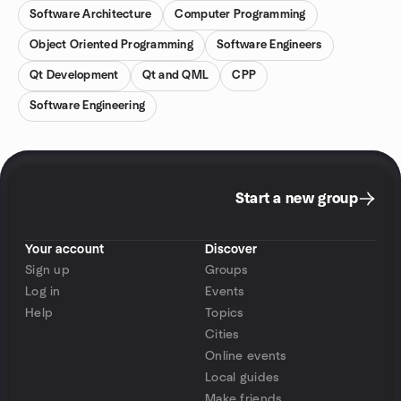
Software Architecture
Computer Programming
Object Oriented Programming
Software Engineers
Qt Development
Qt and QML
CPP
Software Engineering
Start a new group
Your account
Discover
Sign up
Groups
Log in
Events
Help
Topics
Cities
Online events
Local guides
Make friends