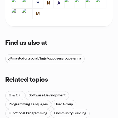
Y
N
A
M
Find us also at
mastodon.social/tags/cppusergroupvienna
Related topics
C & C++
Software Development
Programming Languages
User Group
Functional Programming
Community Building