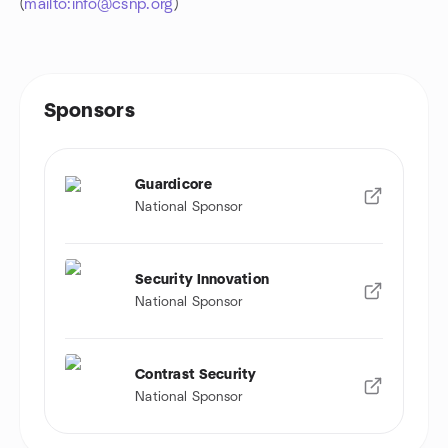
(
mailto:info@csnp.org
)
Sponsors
Guardicore
National Sponsor
Security Innovation
National Sponsor
Contrast Security
National Sponsor