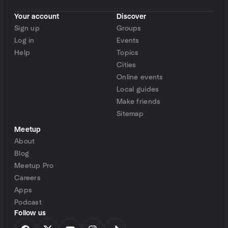
Your account
Discover
Sign up
Groups
Log in
Events
Help
Topics
Cities
Online events
Local guides
Make friends
Sitemap
Meetup
About
Blog
Meetup Pro
Careers
Apps
Podcast
Follow us