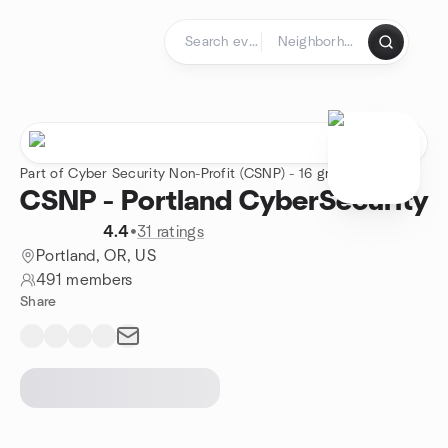
Skip to content
Homepage
Part of Cyber Security Non-Profit (CSNP) - 16 groups
CSNP - Portland CyberSecurity
4.4
•
31 ratings
Portland, OR, US
491 members
Share