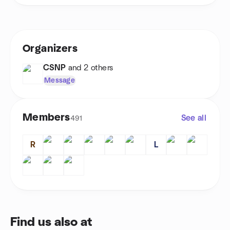
Organizers
CSNP
and 2 others
Message
Members
See all
491
R
L
Find us also at