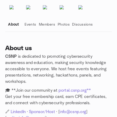
About
Events
Members
Photos
Discussions
About us
CSNP
is dedicated to promoting cybersecurity
Group links
awareness and education, making security knowledge
accessible to everyone. We host free events featuring
presentations, networking, hackathons, panels, and
workshops.
🎓 **Join our community at
portal.csnp.org**
Get your free membership card, earn CPE certificates,
and connect with cybersecurity professionals.
🔗
LinkedIn
·
Sponsor/Host
· [
info@csnp.org
]