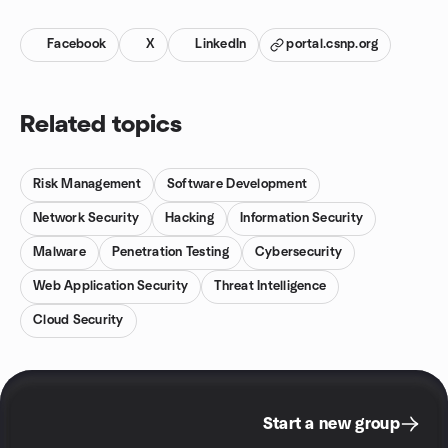
Facebook
X
LinkedIn
portal.csnp.org
Related topics
Risk Management
Software Development
Network Security
Hacking
Information Security
Malware
Penetration Testing
Cybersecurity
Web Application Security
Threat Intelligence
Cloud Security
Start a new group