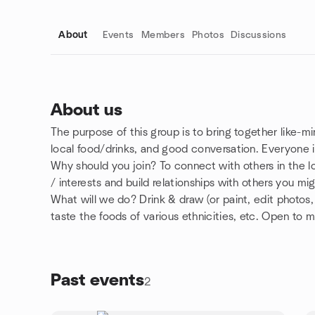
About
Events
Members
Photos
Discussions
About us
The purpose of this group is to bring together like-mi
Group links
local food/drinks, and good conversation. Everyone
Why should you join? To connect with others in the
/ interests and build relationships with others you m
What will we do? Drink & draw (or paint, edit photos,
taste the foods of various ethnicities, etc. Open to 
Past events
2