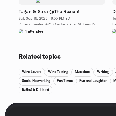
Tegan & Sara @The Roxian!
D
Sat, Sep 16, 2023 · 8:00 PM EDT
Tu
Roxian Theatre, 425 Chartiers Ave, McKees Rocks, PA, US
Pa
1 attendee
Related topics
Wine Lovers
Wine Tasting
Musicians
Writing
Social Networking
Fun Times
Fun and Laughter
M
Eating & Drinking