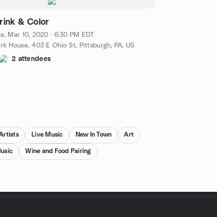
rink & Color
e, Mar 10, 2020 · 6:30 PM EDT
rk House, 403 E Ohio St, Pittsburgh, PA, US
2 attendees
Artists
Live Music
New In Town
Art
usic
Wine and Food Pairing