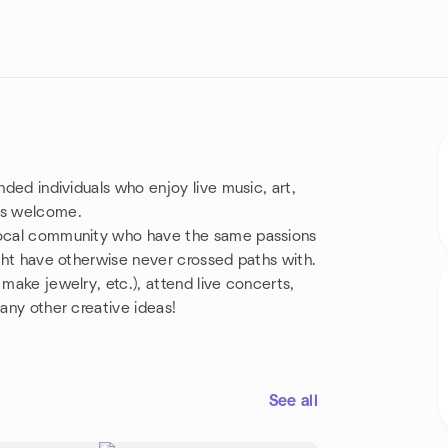
nded individuals who enjoy live music, art,
 is welcome.
 local community who have the same passions
ight have otherwise never crossed paths with.
 make jewelry, etc.), attend live concerts,
many other creative ideas!
See all