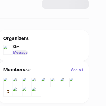
Organizers
Kim
Message
Members
See all
345
D