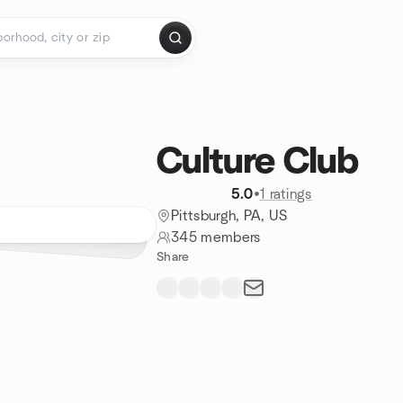
Culture Club
5.0
•
1 ratings
Pittsburgh, PA, US
345 members
Share