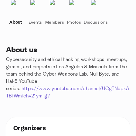
About
Events
Members
Photos
Discussions
About us
Cybersecurity and ethical hacking workshops, meetups,
Group links
games, and projects in Los Angeles & Missoula from the
team behind the Cyber Weapons Lab, Null Byte, and
Hak5 YouTube
series:
https://www.youtube.com/channel/UCgTNupxA
TBfWmfehv21ym-g?
Organizers