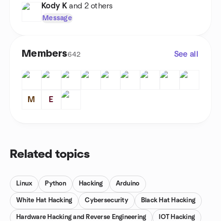
Kody K
and 2 others
Message
Members
See all
642
M
E
Related topics
Linux
Python
Hacking
Arduino
White Hat Hacking
Cybersecurity
Black Hat Hacking
Hardware Hacking and Reverse Engineering
IOT Hacking