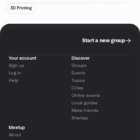
3D Printing
Start a new group
Your account
Discover
Sign up
Groups
Log in
Events
Help
Topics
Cities
Online events
Local guides
Make friends
Sitemap
Meetup
About