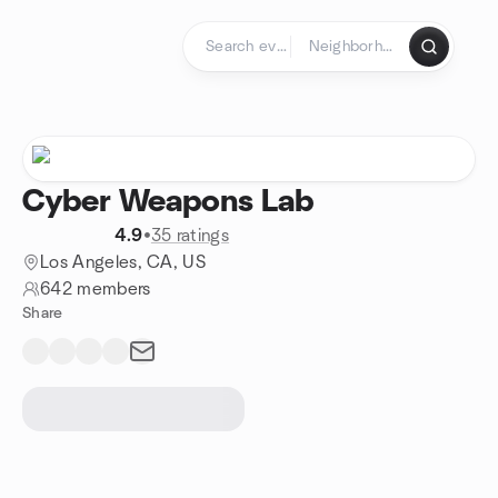
Skip to content
Homepage
Cyber Weapons Lab
4.9
•
35 ratings
Los Angeles, CA, US
642 members
Share